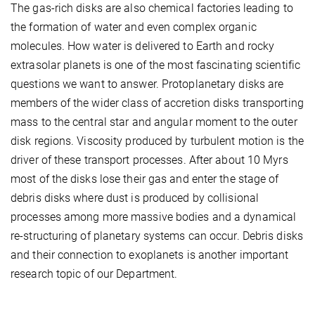
The gas-rich disks are also chemical factories leading to
the formation of water and even complex organic
molecules. How water is delivered to Earth and rocky
extrasolar planets is one of the most fascinating scientific
questions we want to answer. Protoplanetary disks are
members of the wider class of accretion disks transporting
mass to the central star and angular moment to the outer
disk regions. Viscosity produced by turbulent motion is the
driver of these transport processes. After about 10 Myrs
most of the disks lose their gas and enter the stage of
debris disks where dust is produced by collisional
processes among more massive bodies and a dynamical
re-structuring of planetary systems can occur. Debris disks
and their connection to exoplanets is another important
research topic of our Department.