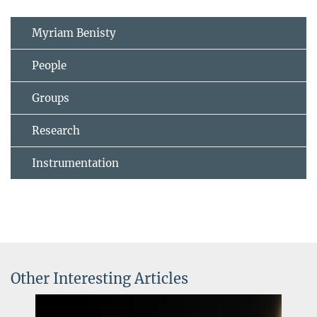
Myriam Benisty
People
Groups
Research
Instrumentation
Other Interesting Articles