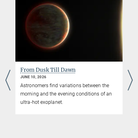
From Dusk Till Dawn
JUNE 10, 2026
Astronomers find variations between the
morning and the evening conditions of an
ultra-hot exoplanet.