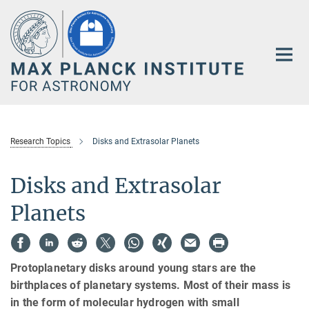
Main-
Content
Research Topics
Disks and Extrasolar Planets
Disks and Extrasolar
Planets
Protoplanetary disks around young stars are the
birthplaces of planetary systems. Most of their mass is
in the form of molecular hydrogen with small