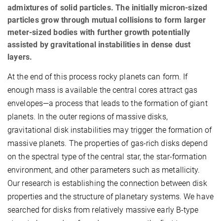
admixtures of solid particles. The initially micron-sized
particles grow through mutual collisions to form larger
meter-sized bodies with further growth potentially
assisted by gravitational instabilities in dense dust
layers.
At the end of this process rocky planets can form. If
enough mass is available the central cores attract gas
envelopes—a process that leads to the formation of giant
planets. In the outer regions of massive disks,
gravitational disk instabilities may trigger the formation of
massive planets. The properties of gas-rich disks depend
on the spectral type of the central star, the star-formation
environment, and other parameters such as metallicity.
Our research is establishing the connection between disk
properties and the structure of planetary systems. We have
searched for disks from relatively massive early B-type