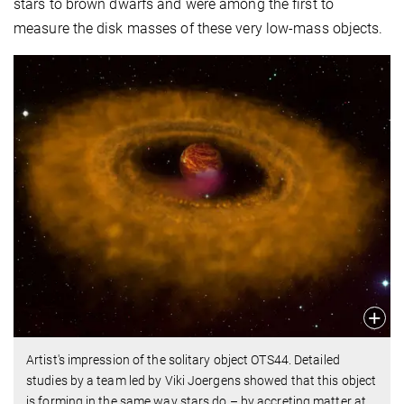
stars to brown dwarfs and were among the first to
measure the disk masses of these very low-mass objects.
Artist's impression of the solitary object OTS44. Detailed
studies by a team led by Viki Joergens showed that this object
is forming in the same way stars do – by accreting matter at