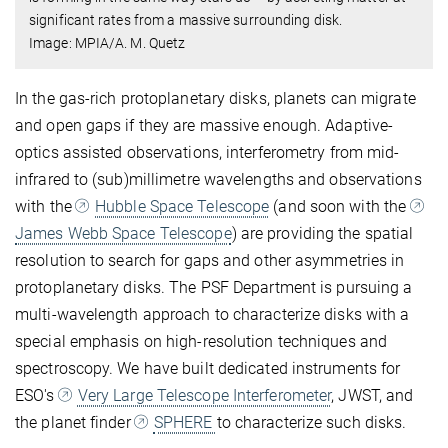
significant rates from a massive surrounding disk.
Image: MPIA/A. M. Quetz
In the gas-rich protoplanetary disks, planets can migrate
and open gaps if they are massive enough. Adaptive-
optics assisted observations, interferometry from mid-
infrared to (sub)millimetre wavelengths and observations
with the
Hubble Space Telescope
(and soon with the
James Webb Space Telescope
) are providing the spatial
resolution to search for gaps and other asymmetries in
protoplanetary disks. The PSF Department is pursuing a
multi-wavelength approach to characterize disks with a
special emphasis on high-resolution techniques and
spectroscopy. We have built dedicated instruments for
ESO's
Very Large Telescope Interferometer
, JWST, and
the planet finder
SPHERE
to characterize such disks.