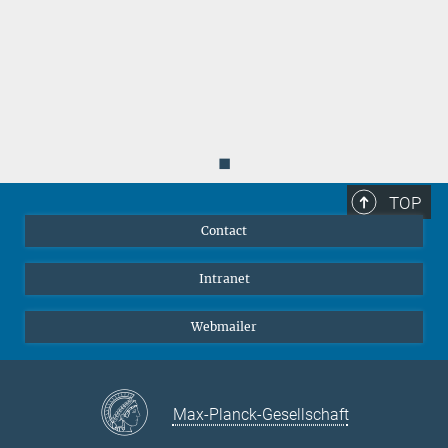
◼
TOP
Contact
Intranet
Webmailer
Max-Planck-Gesellschaft