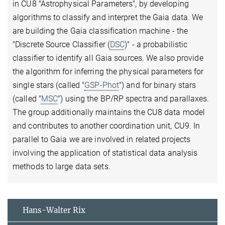
in CU8 "Astrophysical Parameters", by developing
algorithms to classify and interpret the Gaia data. We
are building the Gaia classification machine - the
"Discrete Source Classifier (
DSC
)" - a probabilistic
classifier to identify all Gaia sources. We also provide
the algorithm for inferring the physical parameters for
single stars (called "
GSP-Phot
") and for binary stars
(called "
MSC
") using the BP/RP spectra and parallaxes.
The group additionally maintains the CU8 data model
and contributes to another coordination unit, CU9. In
parallel to Gaia we are involved in related projects
involving the application of statistical data analysis
methods to large data sets.
Hans-Walter Rix