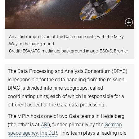
An artist's impression of the Gaia spacecraft, with the Milky
Way in the background.
Credit: ESA/ATG medialab; background image: ESO/S. Brunier
The Data Processing and Analysis Consortium (DPAC)
is responsible for the data handling from the mission.
DPAC is divided into nine subgroups, called
coordinating units, each of which is responsible for a
different aspect of the Gaia data processing.
The MPIA hosts one of two Gaia teams in Heidelberg
(the other is at
ARI
), funded primarily by the
German
space agency, the DLR
. This team plays a leading role