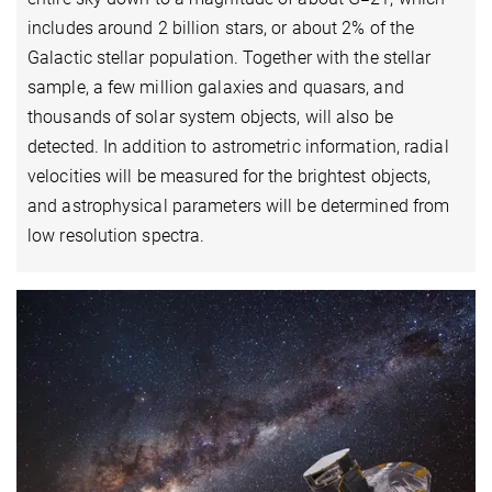
includes around 2 billion stars, or about 2% of the
Galactic stellar population. Together with the stellar
sample, a few million galaxies and quasars, and
thousands of solar system objects, will also be
detected. In addition to astrometric information, radial
velocities will be measured for the brightest objects,
and astrophysical parameters will be determined from
low resolution spectra.