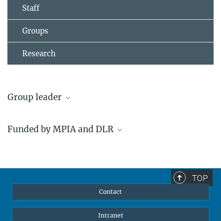
Staff
Groups
Research
Group leader
Dr. Coryn Bailer-Jones
Funded by MPIA and DLR
Research Group Leader
+49 6221 528-224
calj@...
Our participation in Gaia is
financed by the MPIA as well
TOP
as a grant from the German
Contact
Federal Ministry for
Economics and Technology
Intranet
via the DLR, the German