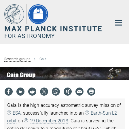
Main-
Content
Research groups
Gaia
Gaia is the high accuracy astrometric survey mission of
ESA
, successfully launched into an
Earth-Sun L2
orbit
on
19 December 2013
. Gaia is surveying the
entire sky down to a magnitude of about G=21, which