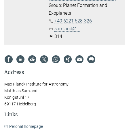
Group: Planet Formation and
Exoplanets
+49 6221 528-326
samland@...
314
Address
Max Planck Institute for Astronomy
Matthias Samland
Königstuhl 17
69117 Heidelberg
Links
Peronal homepage