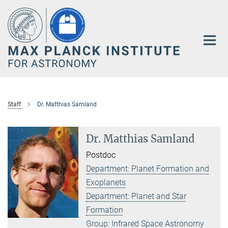
Main-
Content
Staff
Dr. Matthias Samland
Dr. Matthias Samland
Postdoc
Department: Planet Formation and
Exoplanets
Department: Planet and Star
Formation
Group: Infrared Space Astronomy