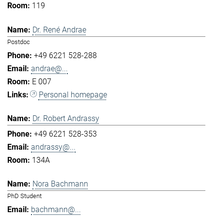
119
Dr. René Andrae
Postdoc
+49 6221 528-288
andrae@...
E 007
Personal homepage
Dr. Robert Andrassy
+49 6221 528-353
andrassy@...
134A
Nora Bachmann
PhD Student
bachmann@...