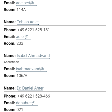
adelbert@...
114A
Tobias Adler
+49 6221 528-131
adler@...
203
Isabel Ahmadvand
Apprentice
isahmadvand@...
106/A
Dr. Daniel Ahrer
+49 6221 528-466
danahrer@...
021