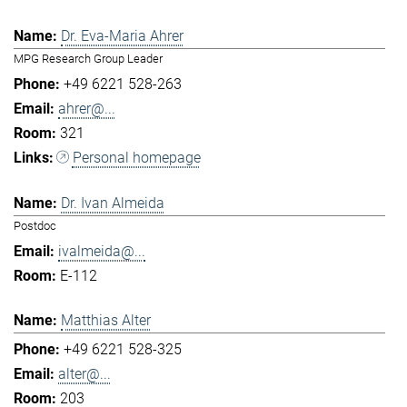
Dr. Eva-Maria Ahrer
MPG Research Group Leader
+49 6221 528-263
ahrer@...
321
Personal homepage
Dr. Ivan Almeida
Postdoc
ivalmeida@...
E-112
Matthias Alter
+49 6221 528-325
alter@...
203