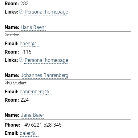
233
Personal homepage
Hans Baehr
Postdoc
baehr@...
I-115
Personal homepage
Johannes Bahrenberg
PhD Student
bahrenberg@...
224
Jana Baier
+49 6221 528-345
baier@...