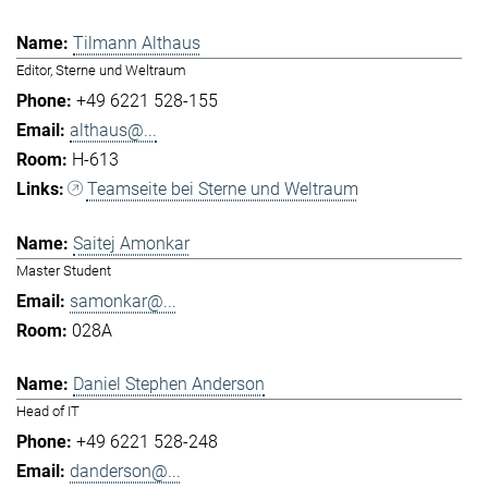
Tilmann Althaus
Editor, Sterne und Weltraum
+49 6221 528-155
althaus@...
H-613
Teamseite bei Sterne und Weltraum
Saitej Amonkar
Master Student
samonkar@...
028A
Daniel Stephen Anderson
Head of IT
+49 6221 528-248
danderson@...