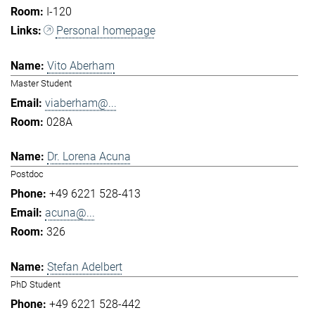
I-120
Personal homepage
Vito Aberham
Master Student
viaberham@...
028A
Dr. Lorena Acuna
Postdoc
+49 6221 528-413
acuna@...
326
Stefan Adelbert
PhD Student
+49 6221 528-442