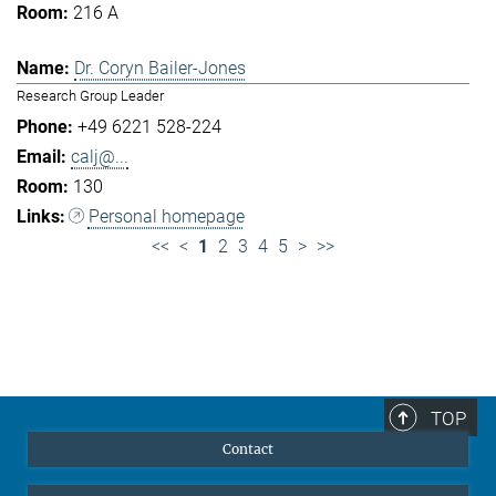
216 A
Dr. Coryn Bailer-Jones
Research Group Leader
+49 6221 528-224
calj@...
130
Personal homepage
<<
<
1
2
3
4
5
>
>>
TOP
Contact