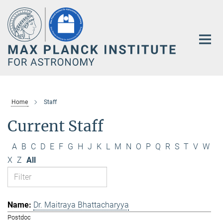
Main-
Content
Home
Staff
Current Staff
A
B
C
D
E
F
G
H
J
K
L
M
N
O
P
Q
R
S
T
V
W
X
Z
All
Dr. Maitraya Bhattacharyya
Postdoc