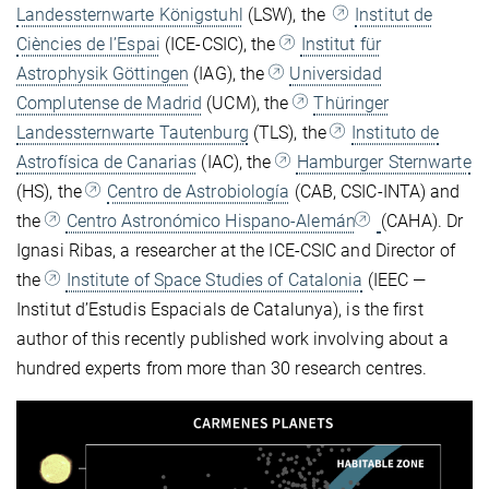
Landessternwarte Königstuhl
(LSW), the
Institut de
Ciències de l’Espai
(ICE-CSIC), the
Institut für
Astrophysik Göttingen
(IAG), the
Universidad
Complutense de Madrid
(UCM), the
Thüringer
Landessternwarte Tautenburg
(TLS), the
Instituto de
Astrofísica de Canarias
(IAC), the
Hamburger Sternwarte
(HS), the
Centro de Astrobiología
(CAB, CSIC-INTA) and
the
Centro Astronómico Hispano-Alemán
(CAHA). Dr
Ignasi Ribas, a researcher at the ICE-CSIC and Director of
the
Institute of Space Studies of Catalonia
(IEEC —
Institut d’Estudis Espacials de Catalunya), is the first
author of this recently published work involving about a
hundred experts from more than 30 research centres.