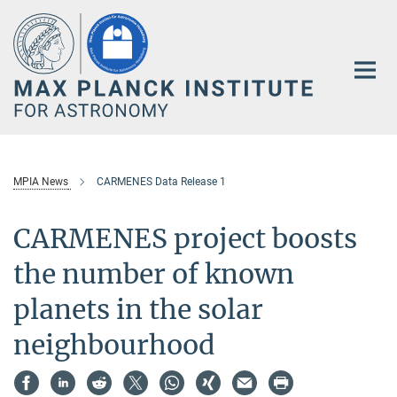
Main-
Content
MPIA News
CARMENES Data Release 1
CARMENES project boosts
the number of known
planets in the solar
neighbourhood