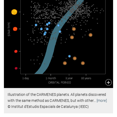
Illustration of the CARMENES planets. All planets discovered
with the same method as CARMENES, but with other
…
[more]
© Institut d'Estudis Espacials de Catalunya (IEEC)