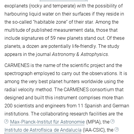
exoplanets (rocky and temperate) with the possibility of
harbouring liquid water on their surfaces if they reside in
the so-called “habitable zone” of their star.
Among the
multitude of published measurement data, those that
include signatures of 59 new planets stand out. Of these
planets, a dozen are potentially life-friendly.
The study
appears in the journal
Astronomy & Astrophysics
.
CARMENES is the name of the scientific project and the
spectrograph employed to carry out the observations. It is
among the very best planet hunters worldwide using the
radial velocity method. The CARMENES consortium that
designed and built this instrument comprises more than
200 scientists and engineers from 11 Spanish and German
institutions. The collaborating research facilities are the
Max-Planck-Institut für Astronomie
(MPIA), the
Instituto de Astrofísica de Andalucía
(IAA-CSIC), the