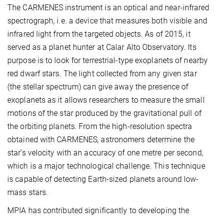
The CARMENES instrument is an optical and near-infrared
spectrograph, i.e. a device that measures both visible and
infrared light from the targeted objects. As of 2015, it
served as a planet hunter at Calar Alto Observatory. Its
purpose is to look for terrestrial-type exoplanets of nearby
red dwarf stars. The
light collected from any given star
(the stellar spectrum) can give away the presence of
exoplanets as it allows researchers to measure the small
motions of the star produced by the gravitational pull of
the orbiting planets. From the high-resolution spectra
obtained with CARMENES, astronomers determine the
star’s velocity with an accuracy of one metre per second,
which is a major technological challenge. This technique
is capable of detecting Earth-sized planets around low-
mass stars.
MPIA has contributed significantly to developing the