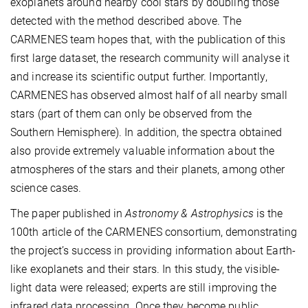
exoplanets around nearby cool stars by doubling those
detected with the method described above. The
CARMENES team hopes that, with the publication of this
first large dataset, the research community will analyse it
and increase its scientific output further. Importantly,
CARMENES has observed almost half of all nearby small
stars (part of them can only be observed from the
Southern Hemisphere). In addition, the spectra obtained
also provide extremely valuable information about the
atmospheres of the stars and their planets, among other
science cases.
The paper published in
Astronomy & Astrophysics
is the
100th article of the CARMENES consortium, demonstrating
the project’s success in providing information about Earth-
like exoplanets and their stars. In this study, the visible-
light data were released; experts are still improving the
infrared data processing. Once they become public,