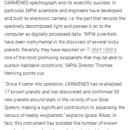
CARMENES spectrograph and its scientific success. In
particular, MPIA scientists and engineers have developed
and built its electronic camera, i.e. the part that records the
spectrally decomposed light and passes it on to the
computer as digitally processed data. “
MPIA scientists
have been instrumental in the discovery of several rocky
planets. Recently, they have reported on
Wolf 1069 b
,
one of the most promising exoplanets that may be able to
sustain habitable conditions,
” MPIA Director Thomas
Henning points out.
“
Since it came into operation, CARMENES has re-analysed
17 known planets and has discovered and confirmed 59
new planets around stars in the vicinity of our Solar
System, making a significant contribution to expanding the
census of nearby exoplanets,
” explains Ignasi Ribas. In
fact, this instrument has
boosted the number of known