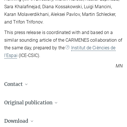
Sara Khalafinejad, Diana Kossakowski, Luigi Mancini,
Karan Molaverdikhani, Aleksei Pavlov, Martin Schlecker,
and Trifon Trifonov.
This press release is coordinated with and based on a
similar sounding article of the CARMENES collaboration of
the same day, prepared by the
Institut de Ciències de
l'Espai
(ICE-CSIC).
MN
Contact
Dr. Markus Nielbock
Original publication
Press and public relations officer
+49 6221 528-134
I. Ribas et al.
pr@...
Download
The CARMENES search for exoplanets around M dwarfs.
Markus Nielbock / MPIA