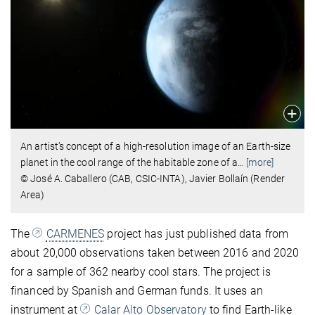
An artist’s concept of a high-resolution image of an Earth-size
planet in the cool range of the habitable zone of a
…
[more]
© José A. Caballero (CAB, CSIC-INTA), Javier Bollaín (Render
Area)
The
CARMENES
project has just published data from
about 20,000 observations taken between 2016 and 2020
for a sample of 362 nearby cool stars. The project is
financed by Spanish and German funds. It uses an
instrument at
Calar Alto Observatory
to find Earth-like