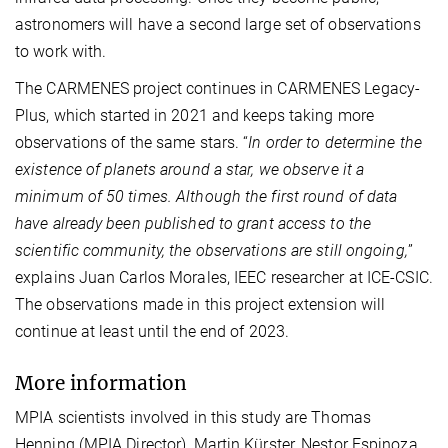
astronomers will have a second large set of observations
to work with.
The CARMENES project continues in CARMENES Legacy-
Plus, which started in 2021 and keeps taking more
observations of the same stars. “
In order to determine the
existence of planets around a star, we observe it a
minimum of 50 times. Although the first round of data
have already been published to grant access to the
scientific community, the observations are still ongoing,
”
explains Juan Carlos Morales, IEEC researcher at ICE-CSIC.
The observations made in this project extension will
continue at least until the end of 2023.
More information
MPIA scientists involved in this study are Thomas
Henning (MPIA Director), Martin Kürster, Nestor Espinoza,