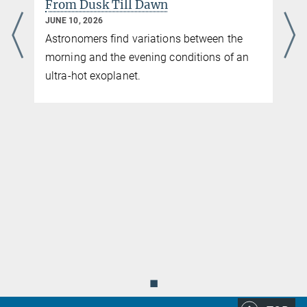
From Dusk Till Dawn
JUNE 10, 2026
Astronomers find variations between the
morning and the evening conditions of an
ultra-hot exoplanet.
◼