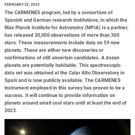
FEBRUARY 22, 2023
The CARMENES program, led by a consortium of
Spanish and German research institutions, in which the
Max Planck Institute for Astronomy (MPIA) is a partner,
has released 20,000 observations of more than 300
stars. These measurements include data on 59 new
planets. These are either new discoveries or
confirmations of still uncertain candidates. A dozen
planets are potentially habitable. This spectroscopic
data set was obtained at the Calar Alto Observatory in
Spain and is now publicly available. The CARMENES
instrument employed in this survey has proven to be a
success. It will continue to provide information on
planets around small cool stars until at least the end of
2023.