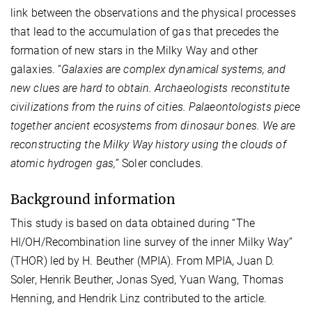
link between the observations and the physical processes
that lead to the accumulation of gas that precedes the
formation of new stars in the Milky Way and other
galaxies. “
Galaxies are complex dynamical systems, and
new clues are hard to obtain. Archaeologists reconstitute
civilizations from the ruins of cities. Palaeontologists piece
together ancient ecosystems from dinosaur bones. We are
reconstructing the Milky Way history using the clouds of
atomic hydrogen gas,
” Soler concludes.
Background information
This study is based on data obtained during “The
HI/OH/Recombination line survey of the inner Milky Way”
(THOR) led by H. Beuther (MPIA). From MPIA, Juan D.
Soler, Henrik Beuther, Jonas Syed, Yuan Wang, Thomas
Henning, and Hendrik Linz contributed to the article.