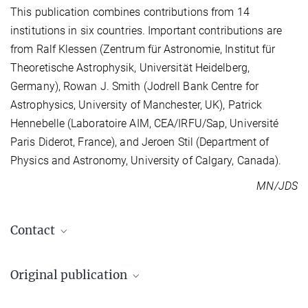
This publication combines contributions from 14
institutions in six countries. Important contributions are
from Ralf Klessen (Zentrum für Astronomie, Institut für
Theoretische Astrophysik, Universität Heidelberg,
Germany), Rowan J. Smith (Jodrell Bank Centre for
Astrophysics, University of Manchester, UK), Patrick
Hennebelle (Laboratoire AIM, CEA/IRFU/Sap, Université
Paris Diderot, France), and Jeroen Stil (Department of
Physics and Astronomy, University of Calgary, Canada).
MN/JDS
Contact
Dr. Juan Diego Soler
Original publication
+49 6221 528-239
soler@...
J. D. Soler, H. Beuther, J. Syed, Y. Wang et al.