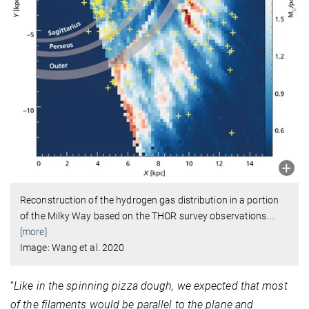
Reconstruction of the hydrogen gas distribution in a portion
of the Milky Way based on the THOR survey observations.
…
[more]
Image: Wang et al. 2020
“
Like in the spinning pizza dough, we expected that most
of the filaments would be parallel to the plane and