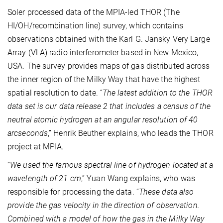
Soler processed data of the MPIA-led THOR (The
HI/OH/recombination line) survey, which contains
observations obtained with the Karl G. Jansky Very Large
Array (VLA) radio interferometer based in New Mexico,
USA. The survey provides maps of gas distributed across
the inner region of the Milky Way that have the highest
spatial resolution to date. “
The latest addition to the THOR
data set is our data release 2 that includes a census of the
neutral atomic hydrogen at an angular resolution of 40
arcseconds
,” Henrik Beuther explains, who leads the THOR
project at MPIA.
“
We used the famous spectral line of hydrogen located at a
wavelength of 21 cm
,” Yuan Wang explains, who was
responsible for processing the data. “
These data also
provide the gas velocity in the direction of observation.
Combined with a model of how the gas in the Milky Way