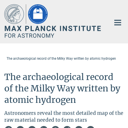
Main-
Content
The archaeological record of the Milky Way written by atomic hydrogen
The archaeological record
of the Milky Way written by
atomic hydrogen
Astronomers reveal the most detailed map of the
raw material needed to form stars