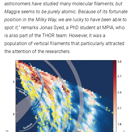
astronomers have studied many molecular filaments, but
Maggie seems to be purely atomic. Because of its fortunate
position in the Milky Way, we are lucky to have been able to
spot it,
” remarks Jonas Syed, a PhD student at MPIA, who
is also part of the THOR team. However, it was a
population of vertical filaments that particularly attracted
the attention of the researchers.