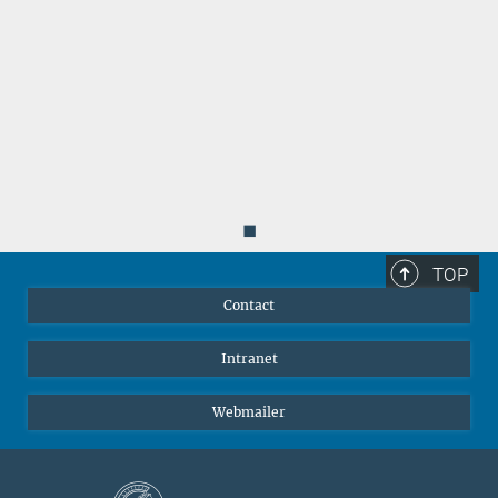
◼
TOP
Contact
Intranet
Webmailer