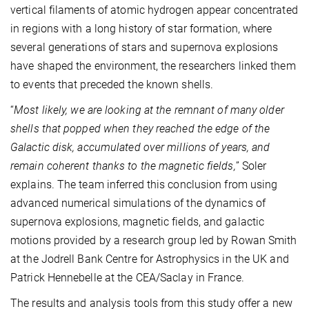
vertical filaments of atomic hydrogen appear concentrated
in regions with a long history of star formation, where
several generations of stars and supernova explosions
have shaped the environment, the researchers linked them
to events that preceded the known shells.
“
Most likely, we are looking at the remnant of many older
shells that popped when they reached the edge of the
Galactic disk, accumulated over millions of years, and
remain coherent thanks to the magnetic fields,
” Soler
explains. The team inferred this conclusion from using
advanced numerical simulations of the dynamics of
supernova explosions, magnetic fields, and galactic
motions provided by a research group led by Rowan Smith
at the Jodrell Bank Centre for Astrophysics in the UK and
Patrick Hennebelle at the CEA/Saclay in France.
The results and analysis tools from this study offer a new