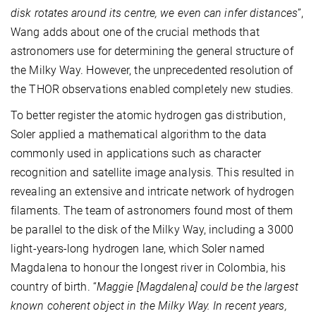
disk rotates around its centre, we even can infer distances
”,
Wang adds about one of the crucial methods that
astronomers use for determining the general structure of
the Milky Way. However, the unprecedented resolution of
the THOR observations enabled completely new studies.
To better register the atomic hydrogen gas distribution,
Soler applied a mathematical algorithm to the data
commonly used in applications such as character
recognition and satellite image analysis. This resulted in
revealing an extensive and intricate network of hydrogen
filaments. The team of astronomers found most of them
be parallel to the disk of the Milky Way, including a 3000
light-years-long hydrogen lane, which Soler named
Magdalena to honour the longest river in Colombia, his
country of birth. “
Maggie [Magdalena] could be the largest
known coherent object in the Milky Way. In recent years,