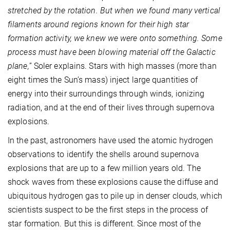
stretched by the rotation. But when we found many vertical
filaments around regions known for their high star
formation activity, we knew we were onto something. Some
process must have been blowing material off the Galactic
plane,
” Soler explains. Stars with high masses (more than
eight times the Sun’s mass) inject large quantities of
energy into their surroundings through winds, ionizing
radiation, and at the end of their lives through supernova
explosions.
In the past, astronomers have used the atomic hydrogen
observations to identify the shells around supernova
explosions that are up to a few million years old. The
shock waves from these explosions cause the diffuse and
ubiquitous hydrogen gas to pile up in denser clouds, which
scientists suspect to be the first steps in the process of
star formation. But this is different. Since most of the