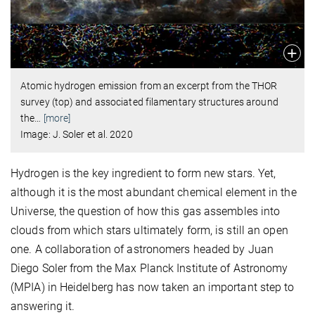
Atomic hydrogen emission from an excerpt from the THOR
survey (top) and associated filamentary structures around
the
…
[more]
Image: J. Soler et al. 2020
Hydrogen is the key ingredient to form new stars. Yet,
although it is the most abundant chemical element in the
Universe, the question of how this gas assembles into
clouds from which stars ultimately form, is still an open
one. A collaboration of astronomers headed by Juan
Diego Soler from the Max Planck Institute of Astronomy
(MPIA) in Heidelberg has now taken an important step to
answering it.