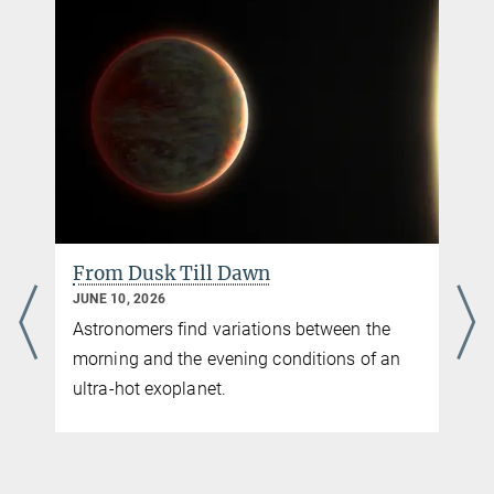
video follows the region covered by "The HI/OH/Recombination-line 
(THOR)" survey. 
From Dusk Till Dawn
JUNE 10, 2026
Astronomers find variations between the
morning and the evening conditions of an
ultra-hot exoplanet.