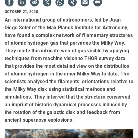
OCTOBER 21, 2020
An international group of astronomers, led by Juan
Diego Soler of the Max Planck Institute for Astronomy,
have found a complex network of filamentary structures
of atomic hydrogen gas that pervades the Milky Way.
They made this intricate web of gas visible by applying
techniques from machine vision to THOR survey data
that provides the most detailed view on the distribution
of atomic hydrogen in the inner Milky Way to date. The
scientists analysed the filaments’ orientations relative to
the Milky Way disk using statistical methods and
simulations. They inferred that the structure conserved
an imprint of historic dynamical processes induced by
the rotation of the galactic disk and feedback from
ancient supernova explosions.