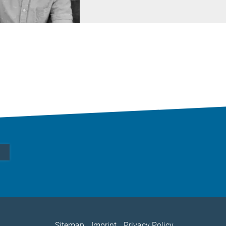
Sitemap
Imprint
Privacy Policy