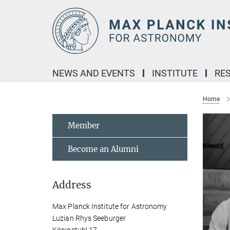
Main-
Content
NEWS AND EVENTS
INSTITUTE
RE
Home
Member
Become an Alumni
Address
Max Planck Institute for Astronomy
Luzian Rhys Seeburger