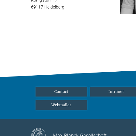
Königstuhl 17
69117 Heidelberg
Contact
Intranet
Webmailer
Max-Planck-Gesellschaft