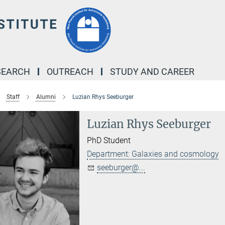
SEARCH
OUTREACH
STUDY AND CAREER
Staff
Alumni
Luzian Rhys Seeburger
Luzian Rhys Seeburger
PhD Student
Department: Galaxies and cosmology
seeburger@...