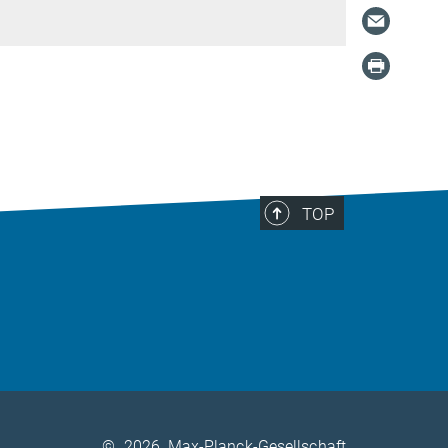
TOP
©
2026, Max-Planck-Gesellschaft