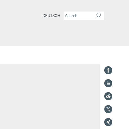
DEUTSCH