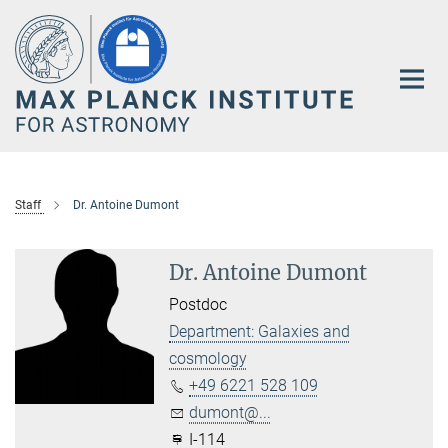
Main-
Content
Staff
Dr. Antoine Dumont
Dr. Antoine Dumont
Postdoc
Department: Galaxies and
cosmology
+49 6221 528 109
dumont@...
I-114