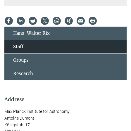
Hans-Walter Rix
Staff
Groups
Research
Address
Max Planck Institute for Astronomy
Antoine Dumont
Königstuhl 17