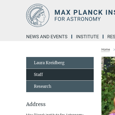
Main-
Content
NEWS AND EVENTS
INSTITUTE
RE
Home
Laura Kreidberg
Staff
Research
Address