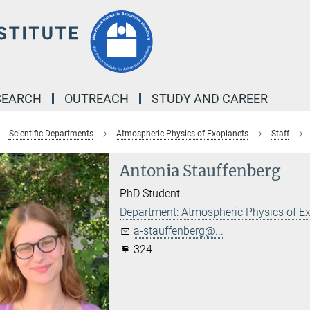
SEARCH
OUTREACH
STUDY AND CAREER
Scientific Departments
Atmospheric Physics of Exoplanets
Staff
Antonia Stauffenberg
PhD Student
Department: Atmospheric Physics of E
a-stauffenberg@...
324