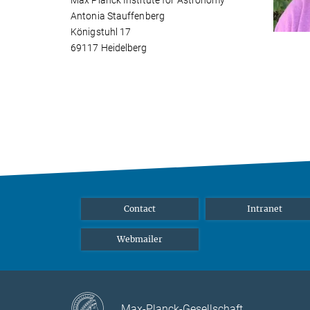
Max Planck Institute for Astronomy
Antonia Stauffenberg
Königstuhl 17
69117 Heidelberg
Contact
Intranet
Webmailer
Max-Planck-Gesellschaft