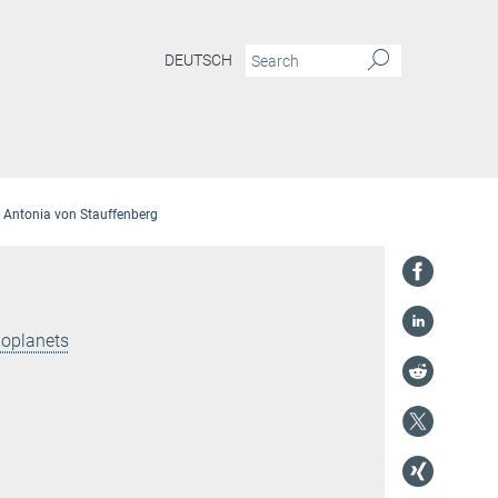
DEUTSCH
Antonia von Stauffenberg
xoplanets