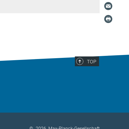
TOP
©
2026, Max-Planck-Gesellschaft