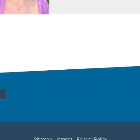
Sitemap
Imprint
Privacy Policy