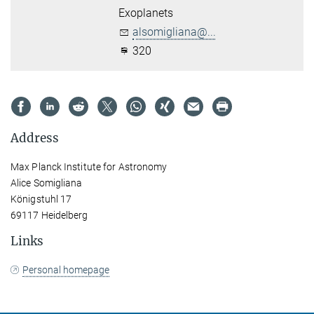
Exoplanets
alsomigliana@...
320
Address
Max Planck Institute for Astronomy
Alice Somigliana
Königstuhl 17
69117 Heidelberg
Links
Personal homepage