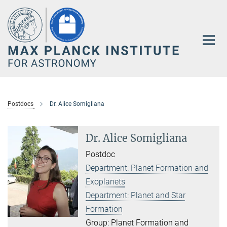
Main-
Content
Postdocs
Dr. Alice Somigliana
Dr. Alice Somigliana
Postdoc
Department: Planet Formation and
Exoplanets
Department: Planet and Star
Formation
Group: Planet Formation and