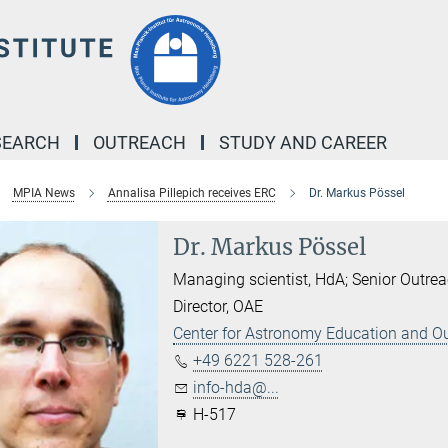
SEARCH
OUTREACH
STUDY AND CAREER
MPIA News
Annalisa Pillepich receives ERC
Dr. Markus Pössel
Dr. Markus Pössel
Managing scientist, HdA; Senior Outrea
Director, OAE
Center for Astronomy Education and O
+49 6221 528-261
info-hda@...
H-517