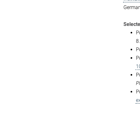
German
Selecte
P
8.
P
P
1
P
P
P
e