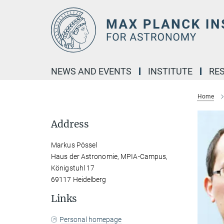
Main-
Content
NEWS AND EVENTS
INSTITUTE
RE
Home
Address
Markus Pössel
Haus der Astronomie, MPIA-Campus,
Königstuhl 17
69117 Heidelberg
Links
Personal homepage