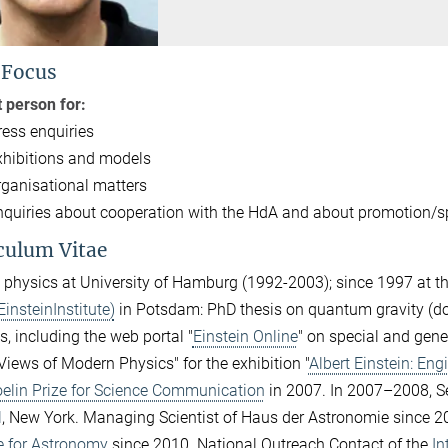
 Focus
 person for:
ress enquiries
xhibitions and models
rganisational matters
nquiries about cooperation with the HdA and about promotion/s
culum Vitae
 physics at University of Hamburg (1992-2003); since 1997 at t
EinsteinInstitute)
in Potsdam: PhD thesis on quantum gravity (doct
s, including the web portal "
Einstein Online
" on special and gener
Views of Modern Physics" for the exhibition "
Albert Einstein: Eng
elin Prize for Science Communication
in 2007. In 2007–2008, Se
l
, New York. Managing Scientist of Haus der Astronomie since 20
te for Astronomy
since 2010. National Outreach Contact of the
In