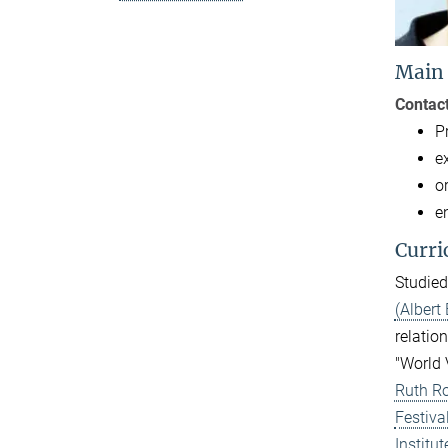
Main
Contact
P
e
o
e
Curri
Studied
(Albert 
relation
"World 
Ruth Ro
Festiva
Institu