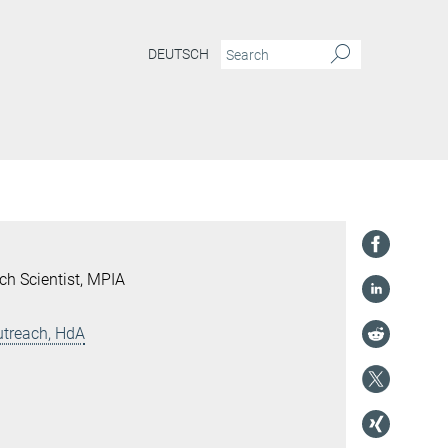
DEUTSCH
ch Scientist, MPIA
utreach, HdA