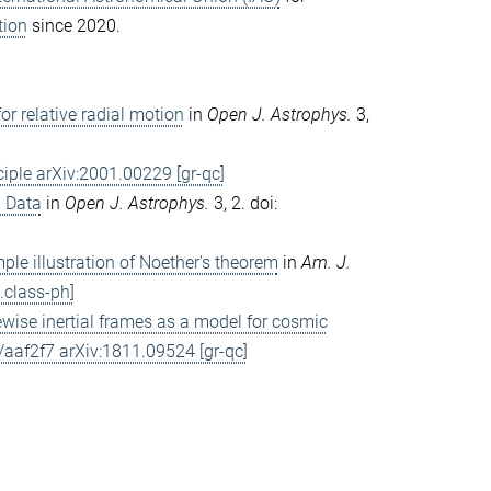
tion
since 2020.
or relative radial motion
in
Open J. Astrophys.
3,
iple arXiv:2001.00229 [gr-qc]
l Data
in
Open J. Astrophys.
3, 2. doi:
mple illustration of Noether's theorem
in
Am. J.
class-ph]
ewise inertial frames as a model for cosmic
af2f7 arXiv:1811.09524 [gr-qc]