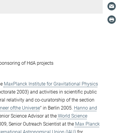
ponsoring of HdA projects
he
MaxPlanck Institute for Gravitational Physics
orate 2003) and activities in scientific public
al relativity and co-curatorship of the section
ineer ofthe Universe
" in Berlin 2005.
Hanno and
nior Science Advisor at the
World Science
09, Senior Outreach Scientist at the
Max Planck
ternational Astronomical Union (IAU)
for