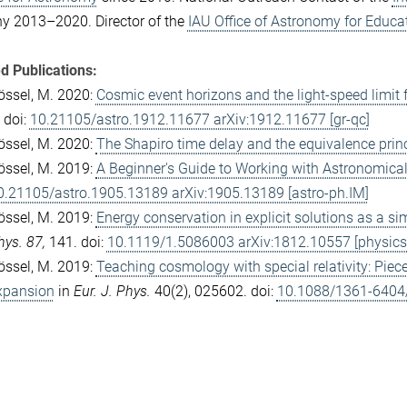
y 2013–2020. Director of the
IAU Office of Astronomy for Educa
d Publications:
össel, M. 2020:
Cosmic event horizons and the light-speed limit f
 doi:
10.21105/astro.1912.11677 arXiv:1912.11677 [gr-qc]
össel, M. 2020:
The Shapiro time delay and the equivalence princ
össel, M. 2019:
A Beginner's Guide to Working with Astronomica
0.21105/astro.1905.13189 arXiv:1905.13189 [astro-ph.IM]
össel, M. 2019:
Energy conservation in explicit solutions as a si
hys. 87,
141. doi:
10.1119/1.5086003 arXiv:1812.10557 [physics.
össel, M. 2019:
Teaching cosmology with special relativity: Piec
xpansion
in
Eur. J. Phys.
40(2), 025602. doi:
10.1088/1361-6404/a