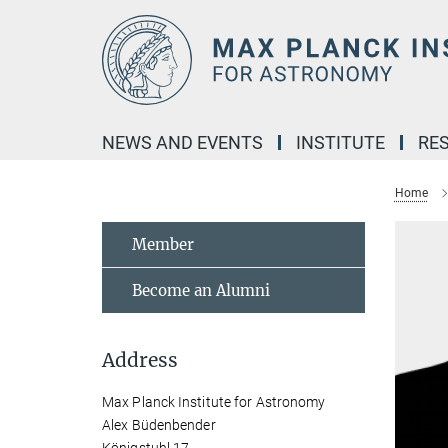
Main-
Content
NEWS AND EVENTS
INSTITUTE
RE
Home
Member
Become an Alumni
Address
Max Planck Institute for Astronomy
Alex Büdenbender