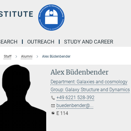
SEARCH
OUTREACH
STUDY AND CAREER
Staff
Alumni
Alex Büdenbender
Alex Büdenbender
Department: Galaxies and cosmology
Group: Galaxy Structure and Dynamics
+49 6221 528-392
buedenbender@...
E 114