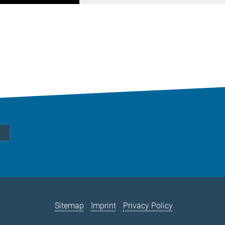
Sitemap
Imprint
Privacy Policy