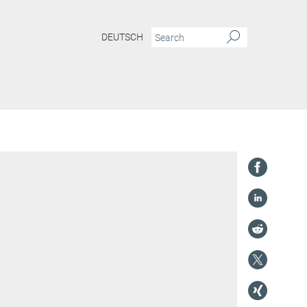
DEUTSCH