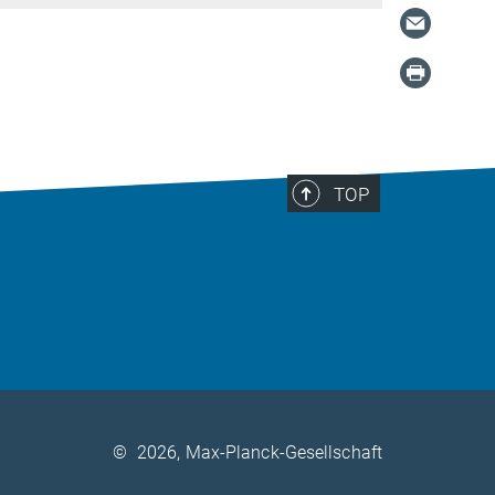
TOP
©
2026, Max-Planck-Gesellschaft