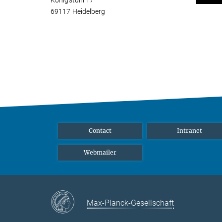
Königstuhl 17
69117 Heidelberg
Contact
Intranet
Webmailer
Max-Planck-Gesellschaft