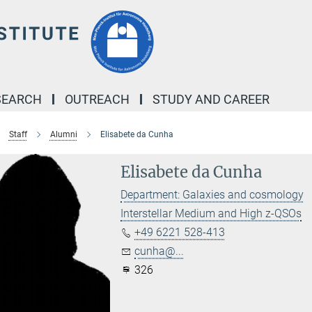
SEARCH
OUTREACH
STUDY AND CAREER
Staff
Alumni
Elisabete da Cunha
Elisabete da Cunha
Department: Galaxies and cosmology
Interstellar Medium and High z-QSOs
+49 6221 528-413
cunha@...
326