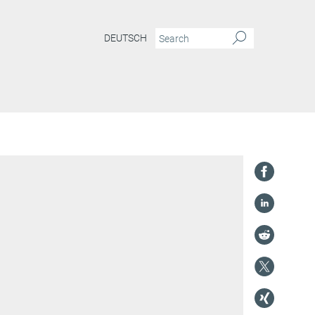
DEUTSCH