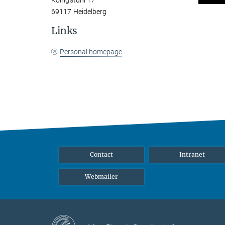
Königstuhl 17
69117 Heidelberg
Links
Personal homepage
Contact
Intranet
Webmailer