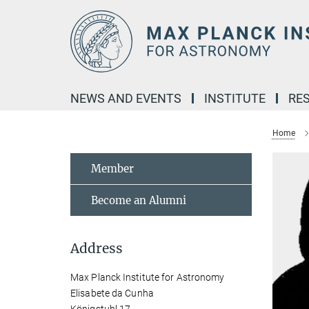
Main-
Content
NEWS AND EVENTS
INSTITUTE
RE
Home
Member
Become an Alumni
Address
Max Planck Institute for Astronomy
Elisabete da Cunha