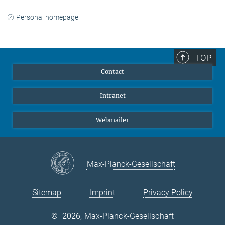
Personal homepage
TOP
Contact
Intranet
Webmailer
Max-Planck-Gesellschaft
Sitemap
Imprint
Privacy Policy
©
2026, Max-Planck-Gesellschaft