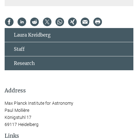
Laura Kreidberg
Staff
Research
Address
Max Planck Institute for Astronomy
Paul Mollière
Königstuhl 17
69117 Heidelberg
Links