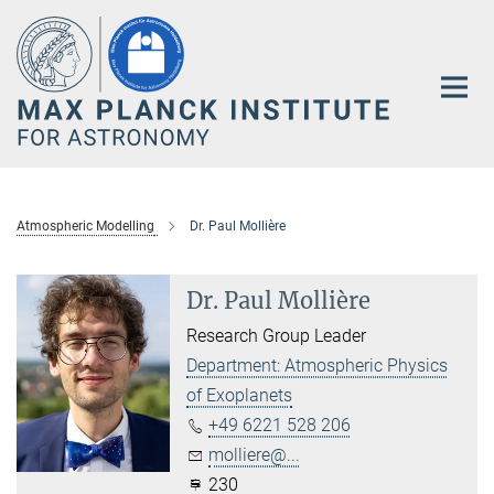
Main-
Content
Atmospheric Modelling
Dr. Paul Mollière
Dr. Paul Mollière
Research Group Leader
Department: Atmospheric Physics
of Exoplanets
+49 6221 528 206
molliere@...
230