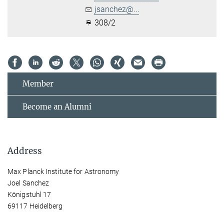
jsanchez@...
308/2
Member
Become an Alumni
Address
Max Planck Institute for Astronomy
Joel Sanchez
Königstuhl 17
69117 Heidelberg