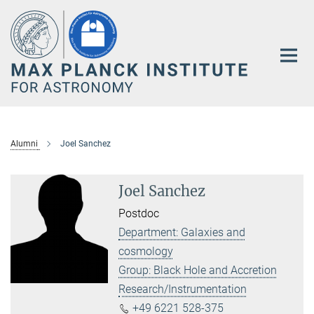
Main-
Content
Alumni
Joel Sanchez
Joel Sanchez
Postdoc
Department: Galaxies and
cosmology
Group: Black Hole and Accretion
Research/Instrumentation
+49 6221 528-375