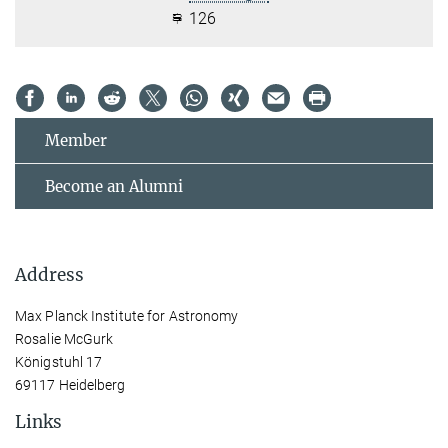
126
Member
Become an Alumni
Address
Max Planck Institute for Astronomy
Rosalie McGurk
Königstuhl 17
69117 Heidelberg
Links