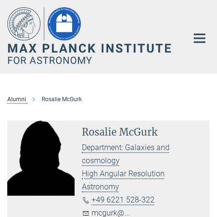
Main-
Content
Alumni
Rosalie McGurk
Rosalie McGurk
Department: Galaxies and
cosmology
High Angular Resolution
Astronomy
+49 6221 528-322
mcgurk@...