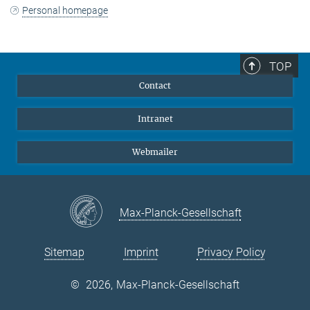
Personal homepage
TOP
Contact
Intranet
Webmailer
Max-Planck-Gesellschaft
Sitemap
Imprint
Privacy Policy
©
2026, Max-Planck-Gesellschaft