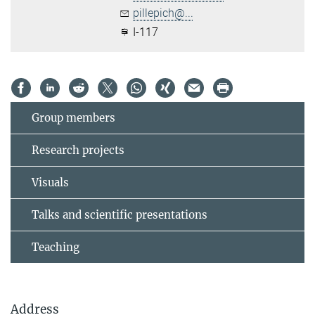
pillepich@...
I-117
Group members
Research projects
Visuals
Talks and scientific presentations
Teaching
Address