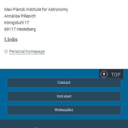
Max Planck Institute for Astronomy
Annalisa Pillepich
Königstuhl 17
69117 Heidelberg
Links
Personal homepage
TOP
Contact
Intranet
Webmailer