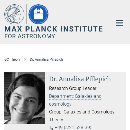
Main-
Content
GC Theory
Dr. Annalisa Pillepich
Dr. Annalisa Pillepich
Research Group Leader
Department: Galaxies and
cosmology
Group: Galaxies and Cosmology
Theory
+49 6221 528-395