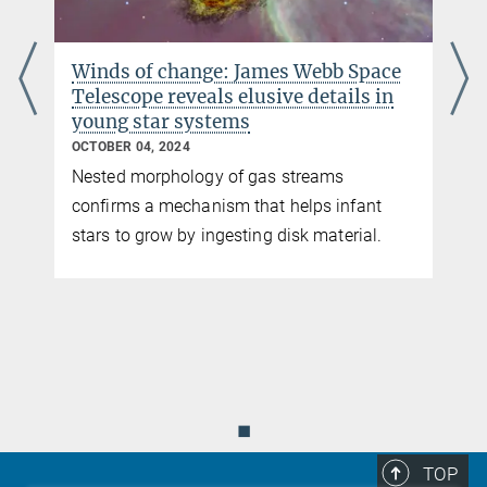
Winds of change: James Webb Space
A
Telescope reveals elusive details in
young star systems
OCTOBER 04, 2024
Nested morphology of gas streams
confirms a mechanism that helps infant
stars to grow by ingesting disk material.
◼
TOP