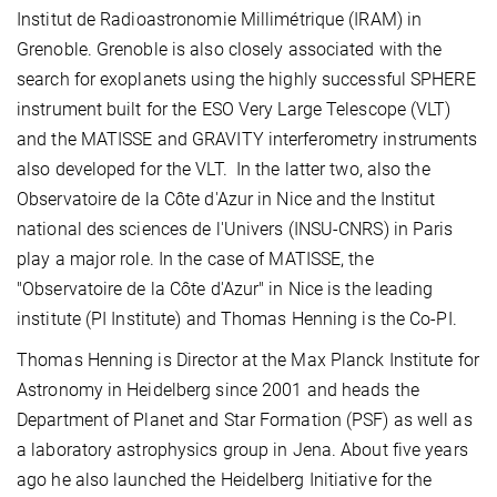
Institut de Radioastronomie Millimétrique (IRAM) in
Grenoble. Grenoble is also closely associated with the
search for exoplanets using the highly successful SPHERE
instrument built for the ESO Very Large Telescope (VLT)
and the MATISSE and GRAVITY interferometry instruments
also developed for the VLT. In the latter two, also the
Observatoire de la Côte d'Azur in Nice and the Institut
national des sciences de l'Univers (INSU-CNRS) in Paris
play a major role. In the case of MATISSE, the
"Observatoire de la Côte d'Azur" in Nice is the leading
institute (PI Institute) and Thomas Henning is the Co-PI.
Thomas Henning is Director at the Max Planck Institute for
Astronomy in Heidelberg since 2001 and heads the
Department of Planet and Star Formation (PSF) as well as
a laboratory astrophysics group in Jena. About five years
ago he also launched the Heidelberg Initiative for the