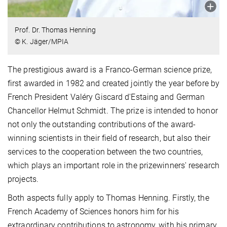
Prof. Dr. Thomas Henning
© K. Jäger/MPIA
The prestigious award is a Franco-German science prize,
first awarded in 1982 and created jointly the year before by
French President Valéry Giscard d'Estaing and German
Chancellor Helmut Schmidt. The prize is intended to honor
not only the outstanding contributions of the award-
winning scientists in their field of research, but also their
services to the cooperation between the two countries,
which plays an important role in the prizewinners' research
projects.
Both aspects fully apply to Thomas Henning. Firstly, the
French Academy of Sciences honors him for his
extraordinary contributions to astronomy, with his primary