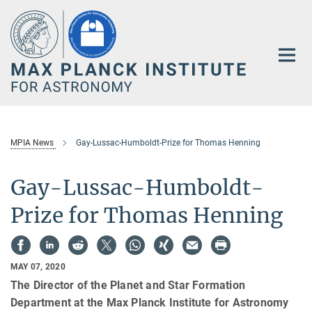
Main-
Content
MPIA News
Gay-Lussac-Humboldt-Prize for Thomas Henning
Gay-Lussac-Humboldt-
Prize for Thomas Henning
MAY 07, 2020
The Director of the Planet and Star Formation
Department at the Max Planck Institute for Astronomy