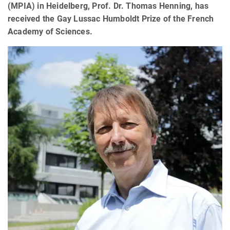
(MPIA) in Heidelberg, Prof. Dr. Thomas Henning, has
received the Gay Lussac Humboldt Prize of the French
Academy of Sciences.