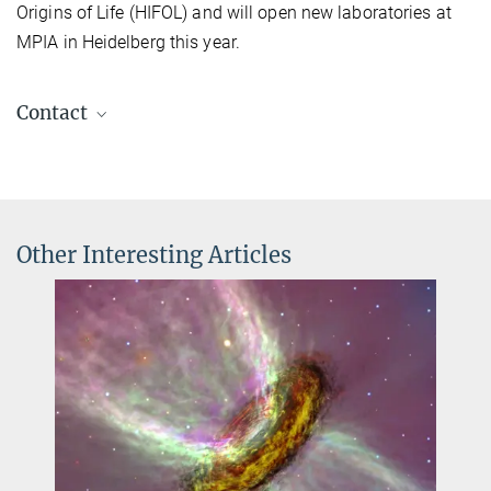
Origins of Life (HIFOL) and will open new laboratories at
MPIA in Heidelberg this year.
Contact
Prof. Dr. Dr. h.c. Thomas K. Henning
Mentor
+49 6221 528-200
henning@...
Other Interesting Articles
Dr. Klaus Jäger
Scientific coordinator
+49 6221 528-379
jaeger@...