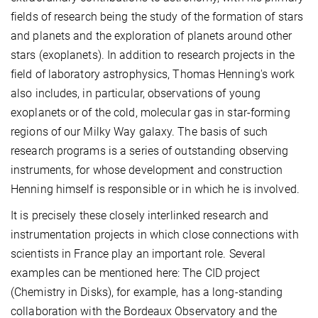
fields of research being the study of the formation of stars
and planets and the exploration of planets around other
stars (exoplanets). In addition to research projects in the
field of laboratory astrophysics, Thomas Henning's work
also includes, in particular, observations of young
exoplanets or of the cold, molecular gas in star-forming
regions of our Milky Way galaxy. The basis of such
research programs is a series of outstanding observing
instruments, for whose development and construction
Henning himself is responsible or in which he is involved.
It is precisely these closely interlinked research and
instrumentation projects in which close connections with
scientists in France play an important role. Several
examples can be mentioned here: The CID project
(Chemistry in Disks), for example, has a long-standing
collaboration with the Bordeaux Observatory and the