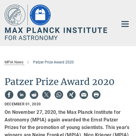
Main-
Content
MPIA News
Patzer Prize Award 2020
Patzer Prize Award 2020
DECEMBER 01, 2020
On November 27, 2020, the Max Planck Institute for
Astronomy (MPIA) again awarded the Ernst Patzer
Prizes for the promotion of young scientists. This year's
winners are Neige Frankel (MPIA), Nico Krieger (MPIA)