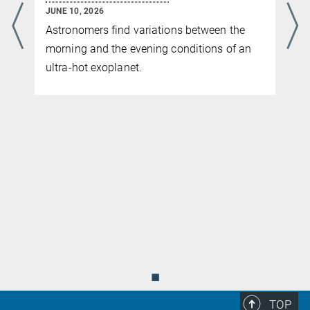
JUNE 10, 2026
Astronomers find variations between the
morning and the evening conditions of an
ultra-hot exoplanet.
◼
TOP