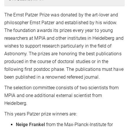
The Ernst Patzer Prize was donated by the art-lover and
philosopher Ernst Patzer and established by his widow.
The foundation awards its prizes every year to young
researchers at MPIA and other institutes in Heidelberg and
wishes to support research particularly in the field of
Astronomy. The prizes are honoring the best publications
produced in the course of doctoral studies or in the
following first postdoc phase. The publications must have
been published in a renowned refereed journal.
The selection committee consists of two scientists from
MPIA and one additional external scientist from
Heidelberg.
This years Patzer prize winners are:
Neige Frankel
from the Max-Planck-Institute for