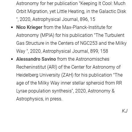
Astronomy for her publication "Keeping It Cool: Much
Orbit Migration, yet Little Heating, in the Galactic Disk
", 2020, Astrophysical Journal, 896, 15
Nico Krieger
from the Max-Planck-Institute for
Astronomy (MPIA) for his publication "The Turbulent
Gas Structure in the Centers of NGC253 and the Milky
Way ", 2020, Astrophysical Journal, 899, 158
Alessandro Savino
from the Astronomisches
Recheninstitut (ARI) of the Center for Astronomy of
Heidelberg University (ZAH) for his publication "The
age of the Milky Way inner stellar spheroid from RR
Lyrae population synthesis”, 2020, Astronomy &
Astrophysics, in press.
KJ