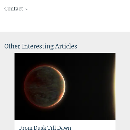
Contact
apl. Prof. Dr. Henrik Beuther
+49 6221 528-447
beuther@...
Other Interesting Articles
Dr. Klaus Jäger
Scientific coordinator
+49 6221 528-379
jaeger@...
From Dusk Till Dawn