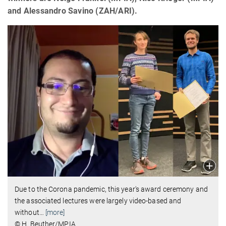
and Alessandro Savino (ZAH/ARI).
Due to the Corona pandemic, this year's award ceremony and
the associated lectures were largely video-based and
without
…
[more]
© H. Beuther/MPIA