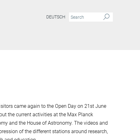
DEUTSCH
isitors came again to the Open Day on 21st June
out the current activities at the Max Planck
onomy and the House of Astronomy. The videos and
pression of the different stations around research,
ch and education.