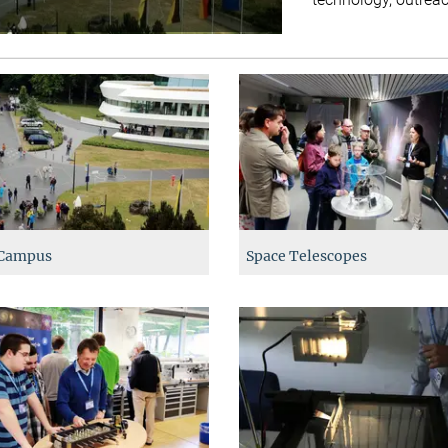
Campus
Space Telescopes