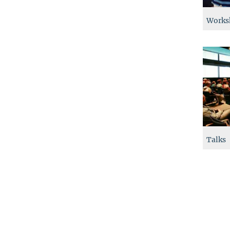
Works
Talks