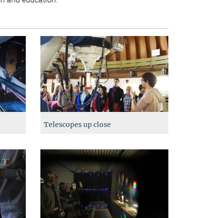
Telescopes up close