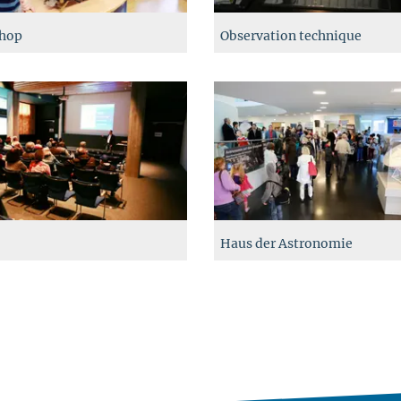
hop
Observation technique
Haus der Astronomie