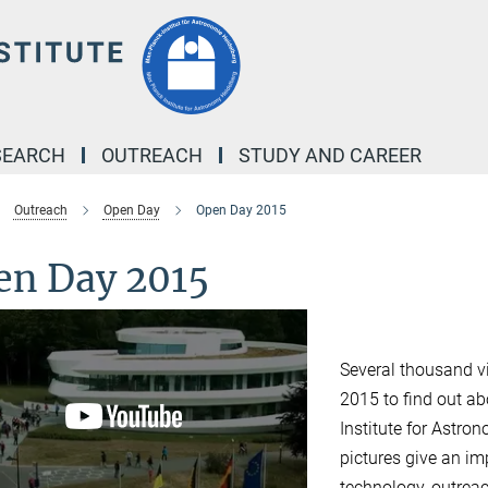
SEARCH
OUTREACH
STUDY AND CAREER
Outreach
Open Day
Open Day 2015
en Day 2015
Several thousand v
2015 to find out ab
Institute for Astr
pictures give an im
technology, outrea