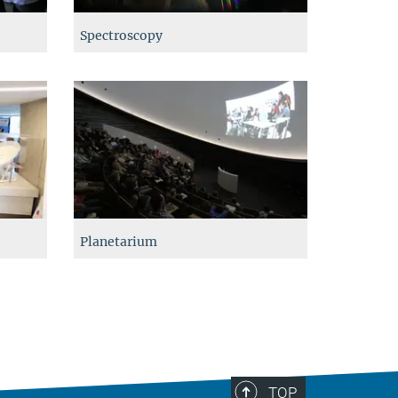
Spectroscopy
Planetarium
TOP