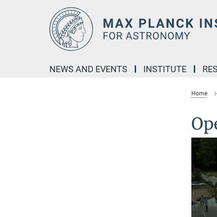
Main-
Content
NEWS AND EVENTS
INSTITUTE
RE
Home
Op