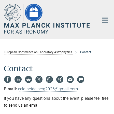
Main-
Content
European Conference on Laboratory Astrophysics
Contact
Contact
E-mail:
ecla.heidelberg2026@gmail.com
If you have any questions about the event, please feel free
to send us an email.