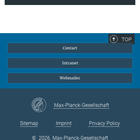
TOP
Contact
Intranet
Webmailer
Max-Planck-Gesellschaft
Sitemap
Imprint
Privacy Policy
©
2026, Max-Planck-Gesellschaft