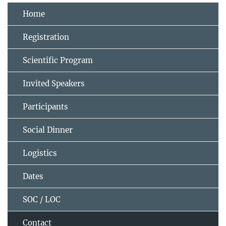
Home
Registration
Scientific Program
Invited Speakers
Participants
Social Dinner
Logistics
Dates
SOC / LOC
Contact