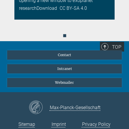
opening a new window to exoplanet
researchDownload CC BY-SA 4.0
◼
TOP
Contact
Intranet
Webmailer
Max-Planck-Gesellschaft
Sitemap
Imprint
Privacy Policy