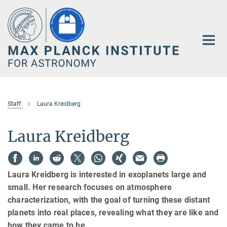
Main-
Content
Staff
Laura Kreidberg
Laura Kreidberg
Laura Kreidberg is interested in exoplanets large and
small. Her research focuses on atmosphere
characterization, with the goal of turning these distant
planets into real places, revealing what they are like and
how they came to be.