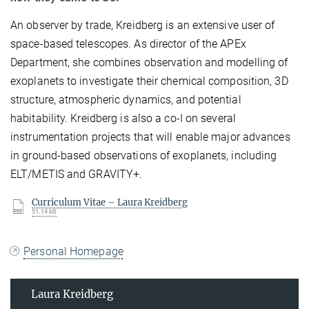
An observer by trade, Kreidberg is an extensive user of
space-based telescopes. As director of the APEx
Department, she combines observation and modelling of
exoplanets to investigate their chemical composition, 3D
structure, atmospheric dynamics, and potential
habitability. Kreidberg is also a co-I on several
instrumentation projects that will enable major advances
in ground-based observations of exoplanets, including
ELT/METIS and GRAVITY+.
Curriculum Vitae – Laura Kreidberg
51.14 kB
Personal Homepage
Laura Kreidberg