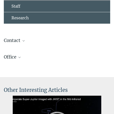
Staff
Research
Contact
Prof. Dr. Laura Kreidberg
Office
Managing Director
+49 6221 528-215
Carola Jordan
kreidberg@...
Assistant to Prof. Laura Kreidberg, APEx department
+49 6221 528-408
jordan@...
Other Interesting Articles