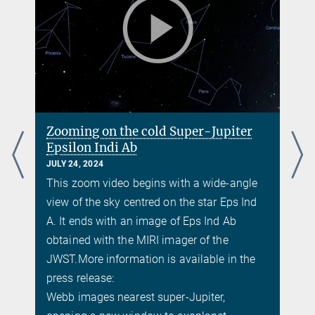
Zooming on the cold Super-Jupiter
Epsilon Indi Ab
JULY 24, 2024
This zoom video begins with a wide-angle
view of the sky centred on the star Eps Ind
A. It ends with an image of Eps Ind Ab
obtained with the MIRI imager of the
JWST.
More information is available in the
press release:
Webb images nearest super-Jupiter,