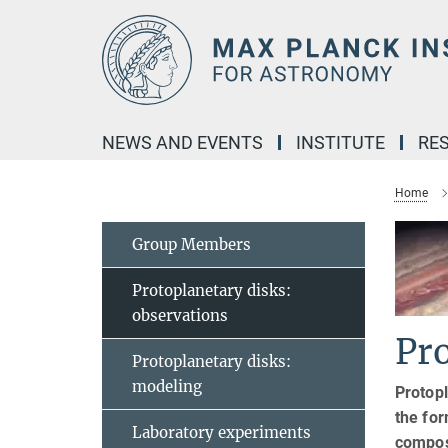
Main-
Content
NEWS AND EVENTS
INSTITUTE
RE
Home
Group Members
Protoplanetary disks:
observations
Pro
Protoplanetary disks:
modeling
Protopl
the for
Laboratory experiments
compos