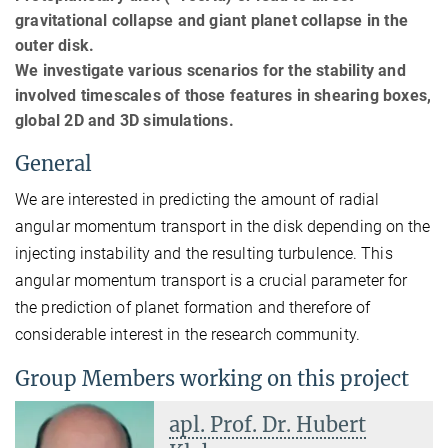
gravitational collapse and giant planet collapse in the
outer disk.
We investigate various scenarios for the stability and
involved timescales of those features in shearing boxes,
global 2D and 3D simulations.
General
We are interested in predicting the amount of radial
angular momentum transport in the disk depending on the
injecting instability and the resulting turbulence. This
angular momentum transport is a crucial parameter for
the prediction of planet formation and therefore of
considerable interest in the research community.
Group Members working on this project
apl. Prof. Dr. Hubert