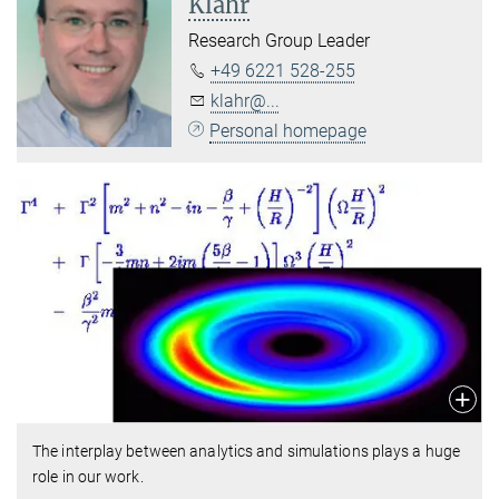
Klahr
Research Group Leader
+49 6221 528-255
klahr@...
Personal homepage
The interplay between analytics and simulations plays a huge
role in our work.