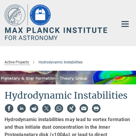
Main-
Content
Active Projects
Hydrodynamic Instabilities
Hydrodynamic Instabilities
Hydrodynamic instabilities may lead to vortex formation
and thus initiate dust concentration in the inner
Protoplanetary disk (<100Au) or lead to direct