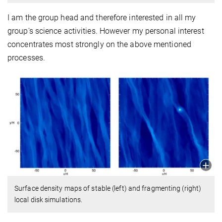
I am the group head and therefore interested in all my
group's science activities. However my personal interest
concentrates most strongly on the above mentioned
processes.
Surface density maps of stable (left) and fragmenting (right)
local disk simulations.