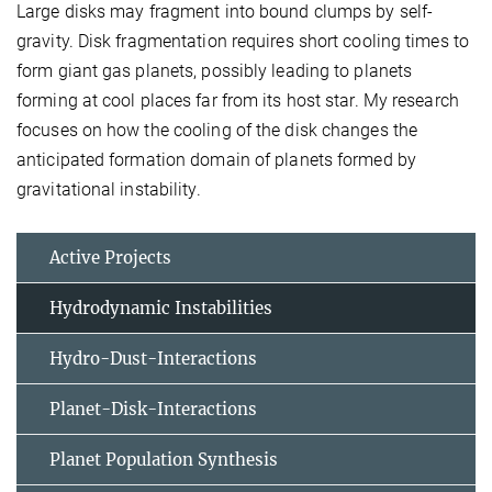
Large disks may fragment into bound clumps by self-
gravity. Disk fragmentation requires short cooling times to
form giant gas planets, possibly leading to planets
forming at cool places far from its host star. My research
focuses on how the cooling of the disk changes the
anticipated formation domain of planets formed by
gravitational instability.
Active Projects
Hydrodynamic Instabilities
Hydro-Dust-Interactions
Planet-Disk-Interactions
Planet Population Synthesis