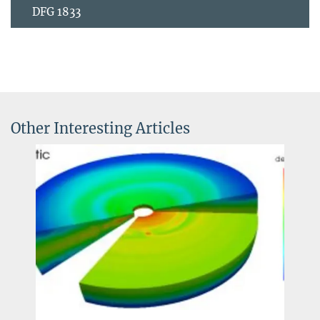
DFG 1833
Other Interesting Articles