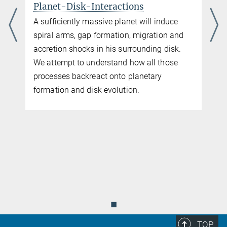
Planet-Disk-Interactions
A sufficiently massive planet will induce
spiral arms, gap formation, migration and
accretion shocks in his surrounding disk.
We attempt to understand how all those
processes backreact onto planetary
formation and disk evolution.
f
◼
TOP