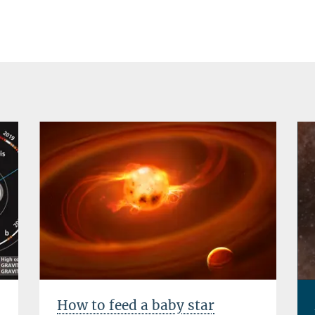
How to feed a baby star