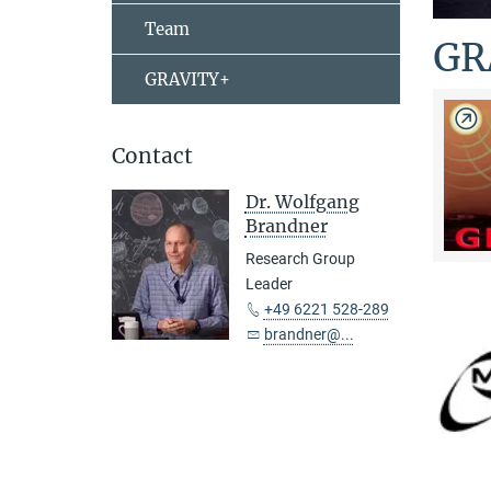
Team
GR
GRAVITY+
Contact
Dr. Wolfgang
Brandner
Research Group
Leader
+49 6221 528-289
brandner@...