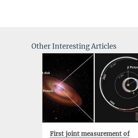
Other Interesting Articles
First joint measurement of