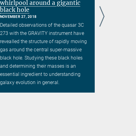
whirlpool around a gigantic
black hole
NOVEMBER 27, 2018
Detailed observations of the quasar 3C
273 with the GRAVITY instrument have
revealled the structure of rapidly moving
gas around the central super-massive
black hole. Studying these black holes
and determining their masses is an
essential ingredient to understanding
galaxy evolution in general.