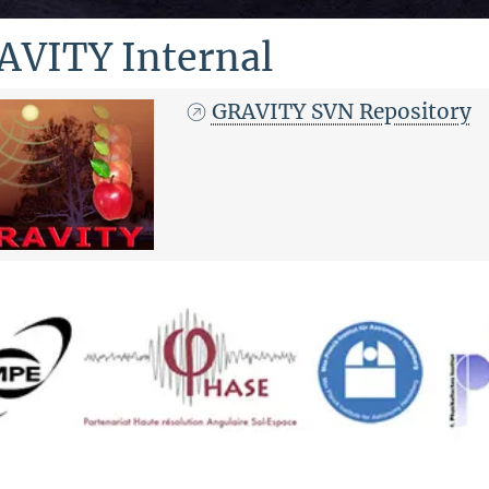
AVITY Internal
GRAVITY SVN Repository