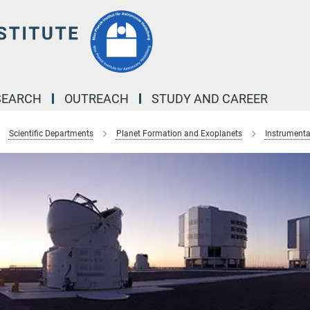
SEARCH
OUTREACH
STUDY AND CAREER
Scientific Departments
Planet Formation and Exoplanets
Instrumenta