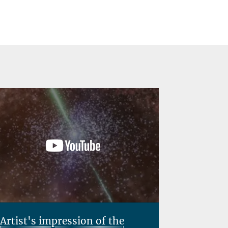
Team
Artist's impression of the