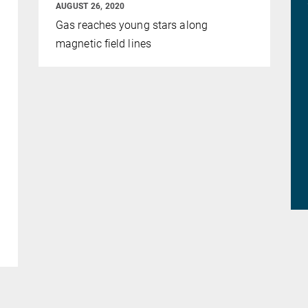
AUGUST 26, 2020
Gas reaches young stars along
magnetic field lines