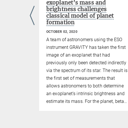
exoplanet’s mass and
 near-
brightness challenges
t combines
classical model of planet
our auxiliary
formation
al
OCTOBER 02, 2020
A team of astronomers using the ESO
instrument GRAVITY has taken the first
image of an exoplanet that had
previously only been detected indirectly
via the spectrum of its star. The result is
the first set of measurements that
allows astronomers to both determine
an exoplanet’s intrinsic brightness and
estimate its mass. For the planet, beta…