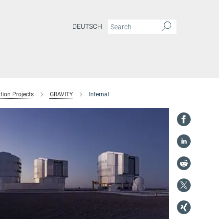
DEUTSCH
tion Projects
GRAVITY
Internal