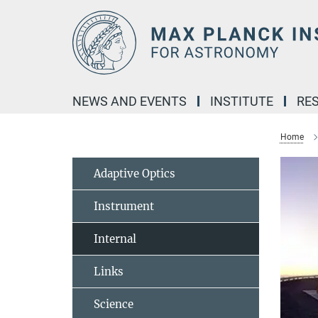
Main-
Content
NEWS AND EVENTS
INSTITUTE
RE
Home
Adaptive Optics
Instrument
Internal
Links
Science