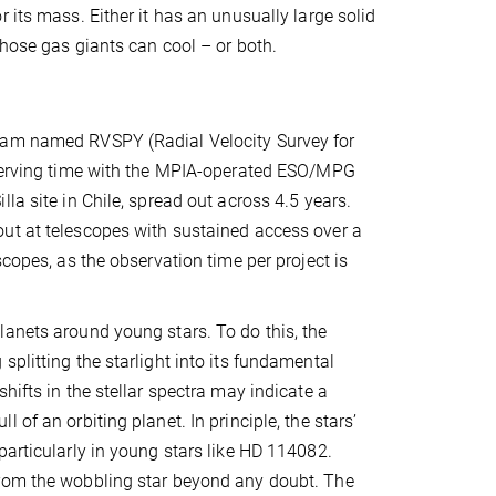
 its mass. Either it has an unusually large solid
those gas giants can cool – or both.
gram named RVSPY (Radial Velocity Survey for
observing time with the MPIA-operated ESO/MPG
la site in Chile, spread out across 4.5 years.
ut at telescopes with sustained access over a
scopes, as the observation time per project is
lanets around young stars. To do this, the
plitting the starlight into its fundamental
hifts in the stellar spectra may indicate a
of an orbiting planet. In principle, the stars’
particularly in young stars like HD 114082.
from the wobbling star beyond any doubt. The