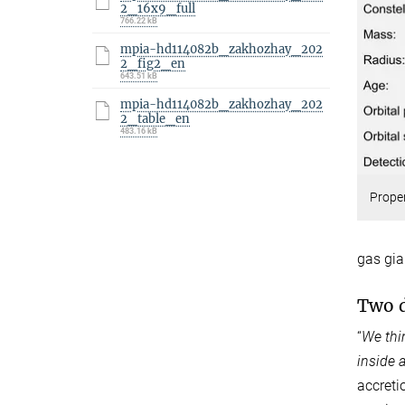
2_16x9_full
766.22 kB
mpia-hd114082b_zakhozhay_202
2_fig2_en
643.51 kB
mpia-hd114082b_zakhozhay_202
2_table_en
483.16 kB
Proper
gas gia
Two d
“
We thi
inside 
accretio