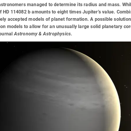
stronomers managed to determine its radius and mass. While 
 HD 114082 b amounts to eight times Jupiter’s value. Combini
ely accepted models of planet formation. A possible solution 
on models to allow for an unusually large solid planetary co
journal
Astronomy & Astrophysics
.