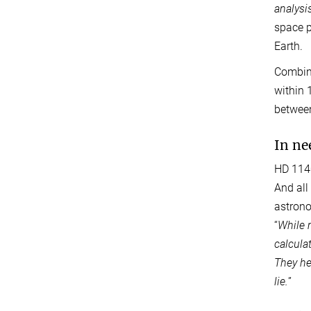
analysi
space p
Earth.
Combini
within 
between
In ne
HD 1140
And all
astrono
“
While 
calcula
They he
lie.
”