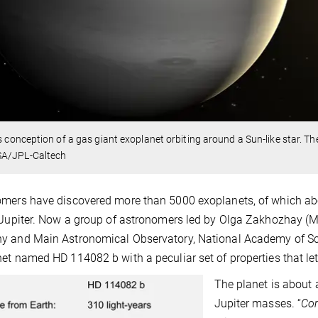
’s conception of a gas giant exoplanet orbiting around a Sun-like star.
A/JPL-Caltech
mers have discovered more than 5000 exoplanets, of which abo
 Jupiter. Now a group of astronomers led by Olga Zakhozhay (Ma
 and Main Astronomical Observatory, National Academy of Scie
et named HD 114082 b with a peculiar set of properties that lets
The planet is about 
Jupiter masses. “
Com