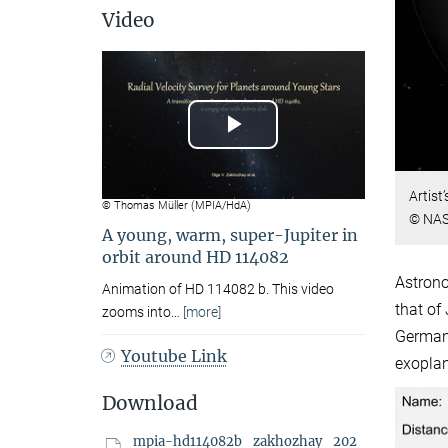
Video
Play
Video
Artist
© Thomas Müller (MPIA/HdA)
© NAS
A young, warm, super-Jupiter in
orbit around HD 114082
Astrono
Animation of HD 114082 b. This video
that of
zooms into
…
[more]
Germany
Youtube Link
exoplan
Download
mpia-hd114082b_zakhozhay_202