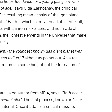
ree times too dense for a young gas giant with
 of age,
” says Olga Zakhozhay, the principal
 The resulting mean density of that gas planet
 of Earth – which is truly remarkable. After all,
et with an iron-nickel core, and not made of
 the lightest elements in the Universe that make
irely.
ently the youngest known gas giant planet with
and radius,
” Zakhozhay points out. As a result, it
stronomers something about the formation of
ardt, a co-author from MPIA, says. “
Both occur
central star.
” The first process, known as “core
aterial. Once it attains a critical mass, its