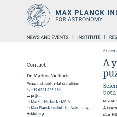
Main-
Content
NEWS AND EVENTS
INSTITUTE
RE
A young g
A y
Contact
pu
Dr. Markus Nielbock
Press and public relations officer
Scien
+49 6221 528-134
both
pr@...
NOVEMBE
Markus Nielbock / MPIA
A team
Max Planck Institute for Astronomy,
Heidelberg
star HD