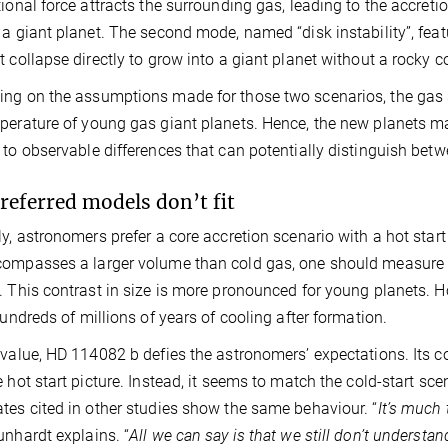
tional force attracts the surrounding gas, leading to the accre
 a giant planet. The second mode, named “disk instability”, feat
t collapse directly to grow into a giant planet without a rocky c
ng on the assumptions made for those two scenarios, the gas s
perature of young gas giant planets. Hence, the new planets may 
 to observable differences that can potentially distinguish bet
referred models don’t fit
ly, astronomers prefer a core accretion scenario with a hot start
ompasses a larger volume than cold gas, one should measure no
. This contrast in size is more pronounced for young planets. 
 hundreds of millions of years of cooling after formation.
 value, HD 114082 b defies the astronomers’ expectations. Its 
 hot start picture. Instead, it seems to match the cold-start scena
tes cited in other studies show the same behaviour. “
It’s much 
unhardt explains. “
All we can say is that we still don’t understan