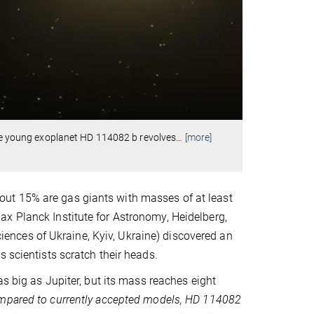
 The young exoplanet HD 114082 b revolves
…
[more]
ut 15% are gas giants with masses of at least
x Planck Institute for Astronomy, Heidelberg,
nces of Ukraine, Kyiv, Ukraine) discovered an
 scientists scratch their heads.
as big as Jupiter, but its mass reaches eight
pared to currently accepted models, HD 114082