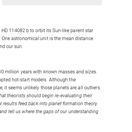
 114082 b to orbit its Sun-like parent star
. One astronomical unit is the mean distance
nd our sun.
 30 million years with known masses and sizes.
pted hot-start models. Although the
 it seems unlikely those planets are all outliers.
at theorists should begin re-evaluating their
l results feed back into planet formation theory.
nd tell us where the gaps of our understanding