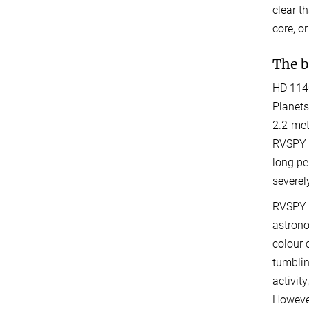
clear t
core, o
The b
HD 1140
Planets
2.2-met
RVSPY i
long pe
severel
RVSPY a
astrono
colour 
tumblin
activit
However