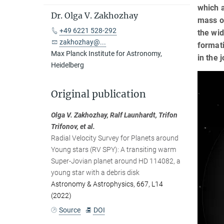
which a
Dr. Olga V. Zakhozhay
mass of
+49 6221 528-292
the wid
zakhozhay@...
formati
Max Planck Institute for Astronomy,
in the 
Heidelberg
Original publication
Olga V. Zakhozhay, Ralf Launhardt, Trifon
Trifonov, et al.
Radial Velocity Survey for Planets around
Young stars (RV SPY): A transiting warm
Super-Jovian planet around HD 114082, a
young star with a debris disk
Astronomy & Astrophysics, 667, L14
(2022)
Source
DOI