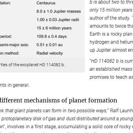
b is about two to th
only 15 million years
author of the study.
amounts to twice that
Earth is a rocky plan
hydrogen and helium,
up Jupiter almost ent
“
HD 114082 b is curr
ties of the exoplanet HD 114082 b.
an established mass 
promises to teach a
nts in general.
ifferent mechanisms of planet formation
nk that giant planets can form in two possible ways,
” Ralf Launh
a protoplanetary disk of gas and dust distributed around a young 
n”, involves in a first stage, accumulating a solid core of rocky m