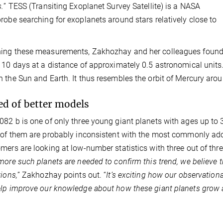
s.
” TESS (Transiting Exoplanet Survey Satellite) is a NASA
robe searching for exoplanets around stars relatively close to
ng these measurements, Zakhozhay and her colleagues found HD
110 days at a distance of approximately 0.5 astronomical units
 the Sun and Earth. It thus resembles the orbit of Mercury arou
ed of better models
82 b is one of only three young giant planets with ages up to
 of them are probably inconsistent with the most commonly ado
mers are looking at low-number statistics with three out of three,
more such planets are needed to confirm this trend, we believe th
tions,
” Zakhozhay points out. “
It’s exciting how our observationa
lp improve our knowledge about how these giant planets grow a