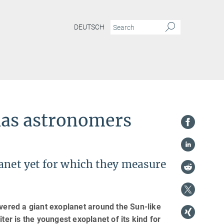
DEUTSCH
has astronomers
lanet yet for which they measure
ered a giant exoplanet around the Sun-like
ter is the youngest exoplanet of its kind for