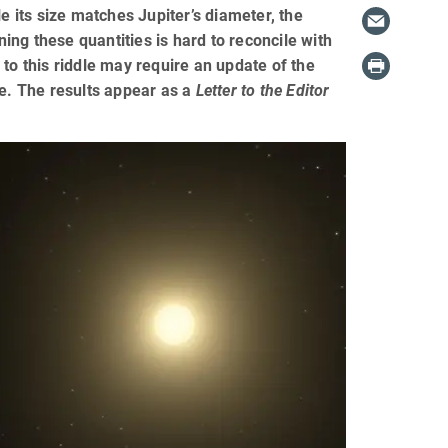
its size matches Jupiter’s diameter, the
ng these quantities is hard to reconcile with
to this riddle may require an update of the
re. The results appear as a
Letter to the Editor