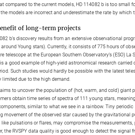
hat compared to the current models, HD 114082 b is too small for
r the models are incorrect and underestimate the rate by which 
enefit of long-term projects
82 b’s discovery results from an extensive observational pro
 around Young stars). Currently, it consists of 775 hours of 
re telescope at the European Southern Observatory’s (ESO) La Sil
s a good example of high-yield astronomical research carried o
riod. Such studies would hardly be possible with the latest tele
y limited due to the high demand.
ims to uncover the population of (hot, warm, and cold) giant p
mers obtain time series of spectra of 111 young stars, meaning s
components, similar to what we see in a rainbow. Tiny periodic s
g movement of the observed star caused by the gravitational pull 
y, like pulsations or flares, may compromise the measurements, 
, the RVSPY data quality is good enough to detect the signal 