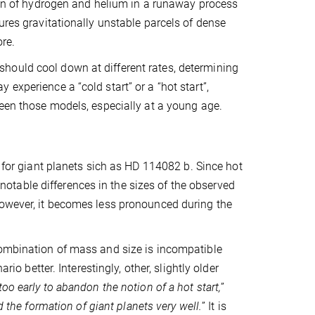
tion of hydrogen and helium in a runaway process
ures gravitationally unstable parcels of dense
ore.
hould cool down at different rates, determining
experience a “cold start” or a “hot start”,
ween those models, especially at a young age.
 for giant planets sich as HD
114082 b
. Since hot
table differences in the sizes of the observed
However, it becomes less pronounced during the
combination of mass and size is incompatible
rio better. Interestingly, other, slightly older
too early to abandon the notion of a hot start,
”
d the formation of giant planets very well.
” It is