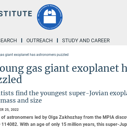
SEARCH
OUTREACH
STUDY AND CAREER
as giant exoplanet has astronomers puzzled
oung gas giant exoplanet 
zzled
tists find the youngest super-Jovian exop
 mass and size
R 25, 2022
 of astronomers led by Olga Zakhozhay from the MPIA discov
 114082. With an age of only 15 million years, this super-Jupi