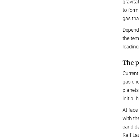
gravita
to form
gas tha
Dependi
the tem
leading
The p
Current
gas enc
planets
initial
At face
with the
candida
Ralf La