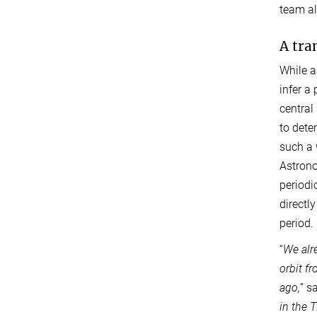
team al
A tra
While a
infer a
central 
to dete
such a 
Astrono
periodi
directly
period.
“
We alr
orbit f
ago,
” s
in the 