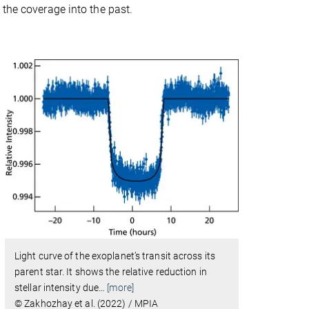
 the coverage into the past.
Light curve of the exoplanet’s transit across its
parent star. It shows the relative reduction in
stellar intensity due
…
[more]
© Zakhozhay et al. (2022) / MPIA