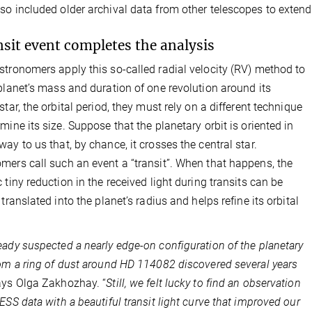
so included older archival data from other telescopes to extend
nsit event completes the analysis
stronomers apply this so-called radial velocity (RV) method to
 planet’s mass and duration of one revolution around its
star, the orbital period, they must rely on a different technique
rmine its size. Suppose that the planetary orbit is oriented in
way to us that, by chance, it crosses the central star.
mers call such an event a “transit”. When that happens, the
c tiny reduction in the received light during transits can be
 translated into the planet’s radius and helps refine its orbital
eady suspected a nearly edge-on configuration of the planetary
rom a ring of dust around HD 114082 discovered several years
ays Olga Zakhozhay. “
Still, we felt lucky to find an observation
TESS data with a beautiful transit light curve that improved our