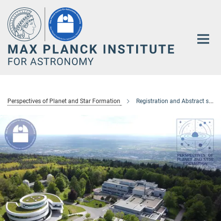
Main-
Content
Perspectives of Planet and Star Formation
Registration and Abstract submission