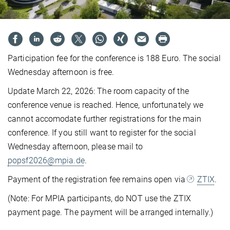
Participation fee for the conference is 188 Euro. The social
Wednesday afternoon is free.
Update March 22, 2026: The room capacity of the
conference venue is reached. Hence, unfortunately we
cannot accomodate further registrations for the main
conference. If you still want to register for the social
Wednesday afternoon, please mail to
popsf2026@mpia.de
.
Payment of the registration fee remains open via
ZTIX
.
(Note: For MPIA participants, do NOT use the ZTIX
payment page. The payment will be arranged internally.)