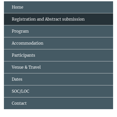
Home
Registration and Abstract submission
Program
Accommodation
Participants
Venue & Travel
Dates
SOC/LOC
Contact