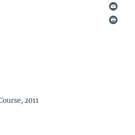
Course, 2011