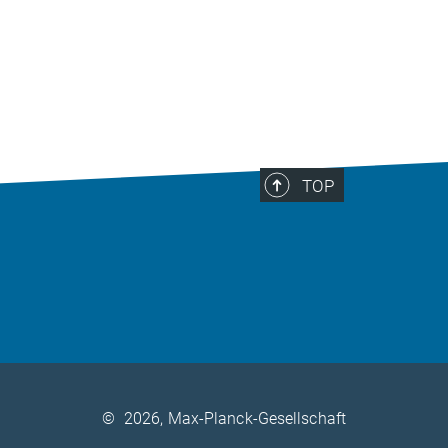
TOP
©
2026, Max-Planck-Gesellschaft