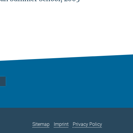
Sitemap
Imprint
Privacy Policy