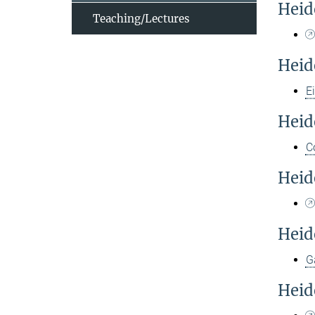
Heid
Teaching/Lectures
Heid
E
Heid
C
Heid
Heid
G
Heid