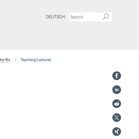
DEUTSCH
er-Rix
Teaching/Lectures