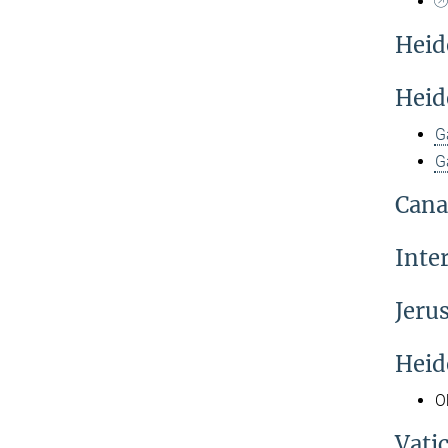
Heid
Heid
G
G
Cana
Inte
Jeru
Heid
O
Vati