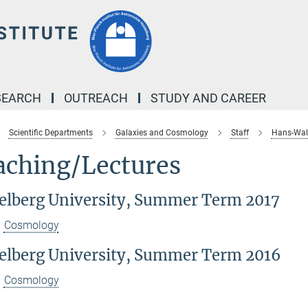
SEARCH
OUTREACH
STUDY AND CAREER
Scientific Departments
Galaxies and Cosmology
Staff
Hans-Walt
aching/Lectures
elberg University, Summer Term 2017
Cosmology
elberg University, Summer Term 2016
Cosmology