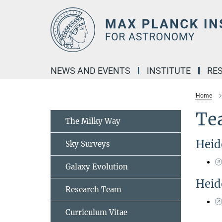
Main-
Content
NEWS AND EVENTS
INSTITUTE
RE
Home
Te
The Milky Way
Heid
Sky Surveys
Galaxy Evolution
Heid
Research Team
Curriculum Vitae