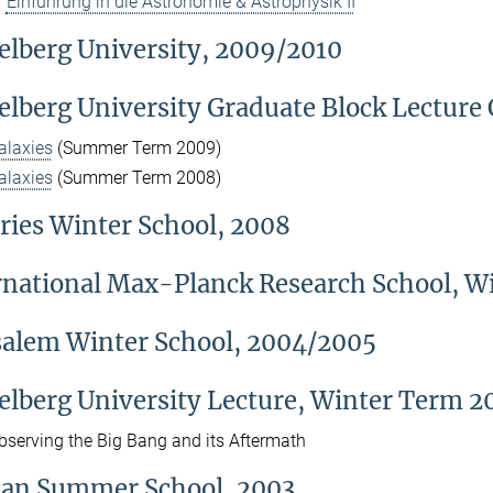
Einführung in die Astronomie & Astrophysik II
elberg University, 2009/2010
elberg University Graduate Block Lecture
alaxies
(Summer Term 2009)
alaxies
(Summer Term 2008)
ries Winter School, 2008
rnational Max-Planck Research School, 
salem Winter School, 2004/2005
elberg University Lecture, Winter Term 
bserving the Big Bang and its Aftermath
can Summer School, 2003