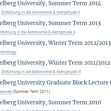
elberg University, Summer Term 2014
Einführung in die Astronomie & Astrophysik II
elberg University, Summer Term 2013
inführung in die Astronomie & Astrophysik II
elberg University, Winter Term 2012/2013
osmology
elberg University, Winter Term 2011/2012
Einführung in die Astronomie & Astrophysik III
elberg University Graduate Block Lecture 
alaxies
(Summer Term 2011)
elberg University, Summer Term 2010