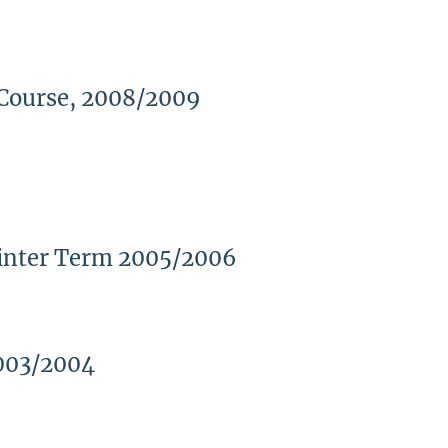
 Course, 2008/2009
Winter Term 2005/2006
2003/2004