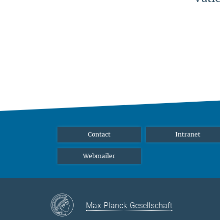
Contact
Intranet
Webmailer
Max-Planck-Gesellschaft