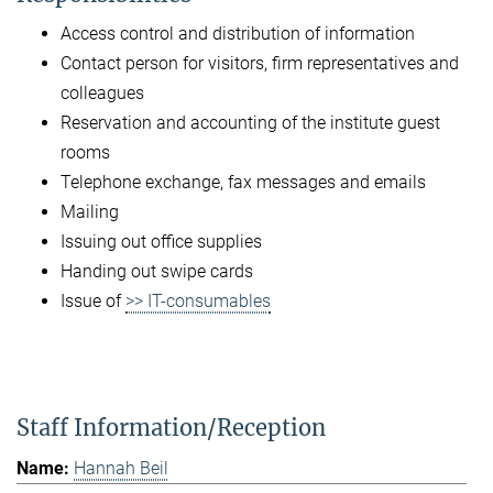
Access control and distribution of information
Contact person for visitors, firm representatives and
colleagues
Reservation and accounting of the institute guest
rooms
Telephone exchange, fax messages and emails
Mailing
Issuing out office supplies
Handing out swipe cards
Issue of
>> IT-consumables
Staff Information/Reception
Hannah Beil