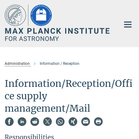
Main-
Content
Administration
Information / Reception
Information/Reception/Offi
ce supply
management/Mail
Responsibilities