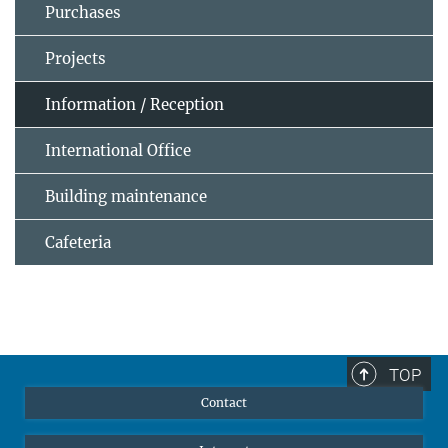
Purchases
Projects
Information / Reception
International Office
Building maintenance
Cafeteria
TOP
Contact