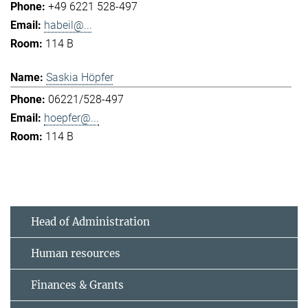
+49 6221 528-497
habeil@...
114 B
Saskia Höpfer
06221/528-497
hoepfer@...
114 B
Head of Administration
Human resources
Finances & Grants