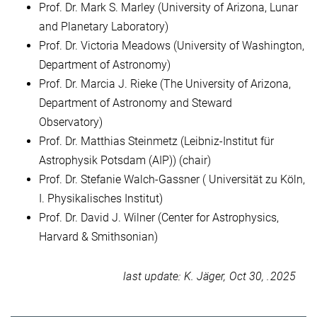
Prof. Dr. Mark S. Marley (University of Arizona, Lunar
and Planetary Laboratory)
Prof. Dr. Victoria Meadows (University of Washington,
Department of Astronomy)
Prof. Dr. Marcia J. Rieke (The University of Arizona,
Department of Astronomy and Steward
Observatory)
Prof. Dr. Matthias Steinmetz (Leibniz-Institut für
Astrophysik Potsdam (AIP)) (chair)
Prof. Dr. Stefanie Walch-Gassner ( Universität zu Köln,
I. Physikalisches Institut)
Prof. Dr. David J. Wilner (Center for Astrophysics,
Harvard & Smithsonian)
last update: K. Jäger, Oct 30, .2025