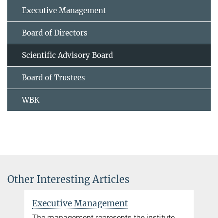
Executive Management
Board of Directors
Scientific Advisory Board
Board of Trustees
WBK
Other Interesting Articles
Executive Management
The management represents the institute