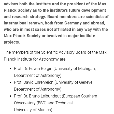
advises both the institute and the president of the Max
Planck Society as to the institute's future development
and research strategy. Board members are scientists of
international renown, both from Germany and abroad,
who are in most cases not affiliated in any way with the
Max Planck Society or involved in major institute
projects.
The members of the Scientific Advisory Board of the Max
Planck Institute for Astronomy are:
Prof. Dr. Edwin Bergin (University of Michigan,
Department of Astronomy)
Prof. David Ehrenreich (University of Geneve,
Department of Astronomy)
Prof. Dr. Bruno Leibundgut (European Southern
Observatory (ESO) and Technical
University of Munich)