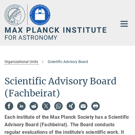
Main-
Content
Organizational Units
Scientific Advisory Board
Scientific Advisory Board
(Fachbeirat)
Each institute of the Max Planck Society has a Scientific
Advisory Board (Fachbeirat). The Board conducts
regular evaluations of the institute's scientific work. It