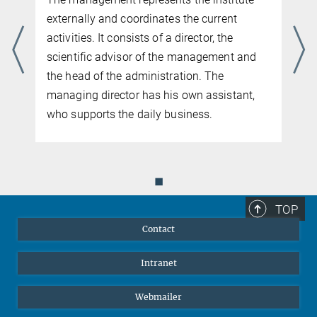
externally and coordinates the current
activities. It consists of a director, the
scientific advisor of the management and
the head of the administration. The
managing director has his own assistant,
who supports the daily business.
◼
TOP
Contact
Intranet
Webmailer