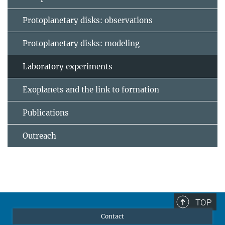
Protoplanetary disks: observations
Protoplanetary disks: modeling
Laboratory experiments
Exoplanets and the link to formation
Publications
Outreach
TOP
Contact