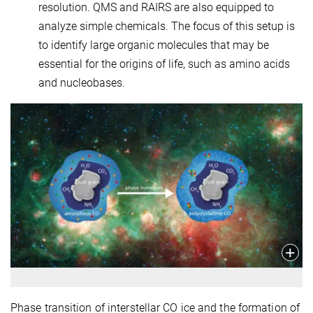
resolution. QMS and RAIRS are also equipped to
analyze simple chemicals. The focus of this setup is
to identify large organic molecules that may be
essential for the origins of life, such as amino acids
and nucleobases.
Phase transition of interstellar CO ice and the formation of