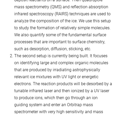
mass spectrometry (QMS) and reflection absorption
infrared spectroscopy (RAIRS) techniques are used to
analyze the composition of the ice. We use this setup
to study the formation of relatively simple molecules.
We also quantify some of the fundamental surface
processes that are important to surface chemistry,
such as desorption, diffusion, sticking, etc.
The second setup is currently being built. It focuses
on identifying large and complex organic molecules
that are produced by irradiating astrophysically
relevant ice mixtures with UV light or energetic
electrons. The reaction products will be desorbed by a
tunable infrared laser and then ionized by a UV laser
to produce ions, which then go through an ion
guiding system and enter an Orbitrap mass
spectrometer with very high sensitivity and mass