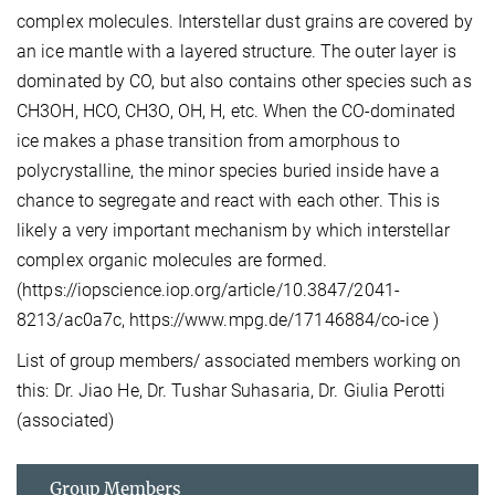
complex molecules. Interstellar dust grains are covered by
an ice mantle with a layered structure. The outer layer is
dominated by CO, but also contains other species such as
CH3OH, HCO, CH3O, OH, H, etc. When the CO-dominated
ice makes a phase transition from amorphous to
polycrystalline, the minor species buried inside have a
chance to segregate and react with each other. This is
likely a very important mechanism by which interstellar
complex organic molecules are formed.
(https://iopscience.iop.org/article/10.3847/2041-
8213/ac0a7c, https://www.mpg.de/17146884/co-ice )
List of group members/ associated members working on
this: Dr. Jiao He, Dr. Tushar Suhasaria, Dr. Giulia Perotti
(associated)
Group Members