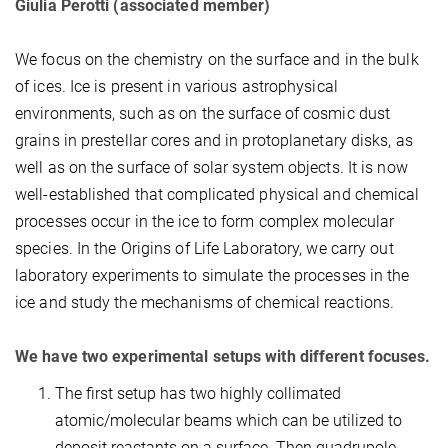
Giulia Perotti (associated member)
We focus on the chemistry on the surface and in the bulk
of ices. Ice is present in various astrophysical
environments, such as on the surface of cosmic dust
grains in prestellar cores and in protoplanetary disks, as
well as on the surface of solar system objects. It is now
well-established that complicated physical and chemical
processes occur in the ice to form complex molecular
species. In the Origins of Life Laboratory, we carry out
laboratory experiments to simulate the processes in the
ice and study the mechanisms of chemical reactions.
We have two experimental setups with different focuses.
The first setup has two highly collimated
atomic/molecular beams which can be utilized to
deposit reactants on a surface. Then quadrupole