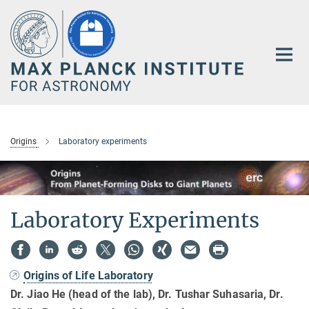
Main-
Content
Origins
Laboratory experiments
Laboratory Experiments
Origins of Life Laboratory
Dr. Jiao He (head of the lab), Dr. Tushar Suhasaria, Dr.