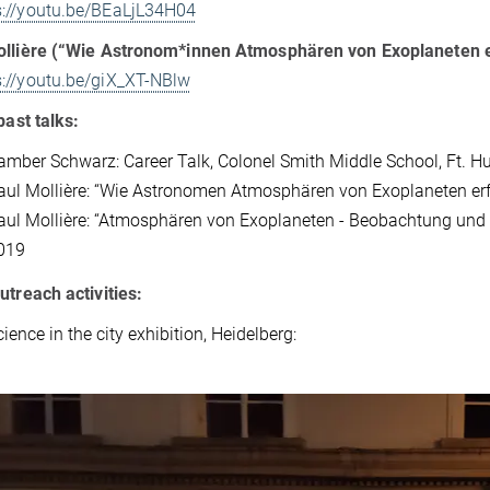
s://youtu.be/BEaLjL34H04
ollière (“Wie Astronom*innen Atmosphären von Exoplaneten 
s://youtu.be/giX_XT-NBlw
past talks:
amber Schwarz: Career Talk, Colonel Smith Middle School, Ft. 
aul Mollière: “Wie Astronomen Atmosphären von Exoplaneten erfo
aul Mollière: “Atmosphären von Exoplaneten - Beobachtung und M
019
utreach activities:
ience in the city exhibition, Heidelberg: