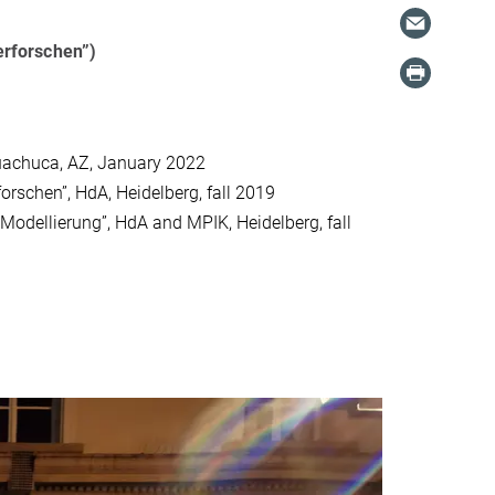
erforschen”)
Huachuca, AZ, January 2022
rschen”, HdA, Heidelberg, fall 2019
odellierung”, HdA and MPIK, Heidelberg, fall