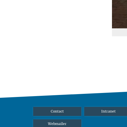
Contact
Intranet
Webmailer