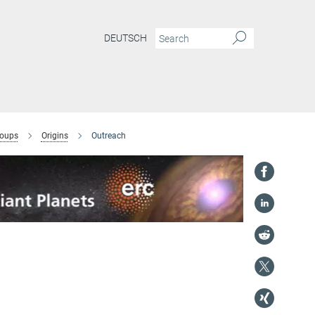
DEUTSCH
roups
Origins
Outreach