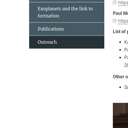
http
Exoplanets and the link to
Paul M
formation
http
Publications
List of 
K
Outreach
P
P
2
Other o
Sc