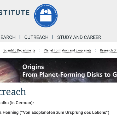
SEARCH
OUTREACH
STUDY AND CAREER
Scientific Departments
Planet Formation and Exoplanets
Research G
treach
talks (in German):
 Henning (“Von Exoplaneten zum Ursprung des Lebens”)