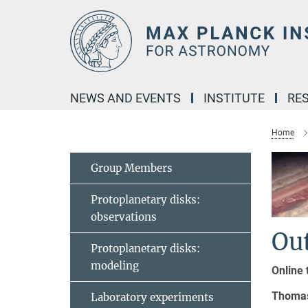
Main-
Content
NEWS AND EVENTS
INSTITUTE
RE
Home
Group Members
Protoplanetary disks:
observations
Ou
Protoplanetary disks:
modeling
Online 
Thomas
Laboratory experiments