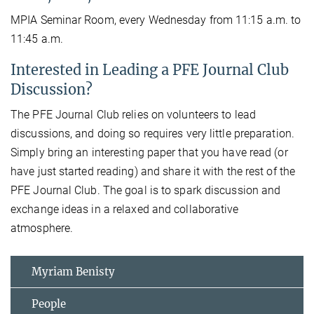
MPIA Seminar Room, every Wednesday from 11:15 a.m. to
11:45 a.m.
Interested in Leading a PFE Journal Club
Discussion?
The PFE Journal Club relies on volunteers to lead
discussions, and doing so requires very little preparation.
Simply bring an interesting paper that you have read (or
have just started reading) and share it with the rest of the
PFE Journal Club. The goal is to spark discussion and
exchange ideas in a relaxed and collaborative
atmosphere.
Myriam Benisty
People