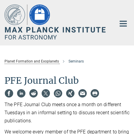
Main-
Content
Planet Formation and Exoplanets
Seminars
PFE Journal Club
The PFE Journal Club meets once a month on different
Tuesdays in an informal setting to discuss recent scientific
publications.
We welcome every member of the PFE department to bring