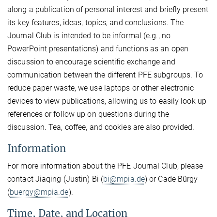
along a publication of personal interest and briefly present
its key features, ideas, topics, and conclusions. The
Journal Club is intended to be informal (e.g., no
PowerPoint presentations) and functions as an open
discussion to encourage scientific exchange and
communication between the different PFE subgroups. To
reduce paper waste, we use laptops or other electronic
devices to view publications, allowing us to easily look up
references or follow up on questions during the
discussion. Tea, coffee, and cookies are also provided.
Information
For more information about the PFE Journal Club, please
contact Jiaqing (Justin) Bi (
bi@mpia.de
) or Cade Bürgy
(
buergy@mpia.de
).
Time, Date, and Location