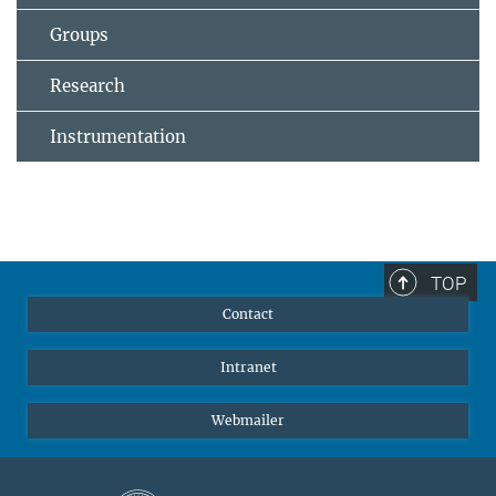
Groups
Research
Instrumentation
TOP
Contact
Intranet
Webmailer