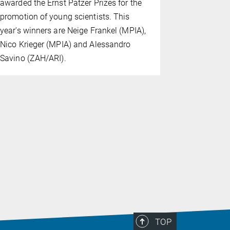
awarded the Ernst Patzer Prizes for the
Institute f
promotion of young scientists. This
(MPIA) has
year's winners are Neige Frankel (MPIA),
Scientists'
Nico Krieger (MPIA) and Alessandro
Natural Sc
Savino (ZAH/ARI).
by the Göt
TOP