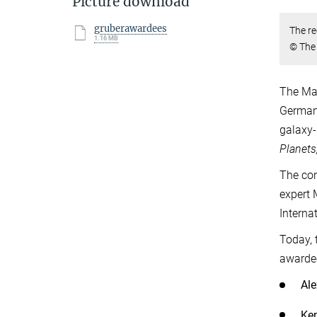
Picture download
gruberawardees
The re
1.16 MB
© The
The Max
Germany
galaxy-
Planets
The con
expert 
Interna
Today, 
awarde
Ale
Ken