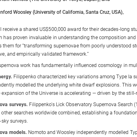
nford Woosley (University of California, Santa Cruz, USA),
l receive a shared US$500,000 award for their decades-long stu
h has proven invaluable in understanding the composition and ev
 them for “transforming supernovae from poorly understood stell
ive, and empirically validated framework.”
upernova work has fundamentally influenced cosmology in mul
nergy.
Filippenko characterized key variations among Type Ia
dently modelled the underlying white dwarf explosions. This wo
e expansion of the Universe is accelerating — driven by the still
ova surveys.
Filippenko's Lick Observatory Supernova Search
l other searches worldwide combined, establishing a foundationa
l-sky surveys.
ova models.
Nomoto and Woosley independently modelled Type I