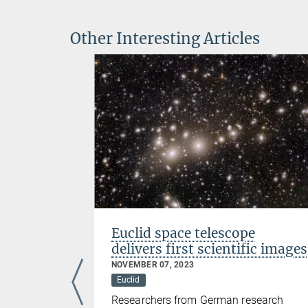
Other Interesting Articles
Euclid space telescope
delivers first scientific images
Foundation
NOVEMBER 07, 2023
the widow
Euclid
math Ernst
Researchers from German research