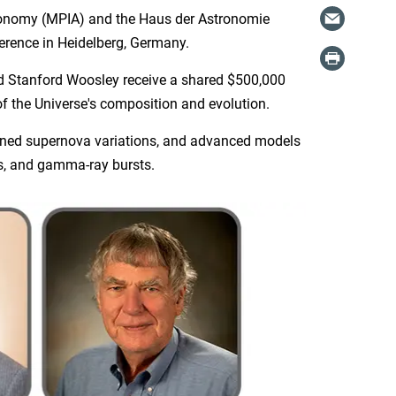
ronomy (MPIA) and the Haus der Astronomie
rence in Heidelberg, Germany.
nd Stanford Woosley receive a shared $500,000
 the Universe's composition and evolution.
ained supernova variations, and advanced models
es, and gamma-ray bursts.