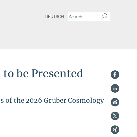
DEUTSCH
 to be Presented
ts of the 2026 Gruber Cosmology