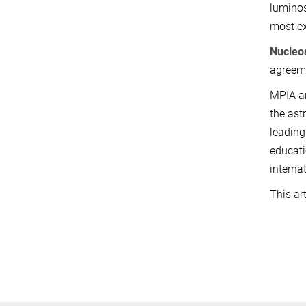
luminos
most ex
Nucleo
agreeme
MPIA an
the ast
leading
educati
interna
This ar