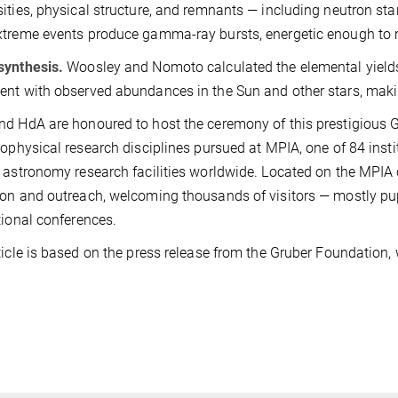
ities, physical structure, and remnants — including neutron st
treme events produce gamma-ray bursts, energetic enough to m
synthesis.
Woosley and Nomoto calculated the elemental yields
nt with observed abundances in the Sun and other stars, makin
d HdA are honoured to host the ceremony of this prestigious
rophysical research disciplines pursued at MPIA, one of 84 inst
 astronomy research facilities worldwide. Located on the MPIA
on and outreach, welcoming thousands of visitors — mostly pup
tional conferences.
ticle is based on the press release from the Gruber Foundation,