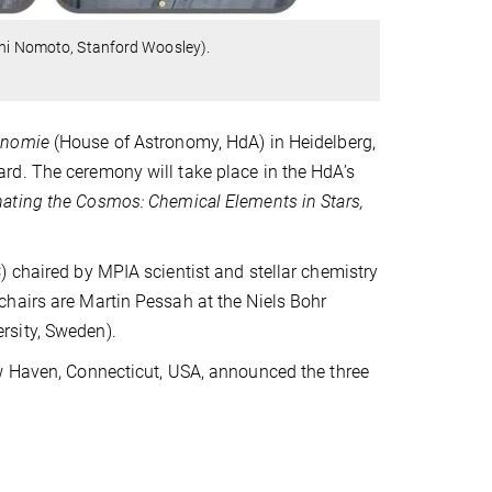
ichi Nomoto, Stanford Woosley).
onomie
(House of Astronomy, HdA) in Heidelberg,
rd. The ceremony will take place in the HdA’s
nating the Cosmos: Chemical Elements in Stars,
) chaired by MPIA scientist and stellar chemistry
hairs are Martin Pessah at the Niels Bohr
rsity, Sweden).
ew Haven, Connecticut, USA, announced the three