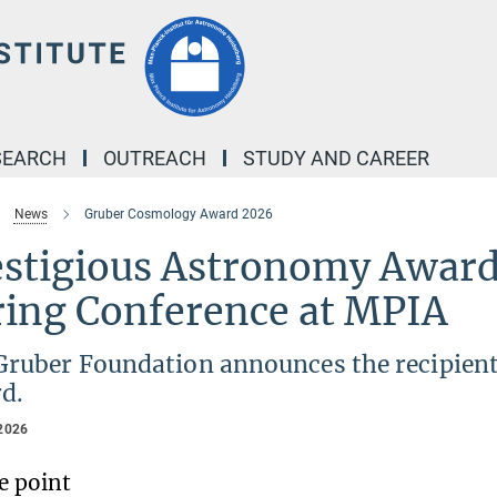
SEARCH
OUTREACH
STUDY AND CAREER
News
Gruber Cosmology Award 2026
estigious Astronomy Award
ring Conference at MPIA
Gruber Foundation announces the recipien
d.
2026
e point