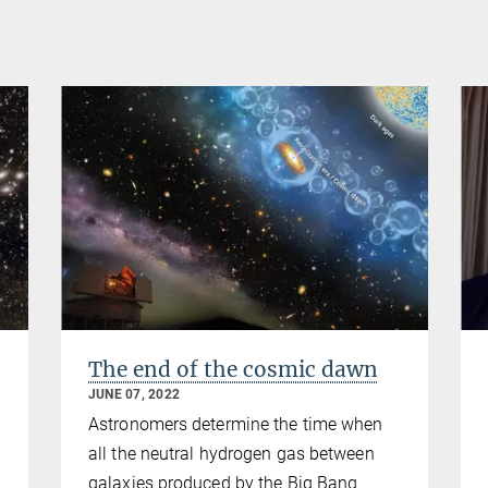
The end of the cosmic dawn
JUNE 07, 2022
Astronomers determine the time when
all the neutral hydrogen gas between
galaxies produced by the Big Bang