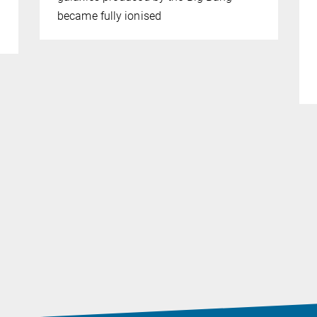
became fully ionised