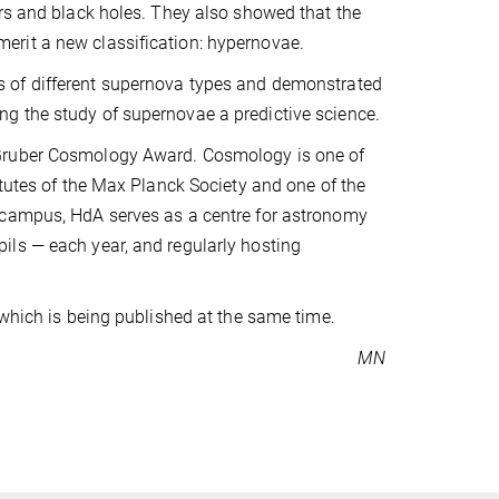
ars and black holes. They also showed that the
erit a new classification: hypernovae.
 of different supernova types and demonstrated
g the study of supernovae a predictive science.
 Gruber Cosmology Award. Cosmology is one of
itutes of the Max Planck Society and one of the
 campus, HdA serves as a centre for astronomy
ils — each year, and regularly hosting
 which is being published at the same time.
MN