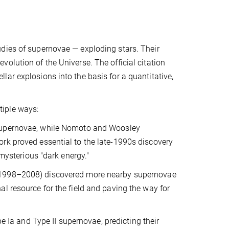
dies of supernovae — exploding stars. Their
olution of the Universe. The official citation
ar explosions into the basis for a quantitative,
tiple ways:
 supernovae, while Nomoto and Woosley
rk proved essential to the late-1990s discovery
-mysterious "dark energy."
 (1998–2008) discovered more nearby supernovae
l resource for the field and paving the way for
a and Type II supernovae, predicting their