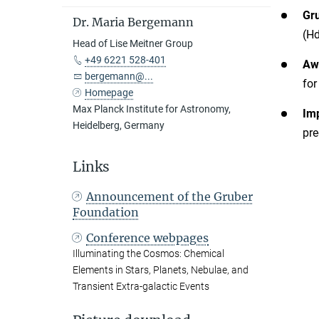
Gr
Dr. Maria Bergemann
(Hd
Head of Lise Meitner Group
+49 6221 528-401
Aw
bergemann@...
for
Homepage
Max Planck Institute for Astronomy,
Im
Heidelberg, Germany
pre
Links
Announcement of the Gruber
Foundation
Conference webpages
Illuminating the Cosmos: Chemical
Elements in Stars, Planets, Nebulae, and
Transient Extra-galactic Events