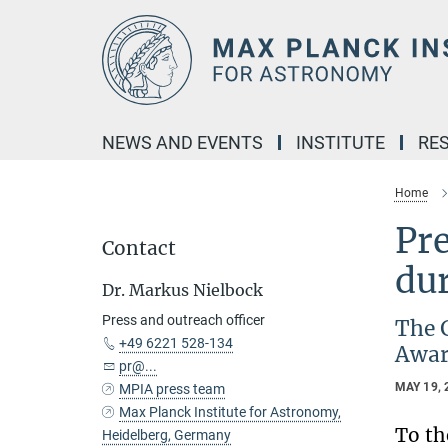
Main-
Content
NEWS AND EVENTS
INSTITUTE
RE
Home
Pr
Contact
du
Dr. Markus Nielbock
Press and outreach officer
The 
+49 6221 528-134
Awar
pr@...
MAY 19, 
MPIA press team
Max Planck Institute for Astronomy,
To th
Heidelberg, Germany