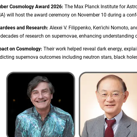
uber Cosmology Award 2026:
The Max Planck Institute for Ast
A) will host the award ceremony on November 10 during a confe
ardees and Research:
Alexei V. Filippenko, Ken'ichi Nomoto, a
 decades of research on supernovae, enhancing understanding of
pact on Cosmology:
Their work helped reveal dark energy, expl
dicting supernova outcomes including neutron stars, black hol