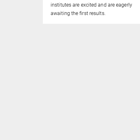
institutes are excited and are eagerly
awaiting the first results.