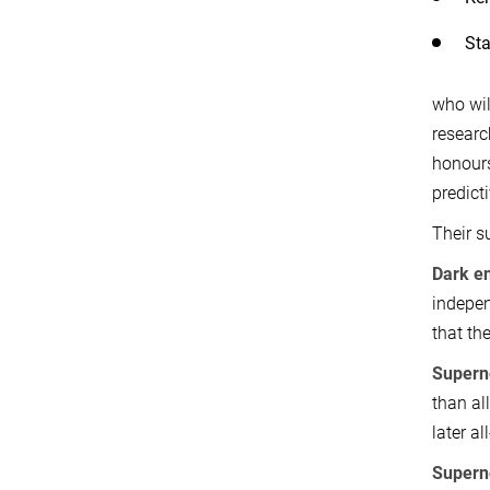
Sta
who wil
researc
honours
predict
Their s
Dark e
indepen
that th
Supern
than al
later al
Supern