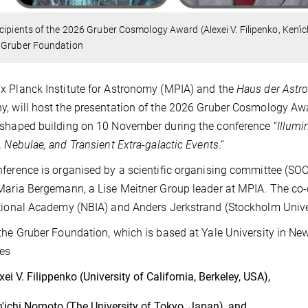
cipients of the 2026 Gruber Cosmology Award (Alexei V. Filipenko, Ken'
 Gruber Foundation
 Planck Institute for Astronomy (MPIA) and the
Haus der Astr
, will host the presentation of the 2026 Gruber Cosmology Awa
shaped building on 10 November during the conference “
Illumi
, Nebulae, and Transient Extra-galactic Events
.“
ference is organised by a scientific organising committee (SOC
Maria Bergemann, a Lise Meitner Group leader at MPIA. The co-c
tional Academy (NBIA) and Anders Jerkstrand (Stockholm Unive
the Gruber Foundation, which is based at Yale University in N
es
xei V. Filippenko (University of California, Berkeley, USA),
'ichi Nomoto (The University of Tokyo, Japan), and