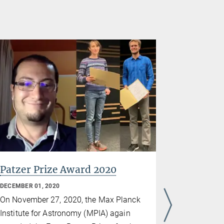
Patzer Prize Award 2020
Trifon 
the Göt
DECEMBER 01, 2020
Sciences
On November 27, 2020, the Max Planck
NOVEMBER 26
Institute for Astronomy (MPIA) again
Trifon Trif