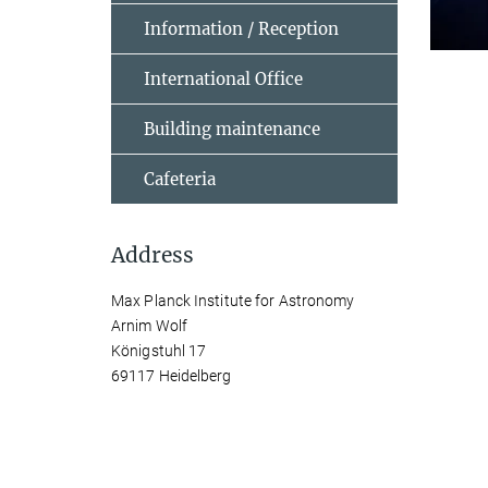
Information / Reception
International Office
Building maintenance
Cafeteria
Address
Max Planck Institute for Astronomy
Arnim Wolf
Königstuhl 17
69117 Heidelberg