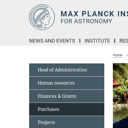
Main-
Content
NEWS AND EVENTS
INSTITUTE
RE
Home
Head of Administration
Human resources
Finances & Grants
Purchases
Projects