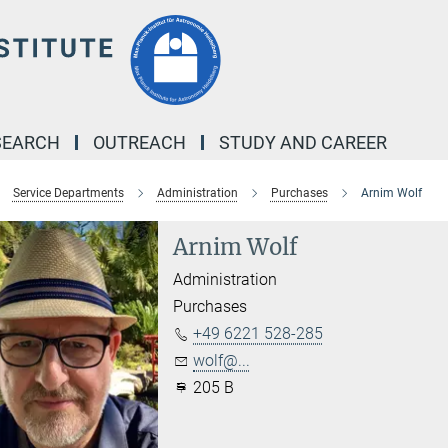
SEARCH
OUTREACH
STUDY AND CAREER
Service Departments
Administration
Purchases
Arnim Wolf
Arnim Wolf
Administration
Purchases
+49 6221 528-285
wolf@...
205 B