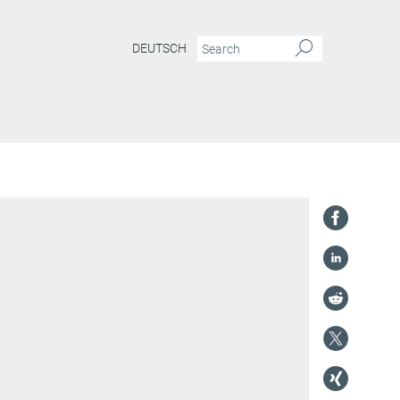
DEUTSCH