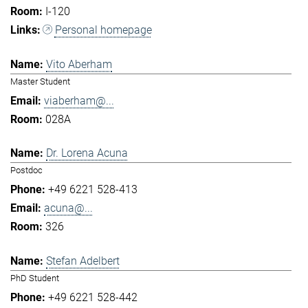
I-120
Personal homepage
Vito Aberham
Master Student
viaberham@...
028A
Dr. Lorena Acuna
Postdoc
+49 6221 528-413
acuna@...
326
Stefan Adelbert
PhD Student
+49 6221 528-442