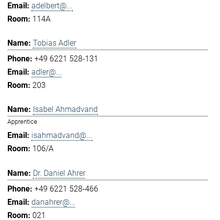
adelbert@...
114A
Tobias Adler
+49 6221 528-131
adler@...
203
Isabel Ahmadvand
Apprentice
isahmadvand@...
106/A
Dr. Daniel Ahrer
+49 6221 528-466
danahrer@...
021