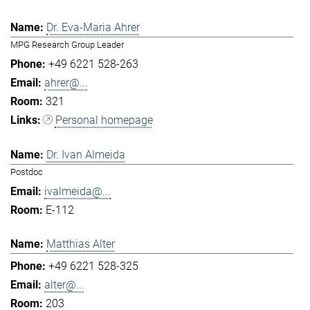
Dr. Eva-Maria Ahrer
MPG Research Group Leader
+49 6221 528-263
ahrer@...
321
Personal homepage
Dr. Ivan Almeida
Postdoc
ivalmeida@...
E-112
Matthias Alter
+49 6221 528-325
alter@...
203