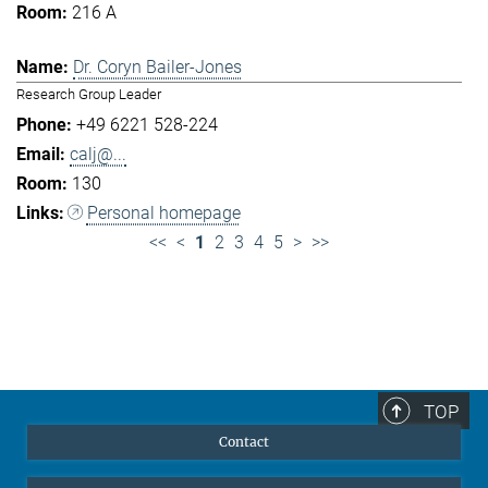
216 A
Dr. Coryn Bailer-Jones
Research Group Leader
+49 6221 528-224
calj@...
130
Personal homepage
<<
<
1
2
3
4
5
>
>>
TOP
Contact