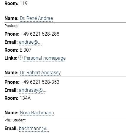
119
Dr. René Andrae
Postdoc
+49 6221 528-288
andrae@...
E 007
Personal homepage
Dr. Robert Andrassy
+49 6221 528-353
andrassy@...
134A
Nora Bachmann
PhD Student
bachmann@...