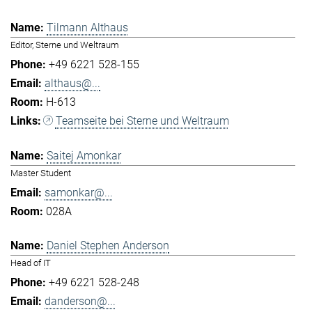
Tilmann Althaus
Editor, Sterne und Weltraum
+49 6221 528-155
althaus@...
H-613
Teamseite bei Sterne und Weltraum
Saitej Amonkar
Master Student
samonkar@...
028A
Daniel Stephen Anderson
Head of IT
+49 6221 528-248
danderson@...