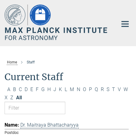
Main-
Content
Home
Staff
Current Staff
A
B
C
D
E
F
G
H
J
K
L
M
N
O
P
Q
R
S
T
V
W
X
Z
All
Dr. Maitraya Bhattacharyya
Postdoc