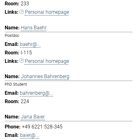
233
Personal homepage
Hans Baehr
Postdoc
baehr@...
I-115
Personal homepage
Johannes Bahrenberg
PhD Student
bahrenberg@...
224
Jana Baier
+49 6221 528-345
baier@...