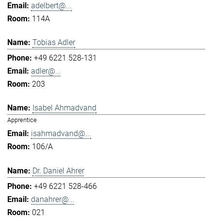
adelbert@...
114A
Tobias Adler
+49 6221 528-131
adler@...
203
Isabel Ahmadvand
Apprentice
isahmadvand@...
106/A
Dr. Daniel Ahrer
+49 6221 528-466
danahrer@...
021