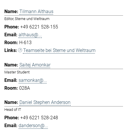
Tilmann Althaus
Editor, Sterne und Weltraum
+49 6221 528-155
althaus@...
H-613
Teamseite bei Sterne und Weltraum
Saitej Amonkar
Master Student
samonkar@...
028A
Daniel Stephen Anderson
Head of IT
+49 6221 528-248
danderson@...