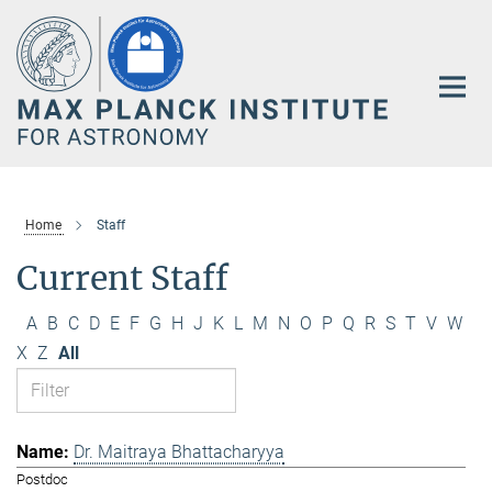
Main-
Content
Home
Staff
Current Staff
A
B
C
D
E
F
G
H
J
K
L
M
N
O
P
Q
R
S
T
V
W
X
Z
All
Dr. Maitraya Bhattacharyya
Postdoc