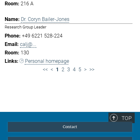
216 A
Dr. Coryn Bailer-Jones
Research Group Leader
+49 6221 528-224
calj@...
130
Personal homepage
<<
<
1
2
3
4
5
>
>>
TOP
Contact