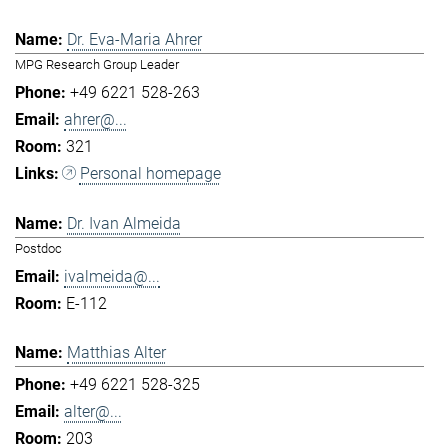
Dr. Eva-Maria Ahrer
MPG Research Group Leader
+49 6221 528-263
ahrer@...
321
Personal homepage
Dr. Ivan Almeida
Postdoc
ivalmeida@...
E-112
Matthias Alter
+49 6221 528-325
alter@...
203