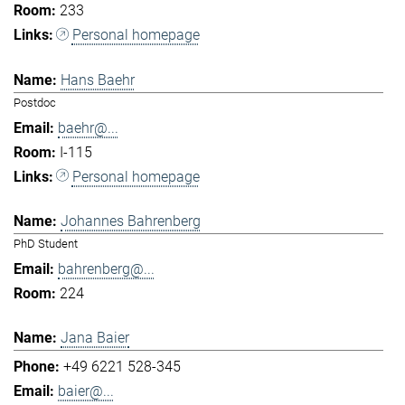
233
Personal homepage
Hans Baehr
Postdoc
baehr@...
I-115
Personal homepage
Johannes Bahrenberg
PhD Student
bahrenberg@...
224
Jana Baier
+49 6221 528-345
baier@...