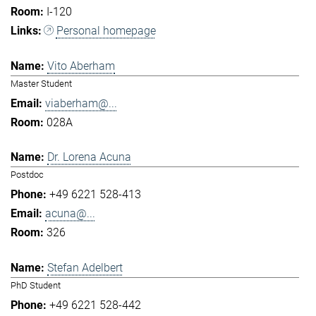
I-120
Personal homepage
Vito Aberham
Master Student
viaberham@...
028A
Dr. Lorena Acuna
Postdoc
+49 6221 528-413
acuna@...
326
Stefan Adelbert
PhD Student
+49 6221 528-442