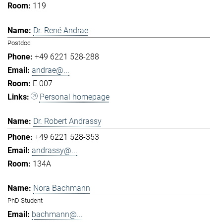
119
Dr. René Andrae
Postdoc
+49 6221 528-288
andrae@...
E 007
Personal homepage
Dr. Robert Andrassy
+49 6221 528-353
andrassy@...
134A
Nora Bachmann
PhD Student
bachmann@...