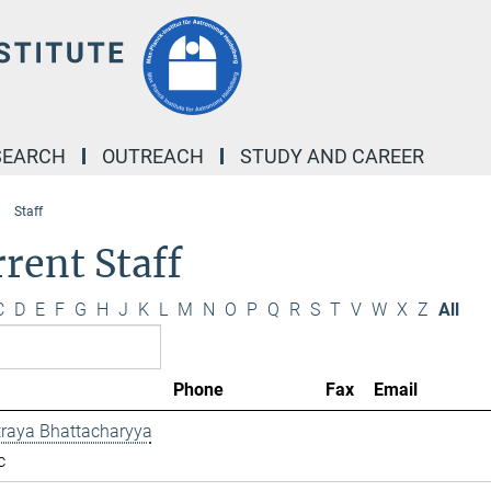
SEARCH
OUTREACH
STUDY AND CAREER
Staff
rent Staff
C
D
E
F
G
H
J
K
L
M
N
O
P
Q
R
S
T
V
W
X
Z
All
Phone
Fax
Email
traya Bhattacharyya
c