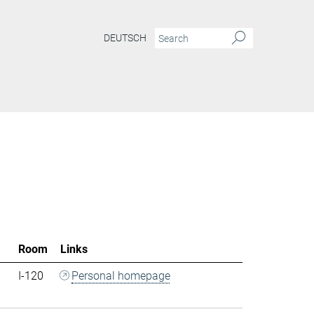
DEUTSCH
Room
Links
I-120
Personal homepage