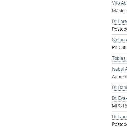
Vito A
Master 
Dr. Lor
Postdo
Stefan 
PhD St
Tobias 
Isabel
Apprent
Dr. Dani
Dr. Eva
MPG Re
Dr. Iva
Postdo