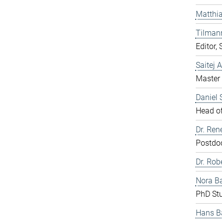
Matthia
Tilman
Editor,
Saitej 
Master 
Daniel
Head of
Dr. Ren
Postdo
Dr. Rob
Nora B
PhD St
Hans B