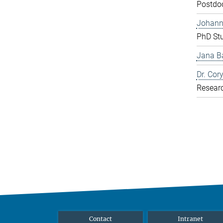
Postdo
Johann
PhD St
Jana Ba
Dr. Cor
Resear
Contact
Intranet