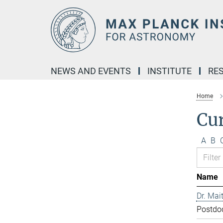
Main-
Content
NEWS AND EVENTS
INSTITUTE
RE
Home
Cur
A
B
Name
Dr. Mai
Postdo