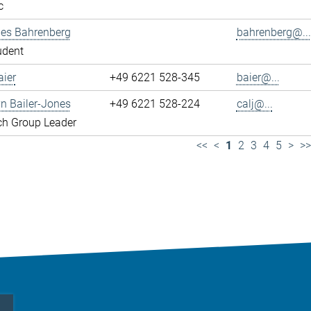
c
es Bahrenberg
bahrenberg@...
udent
ier
+49 6221 528-345
baier@...
yn Bailer-Jones
+49 6221 528-224
calj@...
ch Group Leader
<<
<
1
2
3
4
5
>
>