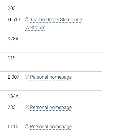
203
H-613
Teamseite bei Sterne und
Weltraum
028A
119
E 007
Personal homepage
134A
233
Personal homepage
I-115
Personal homepage