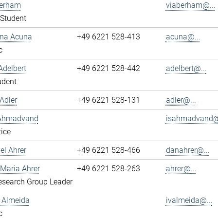
berham
viaberham@...
Student
ena Acuna
+49 6221 528-413
acuna@...
c
Adelbert
+49 6221 528-442
adelbert@...
udent
Adler
+49 6221 528-131
adler@...
 Ahmadvand
isahmadvand@.
ice
el Ahrer
+49 6221 528-466
danahrer@...
-Maria Ahrer
+49 6221 528-263
ahrer@...
search Group Leader
n Almeida
ivalmeida@...
c