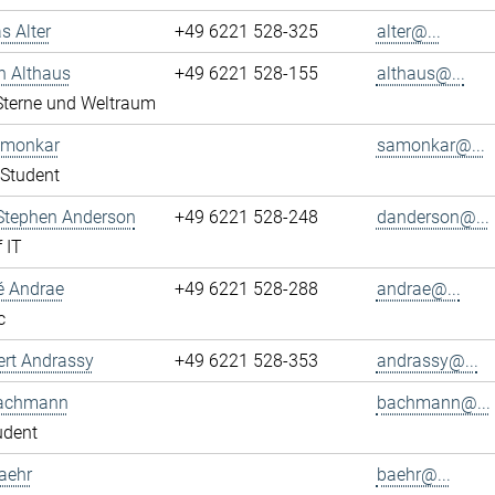
s Alter
+49 6221 528-325
alter@...
n Althaus
+49 6221 528-155
althaus@...
 Sterne und Weltraum
Amonkar
samonkar@...
Student
 Stephen Anderson
+49 6221 528-248
danderson@...
 IT
é Andrae
+49 6221 528-288
andrae@...
c
ert Andrassy
+49 6221 528-353
andrassy@...
achmann
bachmann@...
udent
aehr
baehr@...