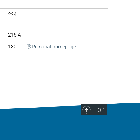
224
216 A
130
Personal homepage
>
TOP