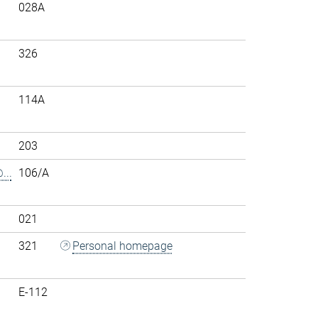
028A
326
114A
203
..
106/A
021
321
Personal homepage
E-112