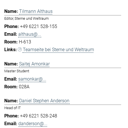
Tilmann Althaus
Editor, Sterne und Weltraum
+49 6221 528-155
althaus@...
H-613
Teamseite bei Sterne und Weltraum
Saitej Amonkar
Master Student
samonkar@...
028A
Daniel Stephen Anderson
Head of IT
+49 6221 528-248
danderson@...