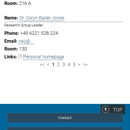
216 A
Dr. Coryn Bailer-Jones
Research Group Leader
+49 6221 528-224
calj@...
130
Personal homepage
<<
<
1
2
3
4
5
>
>>
TOP
Contact