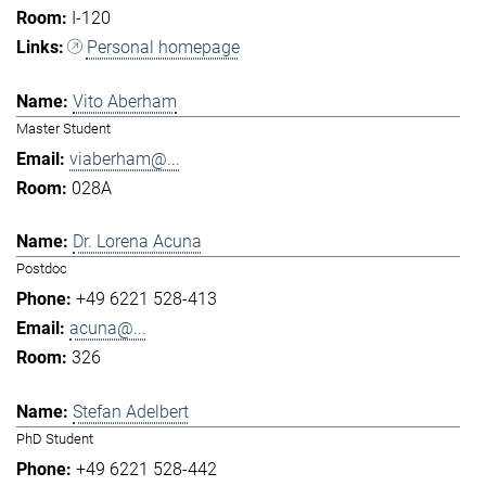
I-120
Personal homepage
Vito Aberham
Master Student
viaberham@...
028A
Dr. Lorena Acuna
Postdoc
+49 6221 528-413
acuna@...
326
Stefan Adelbert
PhD Student
+49 6221 528-442