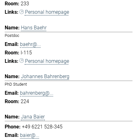
233
Personal homepage
Hans Baehr
Postdoc
baehr@...
I-115
Personal homepage
Johannes Bahrenberg
PhD Student
bahrenberg@...
224
Jana Baier
+49 6221 528-345
baier@...