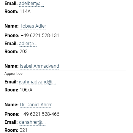
adelbert@...
114A
Tobias Adler
+49 6221 528-131
adler@...
203
Isabel Ahmadvand
Apprentice
isahmadvand@...
106/A
Dr. Daniel Ahrer
+49 6221 528-466
danahrer@...
021