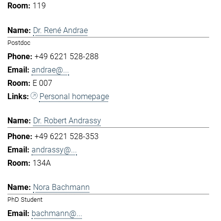
119
Dr. René Andrae
Postdoc
+49 6221 528-288
andrae@...
E 007
Personal homepage
Dr. Robert Andrassy
+49 6221 528-353
andrassy@...
134A
Nora Bachmann
PhD Student
bachmann@...