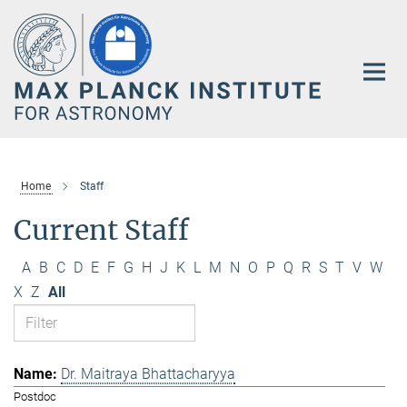
Main-
Content
Home
Staff
Current Staff
A
B
C
D
E
F
G
H
J
K
L
M
N
O
P
Q
R
S
T
V
W
X
Z
All
Dr. Maitraya Bhattacharyya
Postdoc