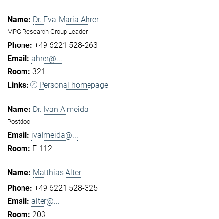
Dr. Eva-Maria Ahrer
MPG Research Group Leader
+49 6221 528-263
ahrer@...
321
Personal homepage
Dr. Ivan Almeida
Postdoc
ivalmeida@...
E-112
Matthias Alter
+49 6221 528-325
alter@...
203