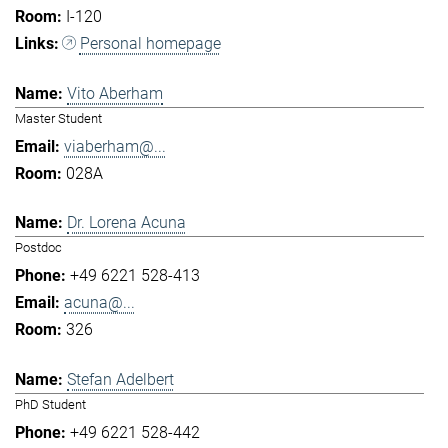
I-120
Personal homepage
Vito Aberham
Master Student
viaberham@...
028A
Dr. Lorena Acuna
Postdoc
+49 6221 528-413
acuna@...
326
Stefan Adelbert
PhD Student
+49 6221 528-442