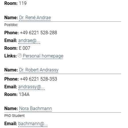
119
Dr. René Andrae
Postdoc
+49 6221 528-288
andrae@...
E 007
Personal homepage
Dr. Robert Andrassy
+49 6221 528-353
andrassy@...
134A
Nora Bachmann
PhD Student
bachmann@...