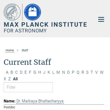
Main-
Content
Home
Staff
Current Staff
A
B
C
D
E
F
G
H
J
K
L
M
N
O
P
Q
R
S
T
V
W
X
Z
All
Dr. Maitraya Bhattacharyya
Postdoc