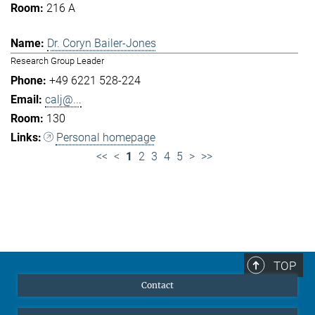
216 A
Dr. Coryn Bailer-Jones
Research Group Leader
+49 6221 528-224
calj@...
130
Personal homepage
<<
<
1
2
3
4
5
>
>>
TOP
Contact