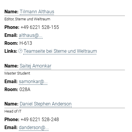
Tilmann Althaus
Editor, Sterne und Weltraum
+49 6221 528-155
althaus@...
H-613
Teamseite bei Sterne und Weltraum
Saitej Amonkar
Master Student
samonkar@...
028A
Daniel Stephen Anderson
Head of IT
+49 6221 528-248
danderson@...