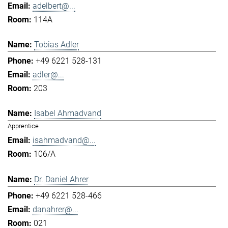
adelbert@...
114A
Tobias Adler
+49 6221 528-131
adler@...
203
Isabel Ahmadvand
Apprentice
isahmadvand@...
106/A
Dr. Daniel Ahrer
+49 6221 528-466
danahrer@...
021