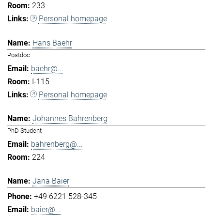
233
Personal homepage
Hans Baehr
Postdoc
baehr@...
I-115
Personal homepage
Johannes Bahrenberg
PhD Student
bahrenberg@...
224
Jana Baier
+49 6221 528-345
baier@...