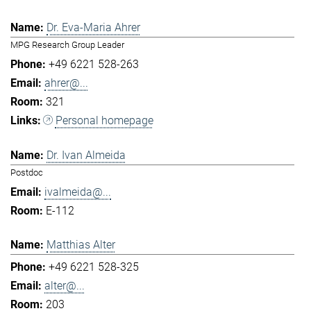
Dr. Eva-Maria Ahrer
MPG Research Group Leader
+49 6221 528-263
ahrer@...
321
Personal homepage
Dr. Ivan Almeida
Postdoc
ivalmeida@...
E-112
Matthias Alter
+49 6221 528-325
alter@...
203