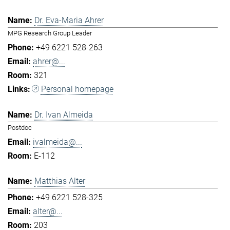
Dr. Eva-Maria Ahrer
MPG Research Group Leader
+49 6221 528-263
ahrer@...
321
Personal homepage
Dr. Ivan Almeida
Postdoc
ivalmeida@...
E-112
Matthias Alter
+49 6221 528-325
alter@...
203