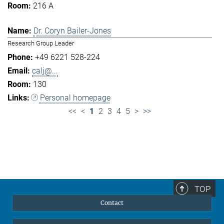
216 A
Dr. Coryn Bailer-Jones
Research Group Leader
+49 6221 528-224
calj@...
130
Personal homepage
<<
<
1
2
3
4
5
>
>>
TOP
Contact