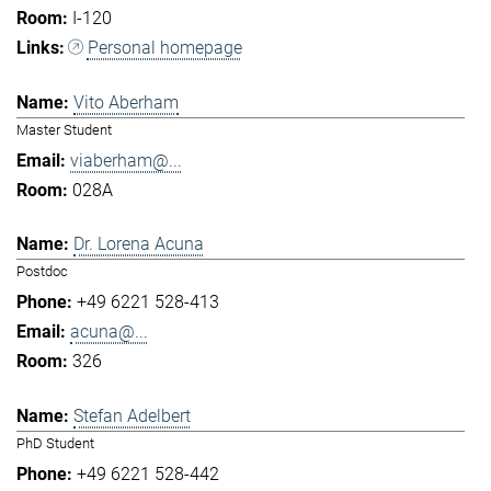
I-120
Personal homepage
Vito Aberham
Master Student
viaberham@...
028A
Dr. Lorena Acuna
Postdoc
+49 6221 528-413
acuna@...
326
Stefan Adelbert
PhD Student
+49 6221 528-442