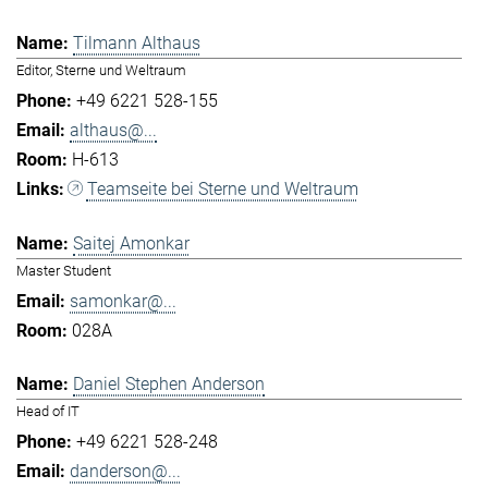
Tilmann Althaus
Editor, Sterne und Weltraum
+49 6221 528-155
althaus@...
H-613
Teamseite bei Sterne und Weltraum
Saitej Amonkar
Master Student
samonkar@...
028A
Daniel Stephen Anderson
Head of IT
+49 6221 528-248
danderson@...