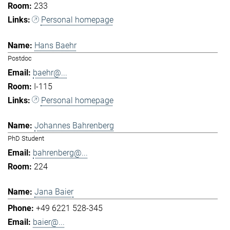
233
Personal homepage
Hans Baehr
Postdoc
baehr@...
I-115
Personal homepage
Johannes Bahrenberg
PhD Student
bahrenberg@...
224
Jana Baier
+49 6221 528-345
baier@...