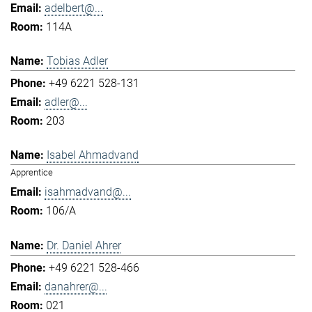
adelbert@...
114A
Tobias Adler
+49 6221 528-131
adler@...
203
Isabel Ahmadvand
Apprentice
isahmadvand@...
106/A
Dr. Daniel Ahrer
+49 6221 528-466
danahrer@...
021