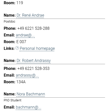
119
Dr. René Andrae
Postdoc
+49 6221 528-288
andrae@...
E 007
Personal homepage
Dr. Robert Andrassy
+49 6221 528-353
andrassy@...
134A
Nora Bachmann
PhD Student
bachmann@...