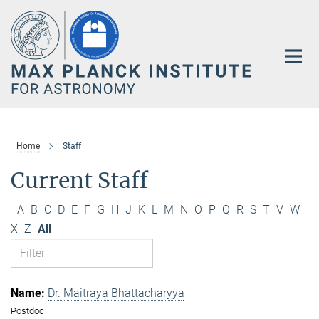
Main-
Content
Home
Staff
Current Staff
A
B
C
D
E
F
G
H
J
K
L
M
N
O
P
Q
R
S
T
V
W
X
Z
All
Dr. Maitraya Bhattacharyya
Postdoc