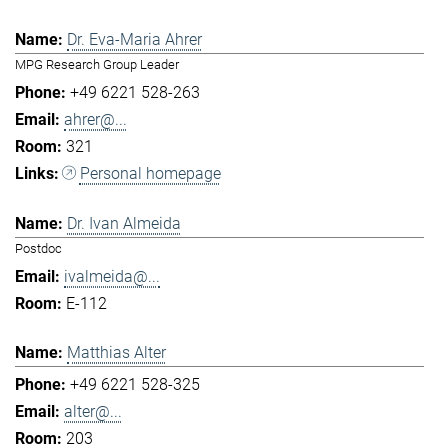
Dr. Eva-Maria Ahrer
MPG Research Group Leader
+49 6221 528-263
ahrer@...
321
Personal homepage
Dr. Ivan Almeida
Postdoc
ivalmeida@...
E-112
Matthias Alter
+49 6221 528-325
alter@...
203