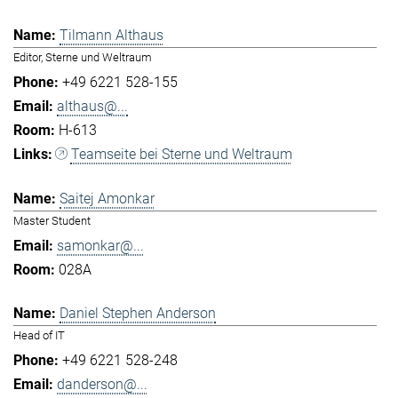
Tilmann Althaus
Editor, Sterne und Weltraum
+49 6221 528-155
althaus@...
H-613
Teamseite bei Sterne und Weltraum
Saitej Amonkar
Master Student
samonkar@...
028A
Daniel Stephen Anderson
Head of IT
+49 6221 528-248
danderson@...