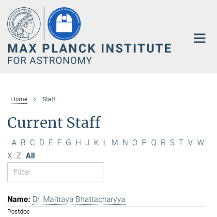
Main-
Content
Home
Staff
Current Staff
A
B
C
D
E
F
G
H
J
K
L
M
N
O
P
Q
R
S
T
V
W
X
Z
All
Dr. Maitraya Bhattacharyya
Postdoc