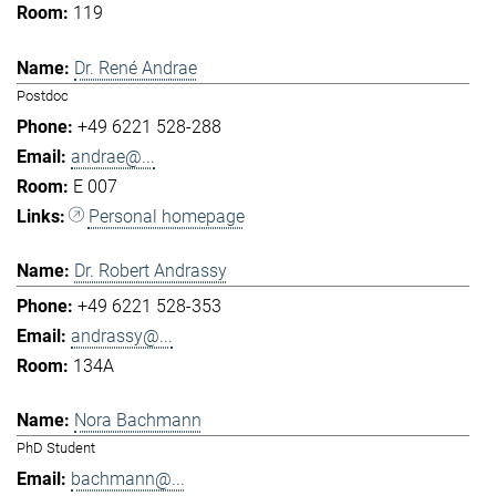
119
Dr. René Andrae
Postdoc
+49 6221 528-288
andrae@...
E 007
Personal homepage
Dr. Robert Andrassy
+49 6221 528-353
andrassy@...
134A
Nora Bachmann
PhD Student
bachmann@...