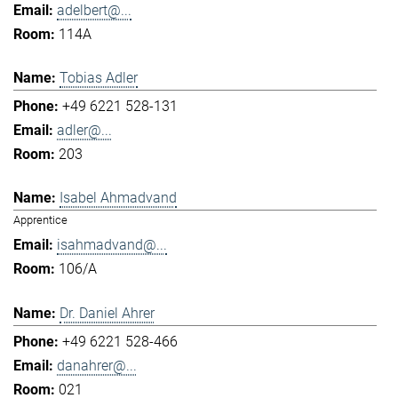
adelbert@...
114A
Tobias Adler
+49 6221 528-131
adler@...
203
Isabel Ahmadvand
Apprentice
isahmadvand@...
106/A
Dr. Daniel Ahrer
+49 6221 528-466
danahrer@...
021