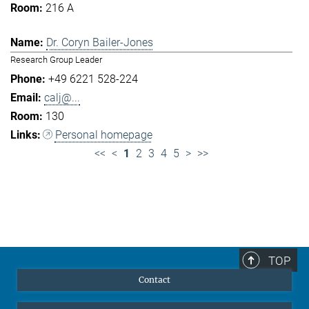
216 A
Dr. Coryn Bailer-Jones
Research Group Leader
+49 6221 528-224
calj@...
130
Personal homepage
<<
<
1
2
3
4
5
>
>>
TOP
Contact