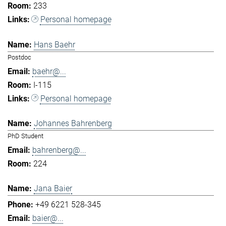
233
Personal homepage
Hans Baehr
Postdoc
baehr@...
I-115
Personal homepage
Johannes Bahrenberg
PhD Student
bahrenberg@...
224
Jana Baier
+49 6221 528-345
baier@...