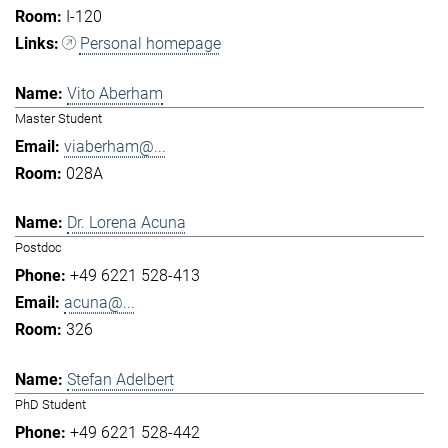
I-120
Personal homepage
Vito Aberham
Master Student
viaberham@...
028A
Dr. Lorena Acuna
Postdoc
+49 6221 528-413
acuna@...
326
Stefan Adelbert
PhD Student
+49 6221 528-442