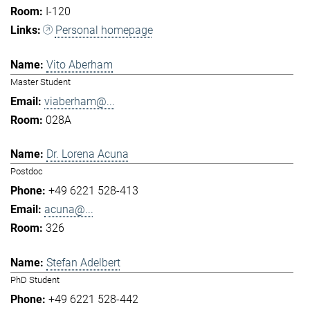
I-120
Personal homepage
Vito Aberham
Master Student
viaberham@...
028A
Dr. Lorena Acuna
Postdoc
+49 6221 528-413
acuna@...
326
Stefan Adelbert
PhD Student
+49 6221 528-442