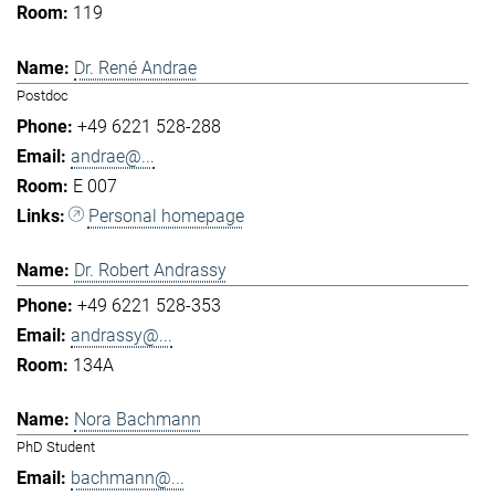
119
Dr. René Andrae
Postdoc
+49 6221 528-288
andrae@...
E 007
Personal homepage
Dr. Robert Andrassy
+49 6221 528-353
andrassy@...
134A
Nora Bachmann
PhD Student
bachmann@...