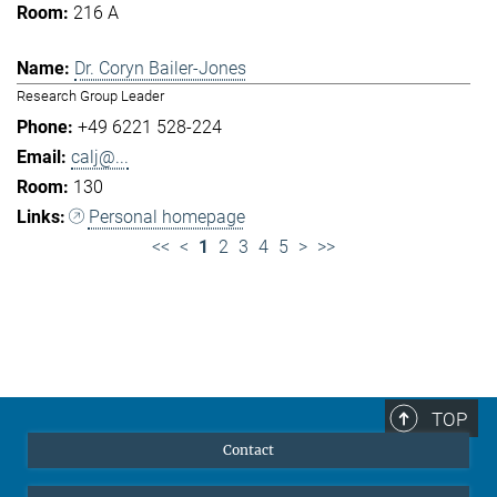
216 A
Dr. Coryn Bailer-Jones
Research Group Leader
+49 6221 528-224
calj@...
130
Personal homepage
<<
<
1
2
3
4
5
>
>>
TOP
Contact