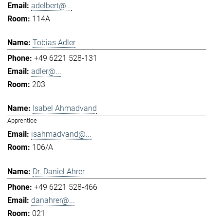
adelbert@...
114A
Tobias Adler
+49 6221 528-131
adler@...
203
Isabel Ahmadvand
Apprentice
isahmadvand@...
106/A
Dr. Daniel Ahrer
+49 6221 528-466
danahrer@...
021