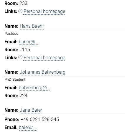
233
Personal homepage
Hans Baehr
Postdoc
baehr@...
I-115
Personal homepage
Johannes Bahrenberg
PhD Student
bahrenberg@...
224
Jana Baier
+49 6221 528-345
baier@...