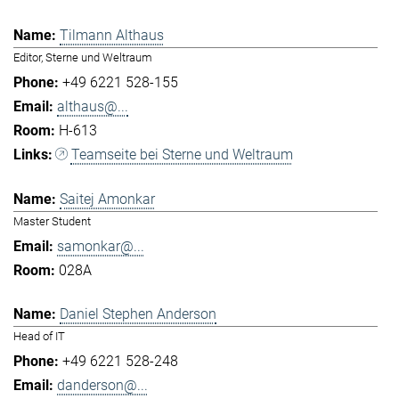
Tilmann Althaus
Editor, Sterne und Weltraum
+49 6221 528-155
althaus@...
H-613
Teamseite bei Sterne und Weltraum
Saitej Amonkar
Master Student
samonkar@...
028A
Daniel Stephen Anderson
Head of IT
+49 6221 528-248
danderson@...