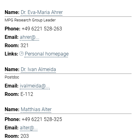
Dr. Eva-Maria Ahrer
MPG Research Group Leader
+49 6221 528-263
ahrer@...
321
Personal homepage
Dr. Ivan Almeida
Postdoc
ivalmeida@...
E-112
Matthias Alter
+49 6221 528-325
alter@...
203