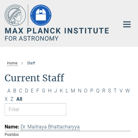
Main-
Content
Home
Staff
Current Staff
A
B
C
D
E
F
G
H
J
K
L
M
N
O
P
Q
R
S
T
V
W
X
Z
All
Dr. Maitraya Bhattacharyya
Postdoc