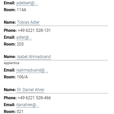
adelbert@...
114A
Tobias Adler
+49 6221 528-131
adler@...
203
Isabel Ahmadvand
Apprentice
isahmadvand@...
106/A
Dr. Daniel Ahrer
+49 6221 528-466
danahrer@...
021