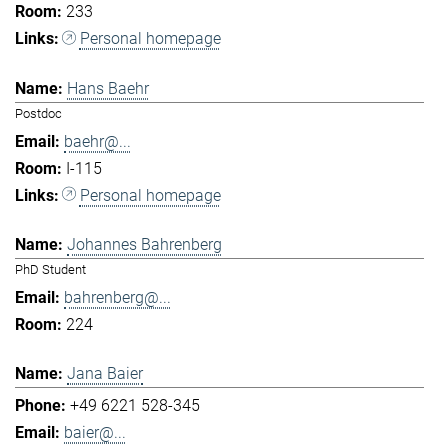
233
Personal homepage
Hans Baehr
Postdoc
baehr@...
I-115
Personal homepage
Johannes Bahrenberg
PhD Student
bahrenberg@...
224
Jana Baier
+49 6221 528-345
baier@...