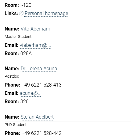
I-120
Personal homepage
Vito Aberham
Master Student
viaberham@...
028A
Dr. Lorena Acuna
Postdoc
+49 6221 528-413
acuna@...
326
Stefan Adelbert
PhD Student
+49 6221 528-442