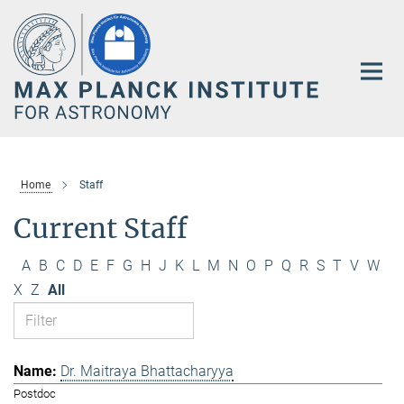
Main-
Content
Home
Staff
Current Staff
A
B
C
D
E
F
G
H
J
K
L
M
N
O
P
Q
R
S
T
V
W
X
Z
All
Dr. Maitraya Bhattacharyya
Postdoc