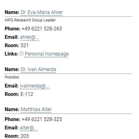
Dr. Eva-Maria Ahrer
MPG Research Group Leader
+49 6221 528-263
ahrer@...
321
Personal homepage
Dr. Ivan Almeida
Postdoc
ivalmeida@...
E-112
Matthias Alter
+49 6221 528-325
alter@...
203