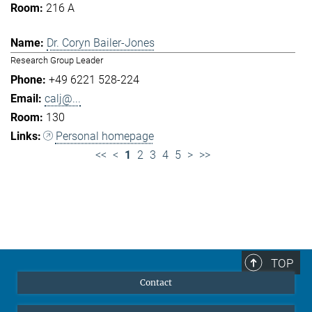
216 A
Dr. Coryn Bailer-Jones
Research Group Leader
+49 6221 528-224
calj@...
130
Personal homepage
<<
<
1
2
3
4
5
>
>>
TOP
Contact