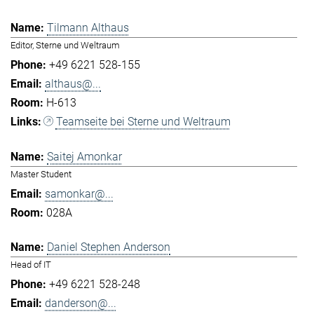
Tilmann Althaus
Editor, Sterne und Weltraum
+49 6221 528-155
althaus@...
H-613
Teamseite bei Sterne und Weltraum
Saitej Amonkar
Master Student
samonkar@...
028A
Daniel Stephen Anderson
Head of IT
+49 6221 528-248
danderson@...