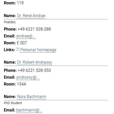
119
Dr. René Andrae
Postdoc
+49 6221 528-288
andrae@...
E 007
Personal homepage
Dr. Robert Andrassy
+49 6221 528-353
andrassy@...
134A
Nora Bachmann
PhD Student
bachmann@...