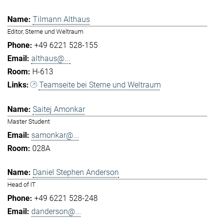
Tilmann Althaus
Editor, Sterne und Weltraum
+49 6221 528-155
althaus@...
H-613
Teamseite bei Sterne und Weltraum
Saitej Amonkar
Master Student
samonkar@...
028A
Daniel Stephen Anderson
Head of IT
+49 6221 528-248
danderson@...