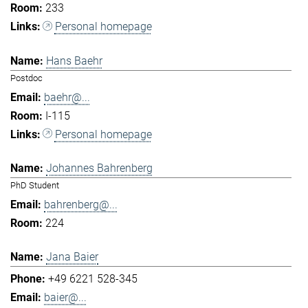
233
Personal homepage
Hans Baehr
Postdoc
baehr@...
I-115
Personal homepage
Johannes Bahrenberg
PhD Student
bahrenberg@...
224
Jana Baier
+49 6221 528-345
baier@...