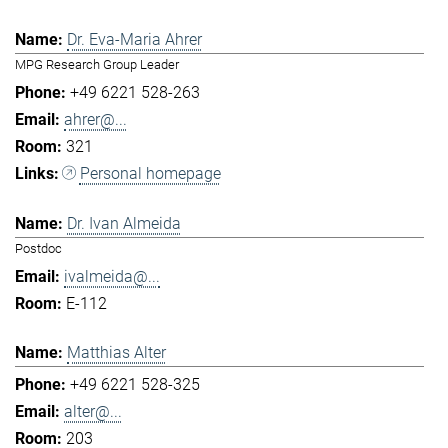
Dr. Eva-Maria Ahrer
MPG Research Group Leader
+49 6221 528-263
ahrer@...
321
Personal homepage
Dr. Ivan Almeida
Postdoc
ivalmeida@...
E-112
Matthias Alter
+49 6221 528-325
alter@...
203