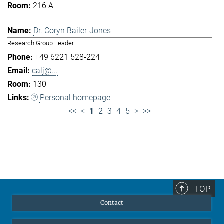
216 A
Dr. Coryn Bailer-Jones
Research Group Leader
+49 6221 528-224
calj@...
130
Personal homepage
<<
<
1
2
3
4
5
>
>>
TOP
Contact