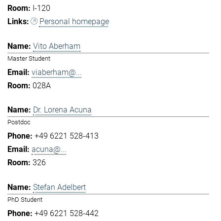
I-120
Personal homepage
Vito Aberham
Master Student
viaberham@...
028A
Dr. Lorena Acuna
Postdoc
+49 6221 528-413
acuna@...
326
Stefan Adelbert
PhD Student
+49 6221 528-442