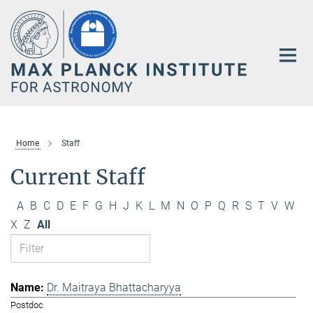
Main-
Content
Home
Staff
Current Staff
A
B
C
D
E
F
G
H
J
K
L
M
N
O
P
Q
R
S
T
V
W
X
Z
All
Dr. Maitraya Bhattacharyya
Postdoc