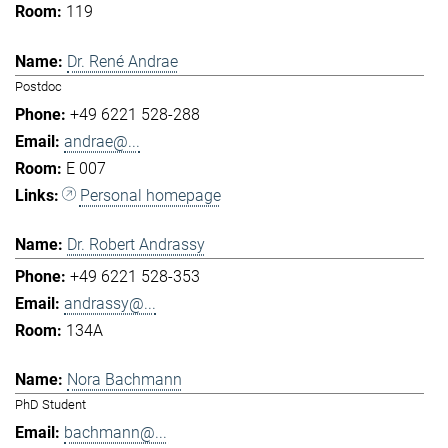
119
Dr. René Andrae
Postdoc
+49 6221 528-288
andrae@...
E 007
Personal homepage
Dr. Robert Andrassy
+49 6221 528-353
andrassy@...
134A
Nora Bachmann
PhD Student
bachmann@...