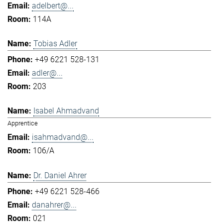
adelbert@...
114A
Tobias Adler
+49 6221 528-131
adler@...
203
Isabel Ahmadvand
Apprentice
isahmadvand@...
106/A
Dr. Daniel Ahrer
+49 6221 528-466
danahrer@...
021