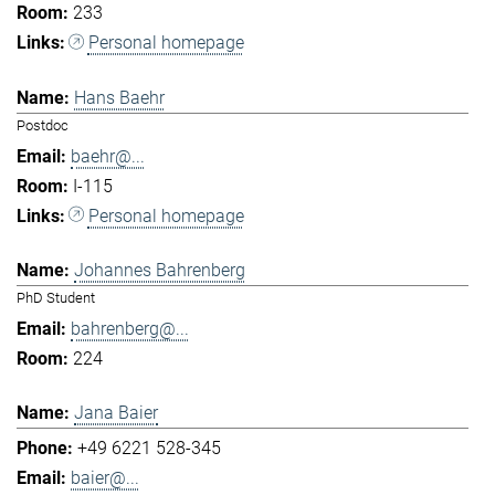
233
Personal homepage
Hans Baehr
Postdoc
baehr@...
I-115
Personal homepage
Johannes Bahrenberg
PhD Student
bahrenberg@...
224
Jana Baier
+49 6221 528-345
baier@...