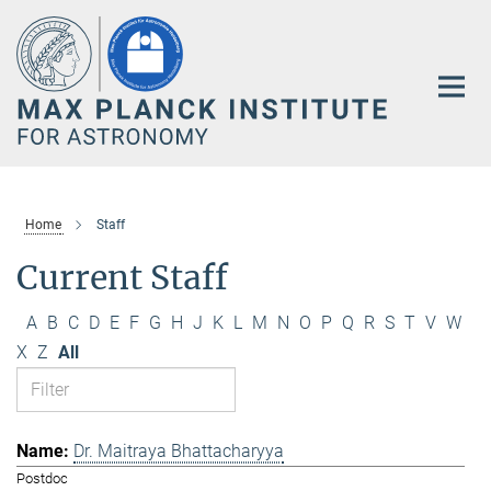
Main-
Content
Home
Staff
Current Staff
A
B
C
D
E
F
G
H
J
K
L
M
N
O
P
Q
R
S
T
V
W
X
Z
All
Dr. Maitraya Bhattacharyya
Postdoc