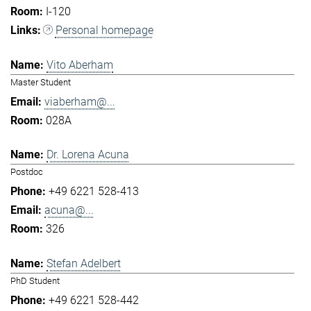
I-120
Personal homepage
Vito Aberham
Master Student
viaberham@...
028A
Dr. Lorena Acuna
Postdoc
+49 6221 528-413
acuna@...
326
Stefan Adelbert
PhD Student
+49 6221 528-442