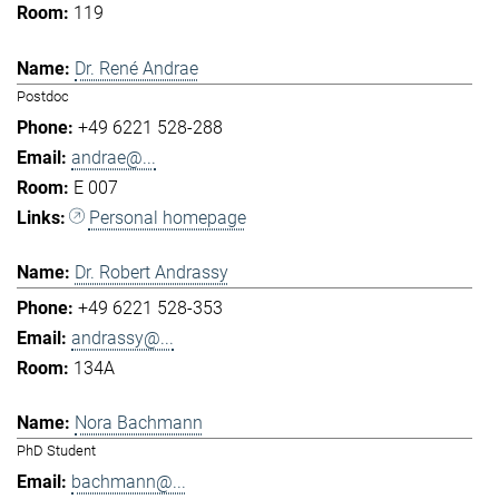
119
Dr. René Andrae
Postdoc
+49 6221 528-288
andrae@...
E 007
Personal homepage
Dr. Robert Andrassy
+49 6221 528-353
andrassy@...
134A
Nora Bachmann
PhD Student
bachmann@...