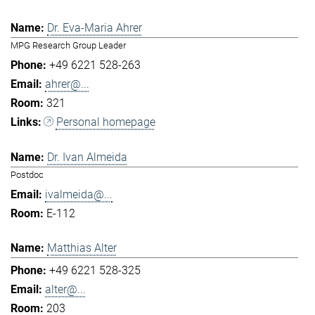
Dr. Eva-Maria Ahrer
MPG Research Group Leader
+49 6221 528-263
ahrer@...
321
Personal homepage
Dr. Ivan Almeida
Postdoc
ivalmeida@...
E-112
Matthias Alter
+49 6221 528-325
alter@...
203