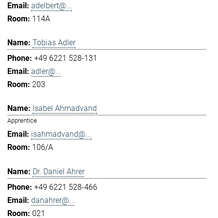
adelbert@...
114A
Tobias Adler
+49 6221 528-131
adler@...
203
Isabel Ahmadvand
Apprentice
isahmadvand@...
106/A
Dr. Daniel Ahrer
+49 6221 528-466
danahrer@...
021