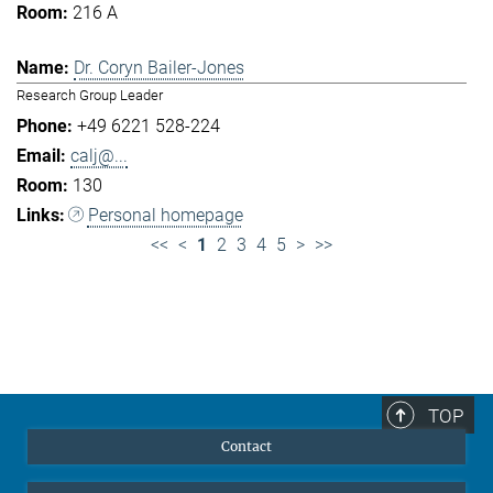
216 A
Dr. Coryn Bailer-Jones
Research Group Leader
+49 6221 528-224
calj@...
130
Personal homepage
<<
<
1
2
3
4
5
>
>>
TOP
Contact