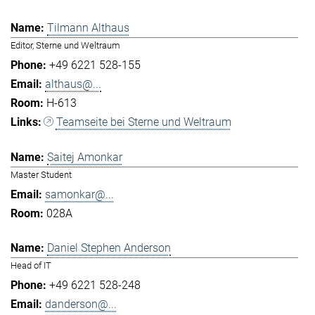
Tilmann Althaus
Editor, Sterne und Weltraum
+49 6221 528-155
althaus@...
H-613
Teamseite bei Sterne und Weltraum
Saitej Amonkar
Master Student
samonkar@...
028A
Daniel Stephen Anderson
Head of IT
+49 6221 528-248
danderson@...