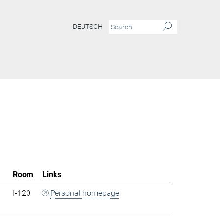
DEUTSCH
Room
Links
I-120
Personal homepage