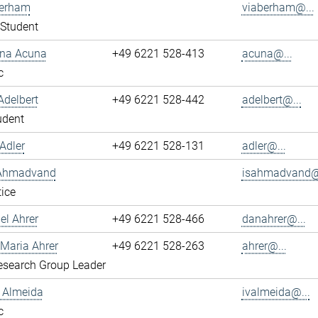
berham
viaberham@...
Student
ena Acuna
+49 6221 528-413
acuna@...
c
Adelbert
+49 6221 528-442
adelbert@...
udent
Adler
+49 6221 528-131
adler@...
 Ahmadvand
isahmadvand@.
ice
el Ahrer
+49 6221 528-466
danahrer@...
-Maria Ahrer
+49 6221 528-263
ahrer@...
search Group Leader
n Almeida
ivalmeida@...
c