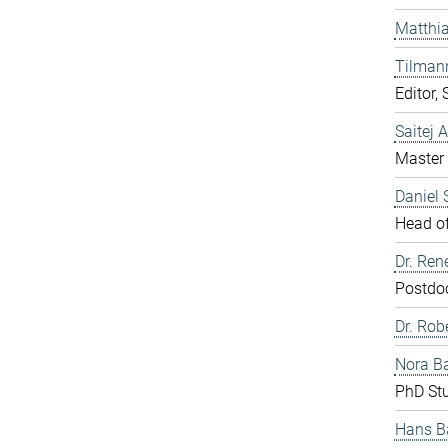
Matthia
Tilman
Editor,
Saitej 
Master 
Daniel
Head of
Dr. Ren
Postdo
Dr. Rob
Nora B
PhD St
Hans B