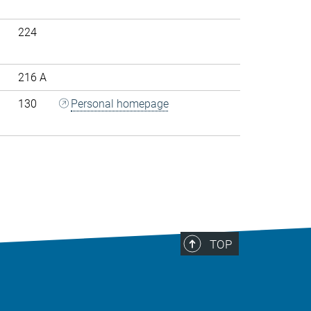
224
216 A
130
Personal homepage
>
TOP