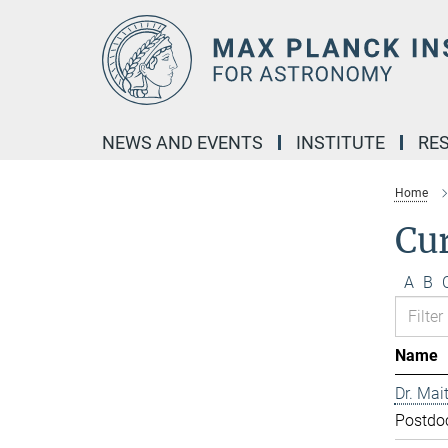
Main-
Content
NEWS AND EVENTS
INSTITUTE
RE
Home
Cur
A
B
Name
Dr. Mai
Postdo