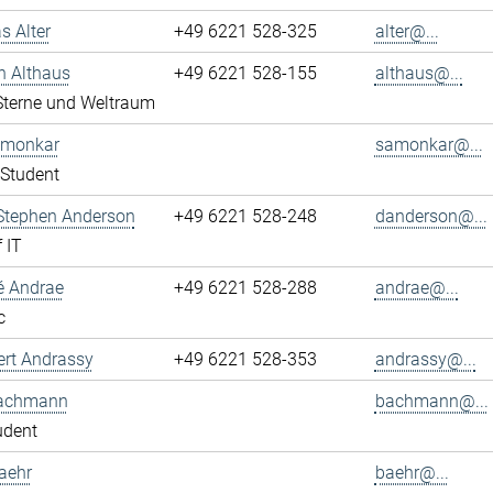
s Alter
+49 6221 528-325
alter@...
n Althaus
+49 6221 528-155
althaus@...
 Sterne und Weltraum
Amonkar
samonkar@...
Student
 Stephen Anderson
+49 6221 528-248
danderson@...
 IT
é Andrae
+49 6221 528-288
andrae@...
c
ert Andrassy
+49 6221 528-353
andrassy@...
achmann
bachmann@...
udent
aehr
baehr@...