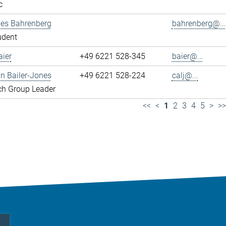
c
es Bahrenberg
bahrenberg@...
udent
ier
+49 6221 528-345
baier@...
yn Bailer-Jones
+49 6221 528-224
calj@...
ch Group Leader
<<
<
1
2
3
4
5
>
>