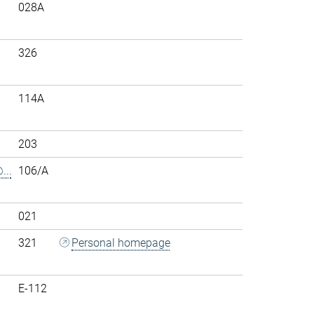
028A
326
114A
203
..
106/A
021
321
Personal homepage
E-112