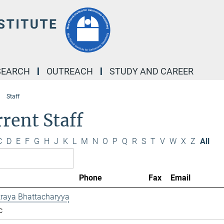
SEARCH
OUTREACH
STUDY AND CAREER
Staff
rent Staff
C
D
E
F
G
H
J
K
L
M
N
O
P
Q
R
S
T
V
W
X
Z
All
Phone
Fax
Email
traya Bhattacharyya
c