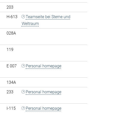
203
H-613
Teamseite bei Sterne und
Weltraum
028A
119
E 007
Personal homepage
134A
233
Personal homepage
I-115
Personal homepage