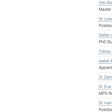
Vito A
Master 
Dr. Lor
Postdo
Stefan 
PhD St
Tobias 
Isabel
Apprent
Dr. Dani
Dr. Eva
MPG Re
Dr. Iva
Postdo