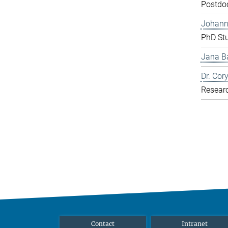
Postdo
Johann
PhD St
Jana Ba
Dr. Cor
Resear
Contact
Intranet