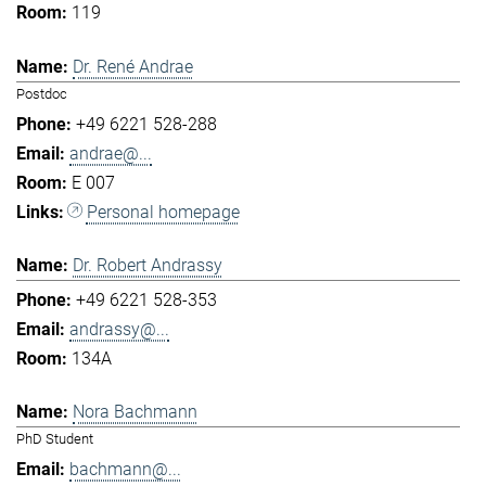
119
Dr. René Andrae
Postdoc
+49 6221 528-288
andrae@...
E 007
Personal homepage
Dr. Robert Andrassy
+49 6221 528-353
andrassy@...
134A
Nora Bachmann
PhD Student
bachmann@...