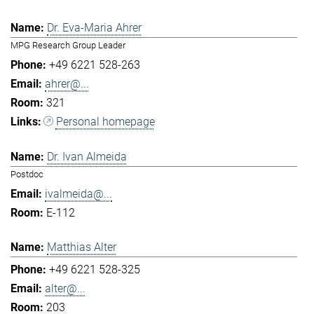
Dr. Eva-Maria Ahrer
MPG Research Group Leader
+49 6221 528-263
ahrer@...
321
Personal homepage
Dr. Ivan Almeida
Postdoc
ivalmeida@...
E-112
Matthias Alter
+49 6221 528-325
alter@...
203