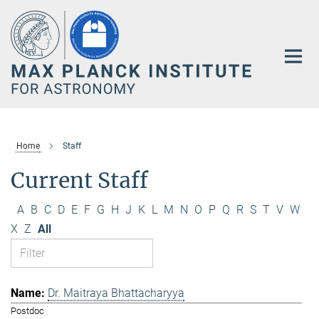
Main-
Content
Home
Staff
Current Staff
A
B
C
D
E
F
G
H
J
K
L
M
N
O
P
Q
R
S
T
V
W
X
Z
All
Dr. Maitraya Bhattacharyya
Postdoc