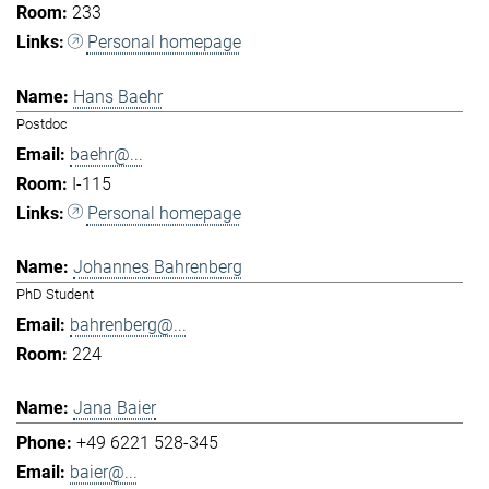
233
Personal homepage
Hans Baehr
Postdoc
baehr@...
I-115
Personal homepage
Johannes Bahrenberg
PhD Student
bahrenberg@...
224
Jana Baier
+49 6221 528-345
baier@...