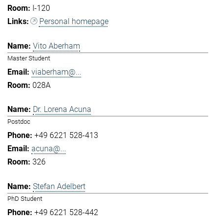
I-120
Personal homepage
Vito Aberham
Master Student
viaberham@...
028A
Dr. Lorena Acuna
Postdoc
+49 6221 528-413
acuna@...
326
Stefan Adelbert
PhD Student
+49 6221 528-442