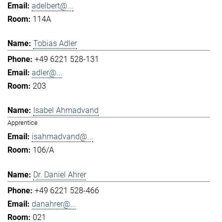
adelbert@...
114A
Tobias Adler
+49 6221 528-131
adler@...
203
Isabel Ahmadvand
Apprentice
isahmadvand@...
106/A
Dr. Daniel Ahrer
+49 6221 528-466
danahrer@...
021