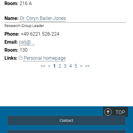
216 A
Dr. Coryn Bailer-Jones
Research Group Leader
+49 6221 528-224
calj@...
130
Personal homepage
<<
<
1
2
3
4
5
>
>>
TOP
Contact