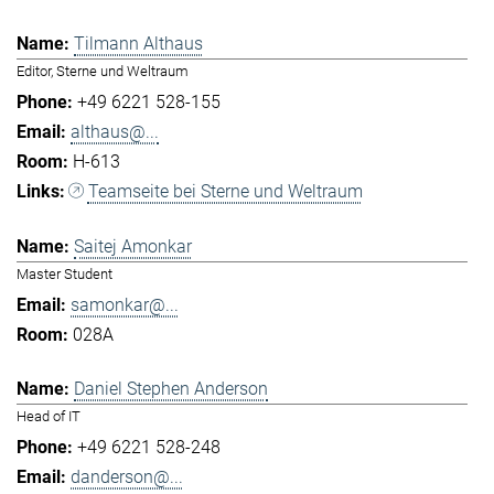
Tilmann Althaus
Editor, Sterne und Weltraum
+49 6221 528-155
althaus@...
H-613
Teamseite bei Sterne und Weltraum
Saitej Amonkar
Master Student
samonkar@...
028A
Daniel Stephen Anderson
Head of IT
+49 6221 528-248
danderson@...