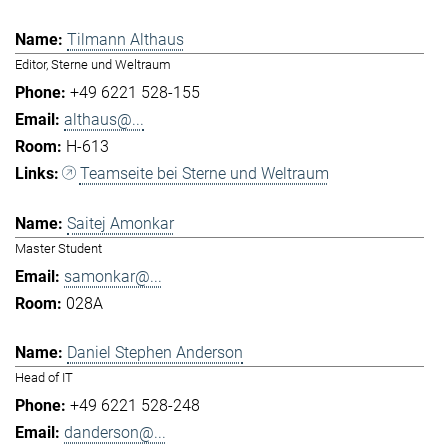
Tilmann Althaus
Editor, Sterne und Weltraum
+49 6221 528-155
althaus@...
H-613
Teamseite bei Sterne und Weltraum
Saitej Amonkar
Master Student
samonkar@...
028A
Daniel Stephen Anderson
Head of IT
+49 6221 528-248
danderson@...