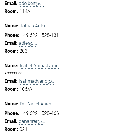
adelbert@...
114A
Tobias Adler
+49 6221 528-131
adler@...
203
Isabel Ahmadvand
Apprentice
isahmadvand@...
106/A
Dr. Daniel Ahrer
+49 6221 528-466
danahrer@...
021