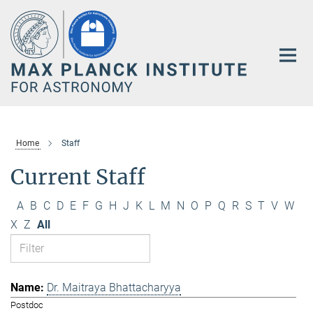
Main-
Content
Home
Staff
Current Staff
A
B
C
D
E
F
G
H
J
K
L
M
N
O
P
Q
R
S
T
V
W
X
Z
All
Dr. Maitraya Bhattacharyya
Postdoc