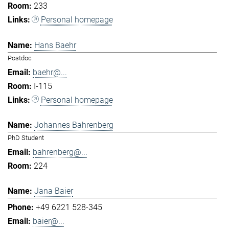
233
Personal homepage
Hans Baehr
Postdoc
baehr@...
I-115
Personal homepage
Johannes Bahrenberg
PhD Student
bahrenberg@...
224
Jana Baier
+49 6221 528-345
baier@...