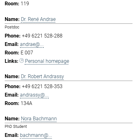
119
Dr. René Andrae
Postdoc
+49 6221 528-288
andrae@...
E 007
Personal homepage
Dr. Robert Andrassy
+49 6221 528-353
andrassy@...
134A
Nora Bachmann
PhD Student
bachmann@...