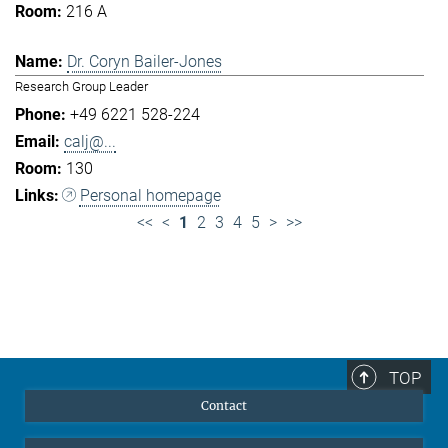
216 A
Dr. Coryn Bailer-Jones
Research Group Leader
+49 6221 528-224
calj@...
130
Personal homepage
<<
<
1
2
3
4
5
>
>>
TOP
Contact