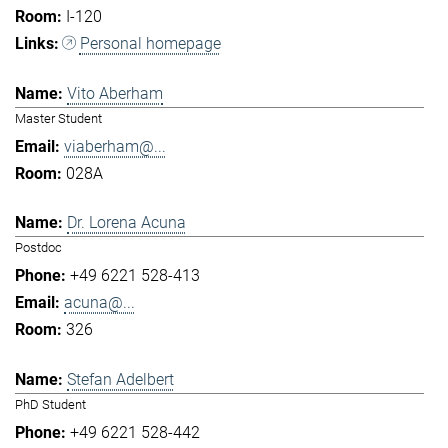
I-120
Personal homepage
Vito Aberham
Master Student
viaberham@...
028A
Dr. Lorena Acuna
Postdoc
+49 6221 528-413
acuna@...
326
Stefan Adelbert
PhD Student
+49 6221 528-442