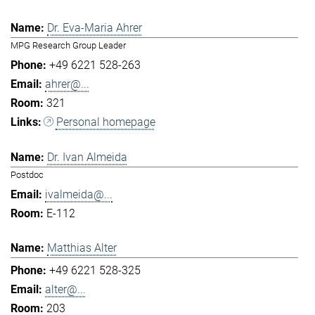
Dr. Eva-Maria Ahrer
MPG Research Group Leader
+49 6221 528-263
ahrer@...
321
Personal homepage
Dr. Ivan Almeida
Postdoc
ivalmeida@...
E-112
Matthias Alter
+49 6221 528-325
alter@...
203