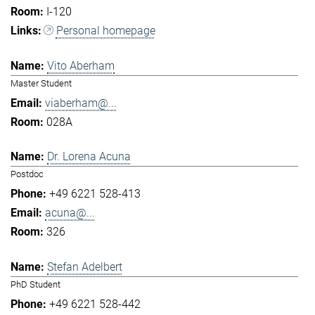
I-120
Personal homepage
Vito Aberham
Master Student
viaberham@...
028A
Dr. Lorena Acuna
Postdoc
+49 6221 528-413
acuna@...
326
Stefan Adelbert
PhD Student
+49 6221 528-442