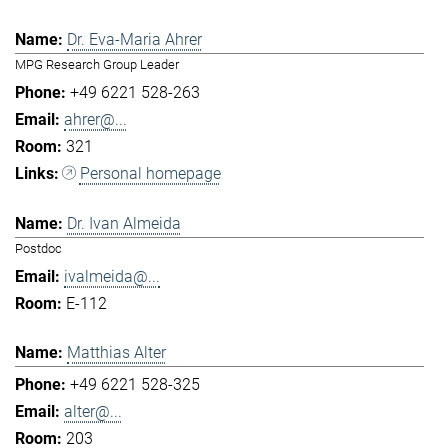
Dr. Eva-Maria Ahrer
MPG Research Group Leader
+49 6221 528-263
ahrer@...
321
Personal homepage
Dr. Ivan Almeida
Postdoc
ivalmeida@...
E-112
Matthias Alter
+49 6221 528-325
alter@...
203