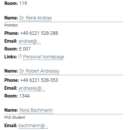
119
Dr. René Andrae
Postdoc
+49 6221 528-288
andrae@...
E 007
Personal homepage
Dr. Robert Andrassy
+49 6221 528-353
andrassy@...
134A
Nora Bachmann
PhD Student
bachmann@...