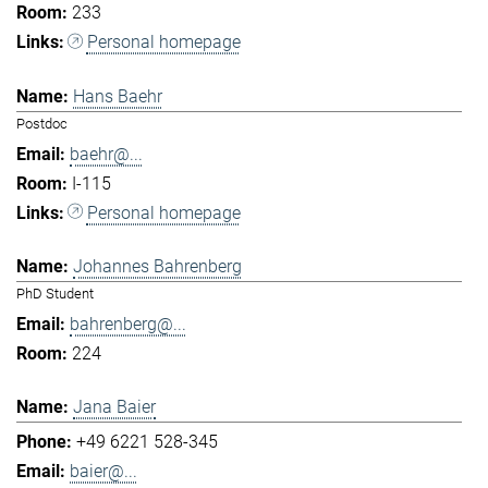
233
Personal homepage
Hans Baehr
Postdoc
baehr@...
I-115
Personal homepage
Johannes Bahrenberg
PhD Student
bahrenberg@...
224
Jana Baier
+49 6221 528-345
baier@...