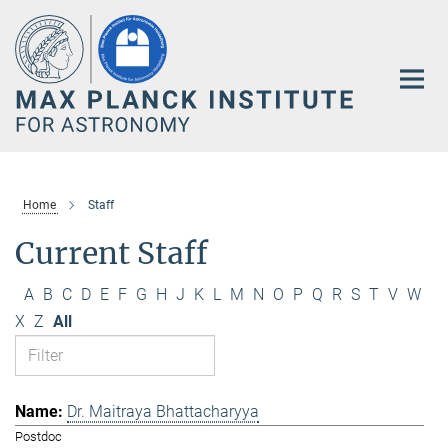
Main-
Content
Home
Staff
Current Staff
A
B
C
D
E
F
G
H
J
K
L
M
N
O
P
Q
R
S
T
V
W
X
Z
All
Dr. Maitraya Bhattacharyya
Postdoc