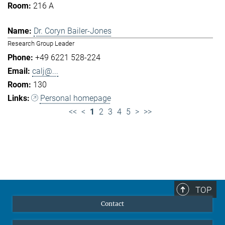
216 A
Dr. Coryn Bailer-Jones
Research Group Leader
+49 6221 528-224
calj@...
130
Personal homepage
<<
<
1
2
3
4
5
>
>>
TOP
Contact