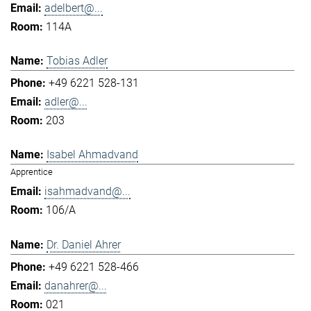
adelbert@...
114A
Tobias Adler
+49 6221 528-131
adler@...
203
Isabel Ahmadvand
Apprentice
isahmadvand@...
106/A
Dr. Daniel Ahrer
+49 6221 528-466
danahrer@...
021