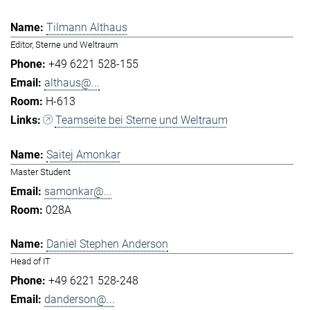
Tilmann Althaus
Editor, Sterne und Weltraum
+49 6221 528-155
althaus@...
H-613
Teamseite bei Sterne und Weltraum
Saitej Amonkar
Master Student
samonkar@...
028A
Daniel Stephen Anderson
Head of IT
+49 6221 528-248
danderson@...